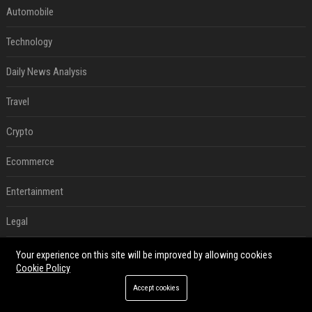
Automobile
Technology
Daily News Analysis
Travel
Crypto
Ecommerce
Entertainment
Legal
Press Release
Your experience on this site will be improved by allowing cookies
Cookie Policy
SEO List
Accept cookies
Daily News Analysis