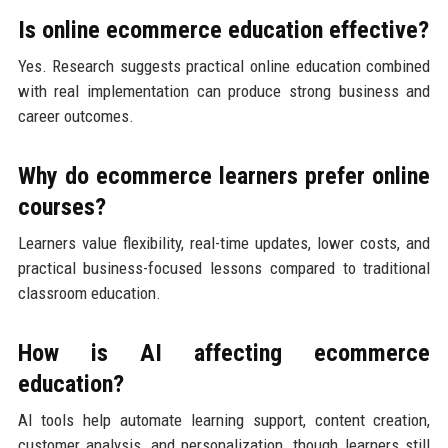
Is online ecommerce education effective?
Yes. Research suggests practical online education combined
with real implementation can produce strong business and
career outcomes.
Why do ecommerce learners prefer online
courses?
Learners value flexibility, real-time updates, lower costs, and
practical business-focused lessons compared to traditional
classroom education.
How is AI affecting ecommerce
education?
AI tools help automate learning support, content creation,
customer analysis, and personalization, though learners still