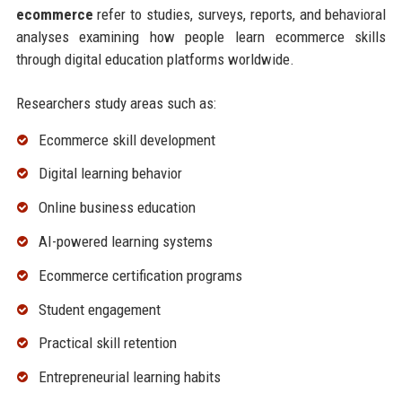
ecommerce
refer to studies, surveys, reports, and behavioral
analyses examining how people learn ecommerce skills
through digital education platforms worldwide.
Researchers study areas such as:
Ecommerce skill development
Digital learning behavior
Online business education
AI-powered learning systems
Ecommerce certification programs
Student engagement
Practical skill retention
Entrepreneurial learning habits