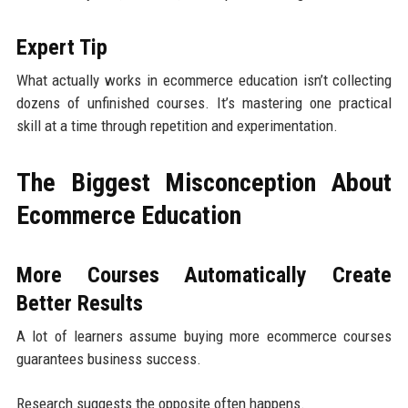
Expert Tip
What actually works in ecommerce education isn’t collecting
dozens of unfinished courses. It’s mastering one practical
skill at a time through repetition and experimentation.
The Biggest Misconception About
Ecommerce Education
More Courses Automatically Create
Better Results
A lot of learners assume buying more ecommerce courses
guarantees business success.
Research suggests the opposite often happens.