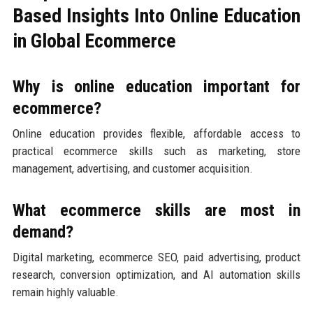
Based Insights Into Online Education
in Global Ecommerce
Why is online education important for
ecommerce?
Online education provides flexible, affordable access to
practical ecommerce skills such as marketing, store
management, advertising, and customer acquisition.
What ecommerce skills are most in
demand?
Digital marketing, ecommerce SEO, paid advertising, product
research, conversion optimization, and AI automation skills
remain highly valuable.