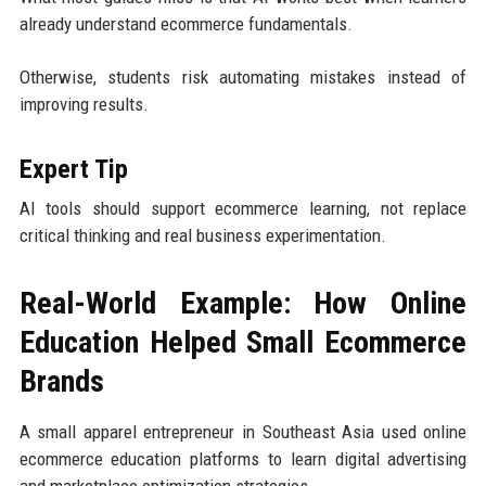
already understand ecommerce fundamentals.
Otherwise, students risk automating mistakes instead of
improving results.
Expert Tip
AI tools should support ecommerce learning, not replace
critical thinking and real business experimentation.
Real-World Example: How Online
Education Helped Small Ecommerce
Brands
A small apparel entrepreneur in Southeast Asia used online
ecommerce education platforms to learn digital advertising
and marketplace optimization strategies.