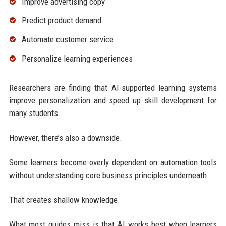
Improve advertising copy
Predict product demand
Automate customer service
Personalize learning experiences
Researchers are finding that AI-supported learning systems
improve personalization and speed up skill development for
many students.
However, there’s also a downside.
Some learners become overly dependent on automation tools
without understanding core business principles underneath.
That creates shallow knowledge.
What most guides miss is that AI works best when learners