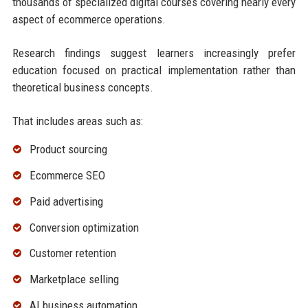
thousands of specialized digital courses covering nearly every
aspect of ecommerce operations.
Research findings suggest learners increasingly prefer
education focused on practical implementation rather than
theoretical business concepts.
That includes areas such as:
Product sourcing
Ecommerce SEO
Paid advertising
Conversion optimization
Customer retention
Marketplace selling
AI business automation