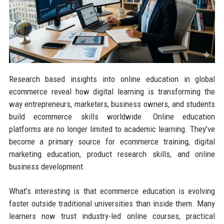
Research based insights into online education in global
ecommerce reveal how digital learning is transforming the
way entrepreneurs, marketers, business owners, and students
build ecommerce skills worldwide. Online education
platforms are no longer limited to academic learning. They’ve
become a primary source for ecommerce training, digital
marketing education, product research skills, and online
business development.
What’s interesting is that ecommerce education is evolving
faster outside traditional universities than inside them. Many
learners now trust industry-led online courses, practical