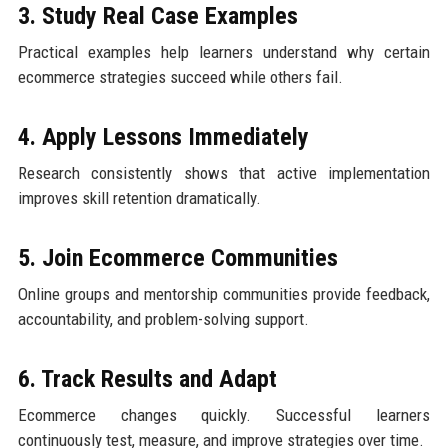
3. Study Real Case Examples
Practical examples help learners understand why certain
ecommerce strategies succeed while others fail.
4. Apply Lessons Immediately
Research consistently shows that active implementation
improves skill retention dramatically.
5. Join Ecommerce Communities
Online groups and mentorship communities provide feedback,
accountability, and problem-solving support.
6. Track Results and Adapt
Ecommerce changes quickly. Successful learners
continuously test, measure, and improve strategies over time.