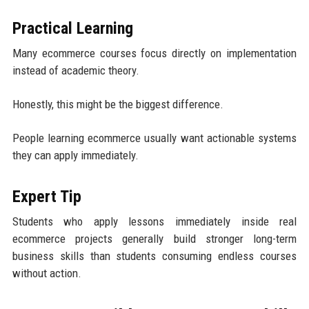
Practical Learning
Many ecommerce courses focus directly on implementation
instead of academic theory.
Honestly, this might be the biggest difference.
People learning ecommerce usually want actionable systems
they can apply immediately.
Expert Tip
Students who apply lessons immediately inside real
ecommerce projects generally build stronger long-term
business skills than students consuming endless courses
without action.