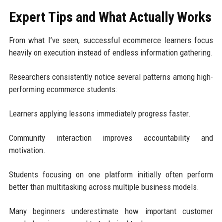
Expert Tips and What Actually Works
From what I’ve seen, successful ecommerce learners focus
heavily on execution instead of endless information gathering.
Researchers consistently notice several patterns among high-
performing ecommerce students:
Learners applying lessons immediately progress faster.
Community interaction improves accountability and
motivation.
Students focusing on one platform initially often perform
better than multitasking across multiple business models.
Many beginners underestimate how important customer