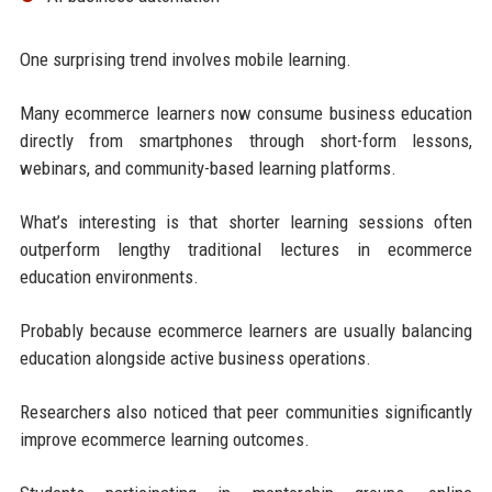
One surprising trend involves mobile learning.
Many ecommerce learners now consume business education
directly from smartphones through short-form lessons,
webinars, and community-based learning platforms.
What’s interesting is that shorter learning sessions often
outperform lengthy traditional lectures in ecommerce
education environments.
Probably because ecommerce learners are usually balancing
education alongside active business operations.
Researchers also noticed that peer communities significantly
improve ecommerce learning outcomes.