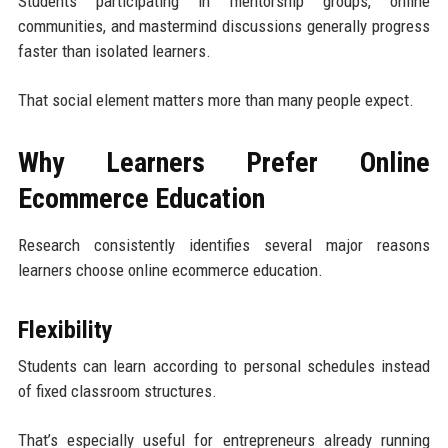
Students participating in mentorship groups, online
communities, and mastermind discussions generally progress
faster than isolated learners.
That social element matters more than many people expect.
Why Learners Prefer Online
Ecommerce Education
Research consistently identifies several major reasons
learners choose online ecommerce education.
Flexibility
Students can learn according to personal schedules instead
of fixed classroom structures.
That’s especially useful for entrepreneurs already running