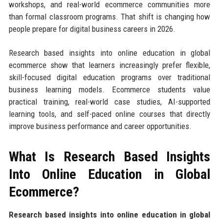
workshops, and real-world ecommerce communities more
than formal classroom programs. That shift is changing how
people prepare for digital business careers in 2026.
Research based insights into online education in global
ecommerce show that learners increasingly prefer flexible,
skill-focused digital education programs over traditional
business learning models. Ecommerce students value
practical training, real-world case studies, AI-supported
learning tools, and self-paced online courses that directly
improve business performance and career opportunities.
What Is Research Based Insights
Into Online Education in Global
Ecommerce?
Research based insights into online education in global