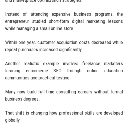
Instead of attending expensive business programs, the
entrepreneur studied short-form digital marketing lessons
while managing a small online store.
Within one year, customer acquisition costs decreased while
repeat purchases increased significantly.
Another realistic example involves freelance marketers
learning ecommerce SEO through online education
communities and practical testing.
Many now build full-time consulting careers without formal
business degrees.
That shift is changing how professional skills are developed
globally.