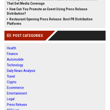
That Get Media Coverage
How Can You Promote an Event Using Press Release
Distribution?
Restaurant Opening Press Release: Best PR Distribution
Platforms
POST CATEGORIES
Health
Finance
Automobile
Technology
Daily News Analysis
Travel
Crypto
Ecommerce
Entertainment
Legal
Press Release