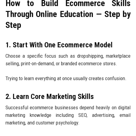
How to Build Ecommerce Skills
Through Online Education — Step by
Step
1. Start With One Ecommerce Model
Choose a specific focus such as dropshipping, marketplace
selling, print-on-demand, or branded ecommerce stores.
Trying to learn everything at once usually creates confusion.
2. Learn Core Marketing Skills
Successful ecommerce businesses depend heavily on digital
marketing knowledge including SEO, advertising, email
marketing, and customer psychology.