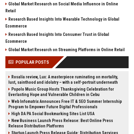
Global Market Research on Social Media Influence in Online
Retail
Research Based Insights Into Wearable Technology in Global
Ecommerce
Research Based Insights Into Consumer Trust in Global
Ecommerce
Global Market Research on Streaming Platforms in Online Retail
POPULAR POSTS
Rosalía review, Lux: A masterpiece ruminating on mortality,
lust, sainthood and idolatry – with a self-portrait underneath
Popolo Music Group Hosts Thanksgiving Celebration for
Everlasting Hope and Vulnerable Children in Cebu
Web Infomatrix Announces Free IT & SEO Summer Internship
Program to Empower Future Digital Professionals
High DA PA Social Bookmarking Sites List USA
New Business Launch Press Release: Best Online Press
Release Distribution Platforms
Startup Launch Press Release Guide: Distribution Services