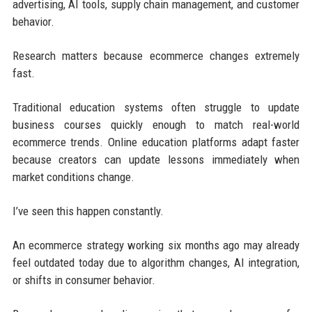
advertising, AI tools, supply chain management, and customer
behavior.
Research matters because ecommerce changes extremely
fast.
Traditional education systems often struggle to update
business courses quickly enough to match real-world
ecommerce trends. Online education platforms adapt faster
because creators can update lessons immediately when
market conditions change.
I’ve seen this happen constantly.
An ecommerce strategy working six months ago may already
feel outdated today due to algorithm changes, AI integration,
or shifts in consumer behavior.