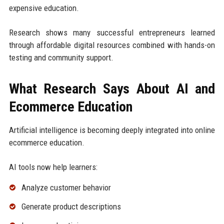
expensive education.
Research shows many successful entrepreneurs learned
through affordable digital resources combined with hands-on
testing and community support.
What Research Says About AI and
Ecommerce Education
Artificial intelligence is becoming deeply integrated into online
ecommerce education.
AI tools now help learners:
Analyze customer behavior
Generate product descriptions