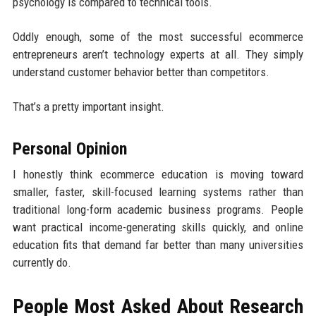
psychology is compared to technical tools.
Oddly enough, some of the most successful ecommerce
entrepreneurs aren’t technology experts at all. They simply
understand customer behavior better than competitors.
That’s a pretty important insight.
Personal Opinion
I honestly think ecommerce education is moving toward
smaller, faster, skill-focused learning systems rather than
traditional long-form academic business programs. People
want practical income-generating skills quickly, and online
education fits that demand far better than many universities
currently do.
People Most Asked About Research