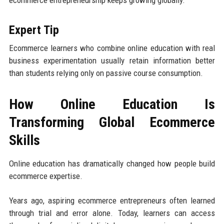
ecommerce entrepreneurship keeps growing globally.
Expert Tip
Ecommerce learners who combine online education with real
business experimentation usually retain information better
than students relying only on passive course consumption.
How Online Education Is
Transforming Global Ecommerce
Skills
Online education has dramatically changed how people build
ecommerce expertise.
Years ago, aspiring ecommerce entrepreneurs often learned
through trial and error alone. Today, learners can access