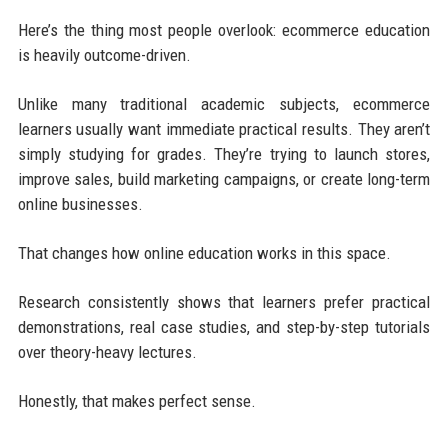
Here’s the thing most people overlook: ecommerce education
is heavily outcome-driven.
Unlike many traditional academic subjects, ecommerce
learners usually want immediate practical results. They aren’t
simply studying for grades. They’re trying to launch stores,
improve sales, build marketing campaigns, or create long-term
online businesses.
That changes how online education works in this space.
Research consistently shows that learners prefer practical
demonstrations, real case studies, and step-by-step tutorials
over theory-heavy lectures.
Honestly, that makes perfect sense.