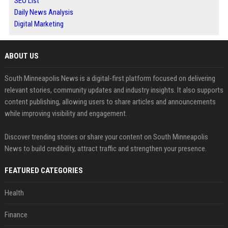
SEO List
Daily News Analysis
Digital Marketing
ABOUT US
South Minneapolis News is a digital-first platform focused on delivering
relevant stories, community updates and industry insights. It also supports
content publishing, allowing users to share articles and announcements
while improving visibility and engagement.
Discover trending stories or share your content on South Minneapolis
News to build credibility, attract traffic and strengthen your presence.
FEATURED CATEGORIES
Health
Finance