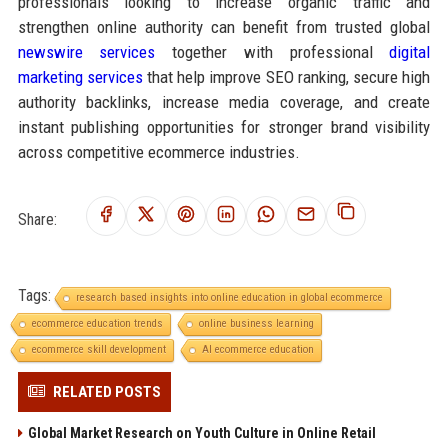
professionals looking to increase organic traffic and
strengthen online authority can benefit from trusted global
newswire services
together with professional
digital
marketing services
that help improve SEO ranking, secure high
authority backlinks, increase media coverage, and create
instant publishing opportunities for stronger brand visibility
across competitive ecommerce industries.
Share:
Tags:
research based insights into online education in global ecommerce
ecommerce education trends
online business learning
ecommerce skill development
AI ecommerce education
RELATED POSTS
Global Market Research on Youth Culture in Online Retail