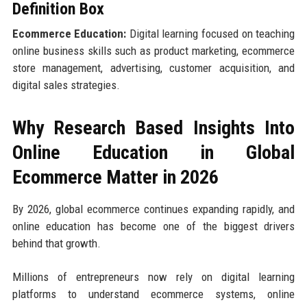
Definition Box
Ecommerce Education:
Digital learning focused on teaching
online business skills such as product marketing, ecommerce
store management, advertising, customer acquisition, and
digital sales strategies.
Why Research Based Insights Into
Online Education in Global
Ecommerce Matter in 2026
By 2026, global ecommerce continues expanding rapidly, and
online education has become one of the biggest drivers
behind that growth.
Millions of entrepreneurs now rely on digital learning
platforms to understand ecommerce systems, online