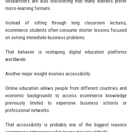
Researchers are also discovering that many learners prefer
micro-learning formats.
Instead of sitting through long classroom lectures,
ecommerce students often consume shorter lessons focused
on solving immediate business problems.
That behavior is reshaping digital education platforms
worldwide.
Another major insight involves accessibility.
Online education allows people from different countries and
economic backgrounds to access ecommerce knowledge
previously limited to expensive business schools or
professional networks.
That accessibility is probably one of the biggest reasons