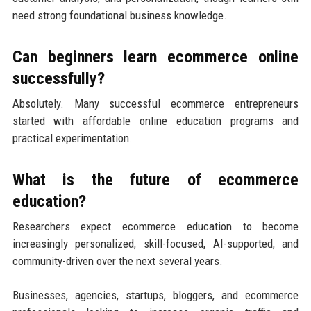
need strong foundational business knowledge.
Can beginners learn ecommerce online
successfully?
Absolutely. Many successful ecommerce entrepreneurs
started with affordable online education programs and
practical experimentation.
What is the future of ecommerce
education?
Researchers expect ecommerce education to become
increasingly personalized, skill-focused, AI-supported, and
community-driven over the next several years.
Businesses, agencies, startups, bloggers, and ecommerce