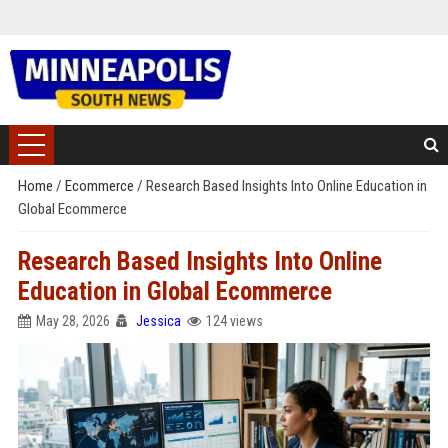
Home
/
Ecommerce
/
Research Based Insights Into Online Education in
Global Ecommerce
Research Based Insights Into Online
Education in Global Ecommerce
May 28, 2026
Jessica
124 views