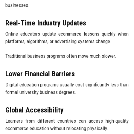
businesses.
Real-Time Industry Updates
Online educators update ecommerce lessons quickly when
platforms, algorithms, or advertising systems change.
Traditional business programs often move much slower.
Lower Financial Barriers
Digital education programs usually cost significantly less than
formal university business degrees.
Global Accessibility
Learners from different countries can access high-quality
ecommerce education without relocating physically.