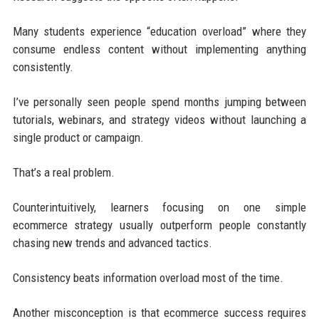
Many students experience “education overload” where they
consume endless content without implementing anything
consistently.
I’ve personally seen people spend months jumping between
tutorials, webinars, and strategy videos without launching a
single product or campaign.
That’s a real problem.
Counterintuitively, learners focusing on one simple
ecommerce strategy usually outperform people constantly
chasing new trends and advanced tactics.
Consistency beats information overload most of the time.
Another misconception is that ecommerce success requires