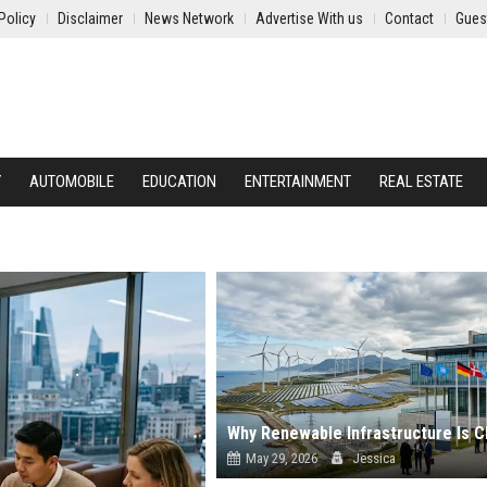
Policy
Disclaimer
News Network
Advertise With us
Contact
Gues
Y
AUTOMOBILE
EDUCATION
ENTERTAINMENT
REAL ESTATE
May 29, 2026
Jessica