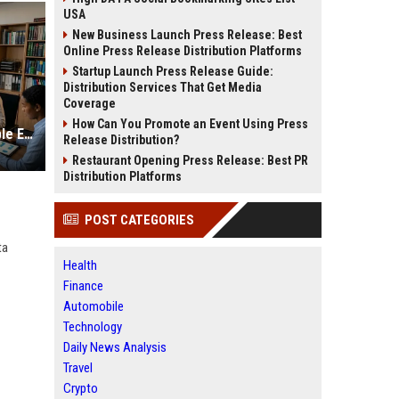
USA
New Business Launch Press Release: Best
Online Press Release Distribution Platforms
Startup Launch Press Release Guide:
Distribution Services That Get Media
Coverage
How Can You Promote an Event Using Press
Global Legal Research on Renewable Energy in Modern Societies
Release Distribution?
Restaurant Opening Press Release: Best PR
Distribution Platforms
POST CATEGORIES
ta
Health
Finance
Automobile
Technology
Daily News Analysis
Travel
Crypto