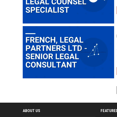
ABOUT US
FEATURE