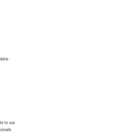
 data-
te to our
sionals