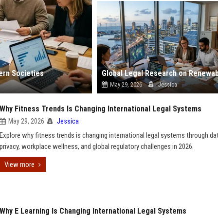
ern Societies
May 29, 2026
Jessica
Why Fitness Trends Is Changing International Legal Systems
May 29, 2026
Jessica
Explore why fitness trends is changing international legal systems through da
privacy, workplace wellness, and global regulatory challenges in 2026.
View more
Why E Learning Is Changing International Legal Systems