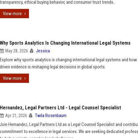
transparency, ethical buying behavior, and consumer trust trends.
View more
Why Sports Analytics Is Changing International Legal Systems
May 28, 2026
Jessica
Explore why sports analytics is changing international legal systems and how
driven evidence is reshaping legal decisions in global sports.
View more
Hernandez, Legal Partners Ltd - Legal Counsel Specialist
Apr 21, 2026
Twila Rosenbaum
Join Hernandez, Legal Partners Ltd as a Legal Counsel Specialist and contribu
commitment to excellence in legal services. We are seeking dedicated profes