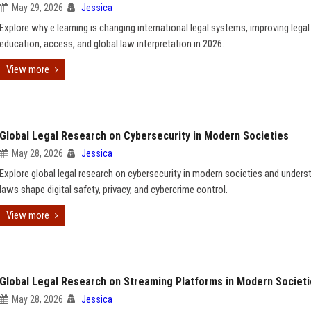
May 29, 2026
Jessica
Explore why e learning is changing international legal systems, improving legal
education, access, and global law interpretation in 2026.
View more
Global Legal Research on Cybersecurity in Modern Societies
May 28, 2026
Jessica
Explore global legal research on cybersecurity in modern societies and under
laws shape digital safety, privacy, and cybercrime control.
View more
Global Legal Research on Streaming Platforms in Modern Societ
May 28, 2026
Jessica