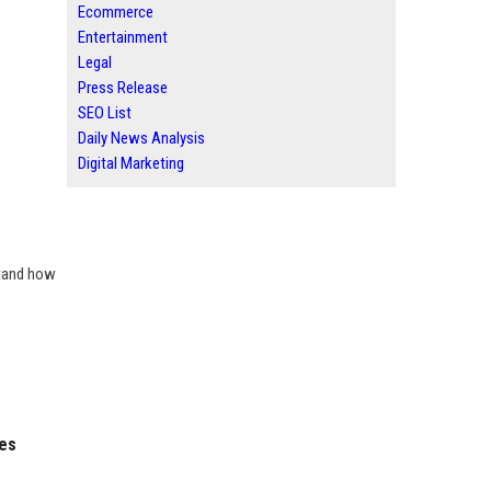
Ecommerce
Entertainment
Legal
Press Release
SEO List
Daily News Analysis
Digital Marketing
stand how
ies