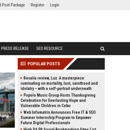
t Post Package
Register
Login
PRESS RELEASE
SEO RESOURCE
POPULAR POSTS
Rosalía review, Lux: A masterpiece
ruminating on mortality, lust, sainthood and
idolatry – with a self-portrait underneath
Popolo Music Group Hosts Thanksgiving
Celebration for Everlasting Hope and
Vulnerable Children in Cebu
Web Infomatrix Announces Free IT & SEO
Why Renewable Infrastructure Is Changing International Legal Systems
Summer Internship Program to Empower
Future Digital Professionals
High DA PA Social Bookmarking Sites List