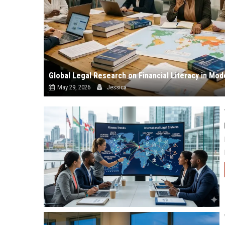
Global Legal Research on Financial Literacy in Mod
May 29, 2026
Jessica