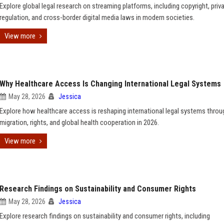
Explore global legal research on streaming platforms, including copyright, priva
regulation, and cross-border digital media laws in modern societies.
View more
Why Healthcare Access Is Changing International Legal Systems
May 28, 2026
Jessica
Explore how healthcare access is reshaping international legal systems throu
migration, rights, and global health cooperation in 2026.
View more
Research Findings on Sustainability and Consumer Rights
May 28, 2026
Jessica
Explore research findings on sustainability and consumer rights, including