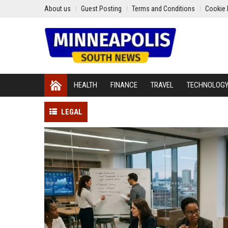
About us
Guest Posting
Terms and Conditions
Cookie 
HEALTH
FINANCE
TRAVEL
TECHNOLOG
LEGAL