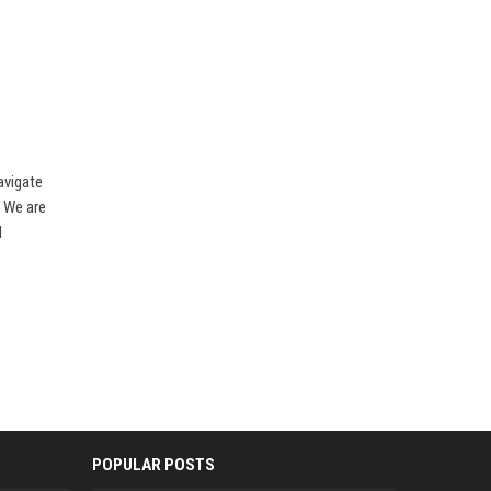
avigate
. We are
l
POPULAR POSTS