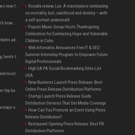
CarPlay in iOS 27 adds two new features for popular Apple apps
Rosalía review, Lux: A masterpiece ruminating
on mortality, lust, sainthood and idolatry – with
a self-portrait underneath
iPhone 18 Pro price: Here’s how much more it could cost
Popolo Music Group Hosts Thanksgiving
Celebration for Everlasting Hope and Vulnerable
Apple’s latest macOS updates address a serious Screen Sharing vulnerability
Children in Cebu
Web Infomatrix Announces Free IT & SEO
Summer Internship Program to Empower Future
MacBook Ultra is coming, here’s the latest on release timing
Digital Professionals
High DA PA Social Bookmarking Sites List
SpaceX is barely Space and mostly X
USA
New Business Launch Press Release: Best
Online Press Release Distribution Platforms
How an OpenAI influencer trip backfired
Startup Launch Press Release Guide:
Distribution Services That Get Media Coverage
Google just announced a major shakeup of its top AI leadership
How Can You Promote an Event Using Press
Release Distribution?
Restaurant Opening Press Release: Best PR
Distribution Platforms