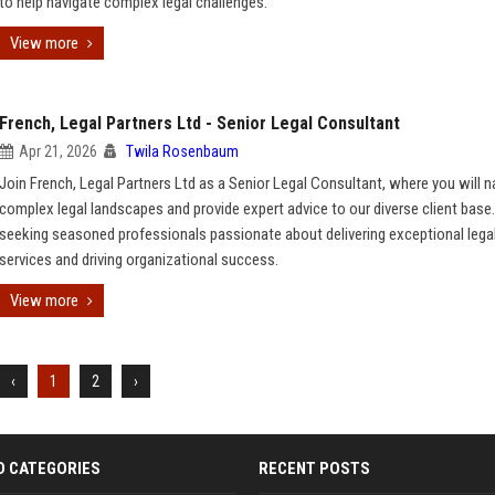
to help navigate complex legal challenges.
View more
French, Legal Partners Ltd - Senior Legal Consultant
Apr 21, 2026
Twila Rosenbaum
Join French, Legal Partners Ltd as a Senior Legal Consultant, where you will n
complex legal landscapes and provide expert advice to our diverse client base
seeking seasoned professionals passionate about delivering exceptional lega
services and driving organizational success.
View more
‹
1
2
›
D CATEGORIES
RECENT POSTS