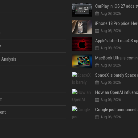
Aug 08, 2026
Aug 08, 2026
e
y
Aug 08, 2026
 Analysis
Aug 08, 2026
Aug 06, 2026
e
Aug 06, 2026
ent
Aug 06, 2026