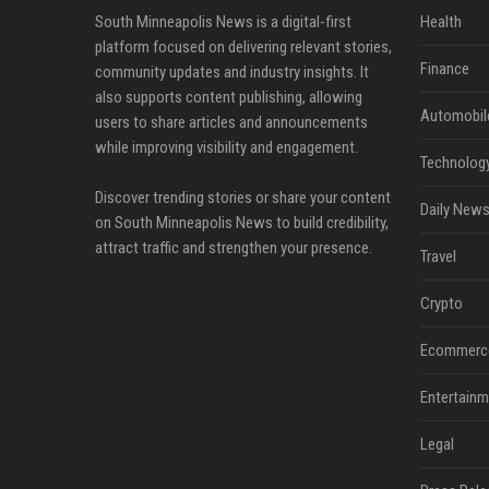
South Minneapolis News is a digital-first
Health
platform focused on delivering relevant stories,
Finance
community updates and industry insights. It
also supports content publishing, allowing
Automobil
users to share articles and announcements
while improving visibility and engagement.
Technolog
Discover trending stories or share your content
Daily News
on South Minneapolis News to build credibility,
attract traffic and strengthen your presence.
Travel
Crypto
Ecommerc
Entertainm
Legal