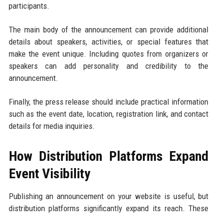
participants.
The main body of the announcement can provide additional
details about speakers, activities, or special features that
make the event unique. Including quotes from organizers or
speakers can add personality and credibility to the
announcement.
Finally, the press release should include practical information
such as the event date, location, registration link, and contact
details for media inquiries.
How Distribution Platforms Expand
Event Visibility
Publishing an announcement on your website is useful, but
distribution platforms significantly expand its reach. These