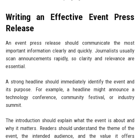
Writing an Effective Event Press
Release
An event press release should communicate the most
important information clearly and quickly. Journalists usually
scan announcements rapidly, so clarity and relevance are
essential.
A strong headline should immediately identify the event and
its purpose. For example, a headline might announce a
technology conference, community festival, or industry
summit.
The introduction should explain what the event is about and
why it matters. Readers should understand the theme of the
event, the intended audience, and the value it offers