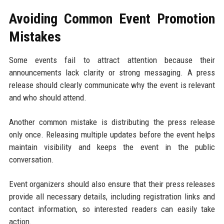
Avoiding Common Event Promotion
Mistakes
Some events fail to attract attention because their
announcements lack clarity or strong messaging. A press
release should clearly communicate why the event is relevant
and who should attend.
Another common mistake is distributing the press release
only once. Releasing multiple updates before the event helps
maintain visibility and keeps the event in the public
conversation.
Event organizers should also ensure that their press releases
provide all necessary details, including registration links and
contact information, so interested readers can easily take
action.