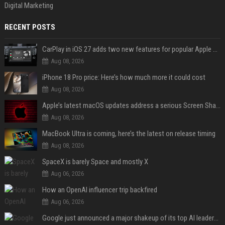
Digital Marketing
RECENT POSTS
CarPlay in iOS 27 adds two new features for popular Apple apps
Aug 08, 2026
iPhone 18 Pro price: Here’s how much more it could cost
Aug 08, 2026
Apple’s latest macOS updates address a serious Screen Sharing vulnerability
Aug 08, 2026
MacBook Ultra is coming, here’s the latest on release timing
Aug 08, 2026
SpaceX is barely Space and mostly X
Aug 06, 2026
How an OpenAI influencer trip backfired
Aug 06, 2026
Google just announced a major shakeup of its top AI leadership