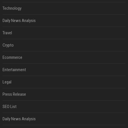
Technology
Daily News Analysis
Travel
Crypto
Ecommerce
Entertainment
Legal
Press Release
SEO List
Daily News Analysis