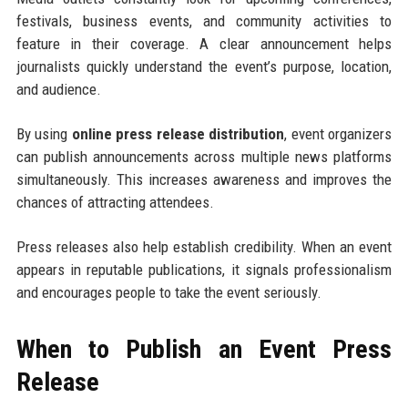
festivals, business events, and community activities to
feature in their coverage. A clear announcement helps
journalists quickly understand the event’s purpose, location,
and audience.
By using
online press release distribution
, event organizers
can publish announcements across multiple news platforms
simultaneously. This increases awareness and improves the
chances of attracting attendees.
Press releases also help establish credibility. When an event
appears in reputable publications, it signals professionalism
and encourages people to take the event seriously.
When to Publish an Event Press
Release