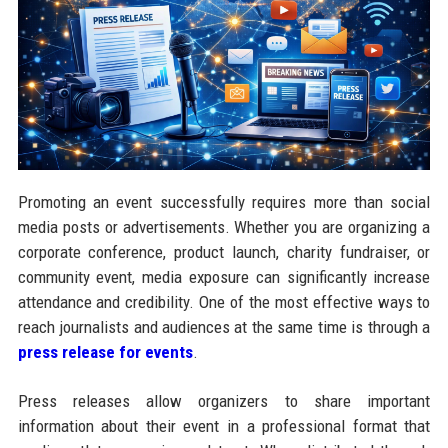
Promoting an event successfully requires more than social
media posts or advertisements. Whether you are organizing a
corporate conference, product launch, charity fundraiser, or
community event, media exposure can significantly increase
attendance and credibility. One of the most effective ways to
reach journalists and audiences at the same time is through a
press release for events
.
Press releases allow organizers to share important
information about their event in a professional format that