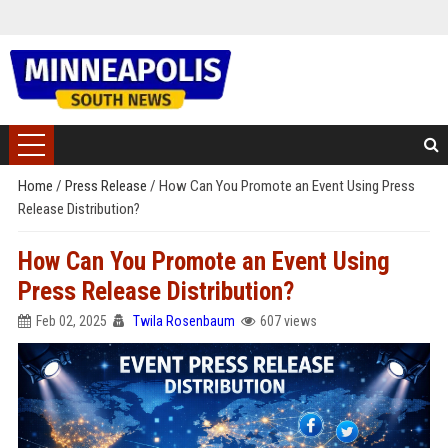
Home
/
Press Release
/
How Can You Promote an Event Using Press
Release Distribution?
How Can You Promote an Event Using
Press Release Distribution?
Feb 02, 2025
Twila Rosenbaum
607 views