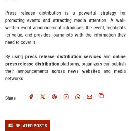
Press release distribution is a powerful strategy for
promoting events and attracting media attention. A well-
written event announcement introduces the event, highlights
its value, and provides journalists with the information they
need to cover it.
By using
press release distribution services
and
online
press release distribution
platforms, organizers can publish
their announcements across news websites and media
networks.
Share:
RELATED POSTS