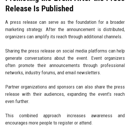
Release Is Published
A press release can serve as the foundation for a broader
marketing strategy. After the announcement is distributed,
organizers can amplify its reach through additional channels.
Sharing the press release on social media platforms can help
generate conversations about the event. Event organizers
often promote their announcements through professional
networks, industry forums, and email newsletters.
Partner organizations and sponsors can also share the press
release with their audiences, expanding the event’s reach
even further.
This combined approach increases awareness and
encourages more people to register or attend.