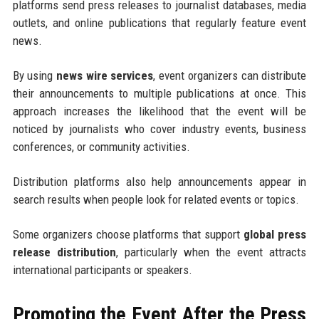
platforms send press releases to journalist databases, media
outlets, and online publications that regularly feature event
news.
By using
news wire services
, event organizers can distribute
their announcements to multiple publications at once. This
approach increases the likelihood that the event will be
noticed by journalists who cover industry events, business
conferences, or community activities.
Distribution platforms also help announcements appear in
search results when people look for related events or topics.
Some organizers choose platforms that support
global press
release distribution
, particularly when the event attracts
international participants or speakers.
Promoting the Event After the Press