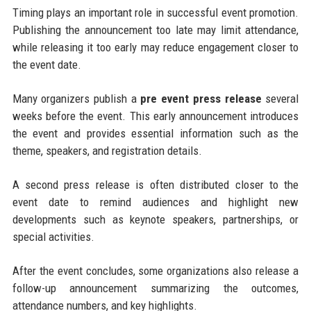
Timing plays an important role in successful event promotion.
Publishing the announcement too late may limit attendance,
while releasing it too early may reduce engagement closer to
the event date.
Many organizers publish a
pre event press release
several
weeks before the event. This early announcement introduces
the event and provides essential information such as the
theme, speakers, and registration details.
A second press release is often distributed closer to the
event date to remind audiences and highlight new
developments such as keynote speakers, partnerships, or
special activities.
After the event concludes, some organizations also release a
follow-up announcement summarizing the outcomes,
attendance numbers, and key highlights.