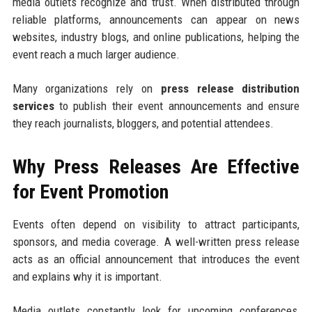
media outlets recognize and trust. When distributed through
reliable platforms, announcements can appear on news
websites, industry blogs, and online publications, helping the
event reach a much larger audience.
Many organizations rely on
press release distribution
services
to publish their event announcements and ensure
they reach journalists, bloggers, and potential attendees.
Why Press Releases Are Effective
for Event Promotion
Events often depend on visibility to attract participants,
sponsors, and media coverage. A well-written press release
acts as an official announcement that introduces the event
and explains why it is important.
Media outlets constantly look for upcoming conferences,