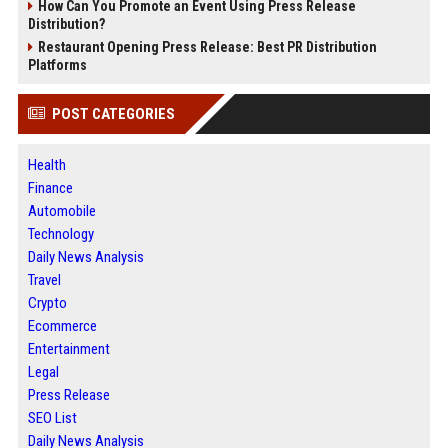
How Can You Promote an Event Using Press Release
Distribution?
Restaurant Opening Press Release: Best PR Distribution
Platforms
POST CATEGORIES
Health
Finance
Automobile
Technology
Daily News Analysis
Travel
Crypto
Ecommerce
Entertainment
Legal
Press Release
SEO List
Daily News Analysis