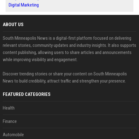
Digital Marketing
ABOUT US
South Minneapolis News is a digital-first platform focused on delivering
relevant stories, community updates and industry insights. It also supports
content publishing, allowing users to share articles and announcements
while improving visibility and engagement.
Discover trending stories or share your content on South Minneapolis
News to build credibility, attract traffic and strengthen your presence.
FEATURED CATEGORIES
Health
Finance
Automobile