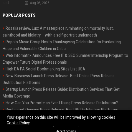
Aug 06, 2026
POPULAR POSTS
Rosalía review, Lux: A masterpiece ruminating on mortality, lust,
sainthood and idolatry – with a self-portrait underneath
Popolo Music Group Hosts Thanksgiving Celebration for Everlasting
Hope and Vulnerable Children in Cebu
Web Infomatrix Announces Free IT & SEO Summer Internship Program to
Empower Future Digital Professionals
High DA PA Social Bookmarking Sites List USA
New Business Launch Press Release: Best Online Press Release
Distribution Platforms
Startup Launch Press Release Guide: Distribution Services That Get
Media Coverage
How Can You Promote an Event Using Press Release Distribution?
Restaurant Opening Press Release: Best PR Distribution Platforms
News Wire Service For Startup Funding Stories | PR Wires
Your experience on this site will be improved by allowing cookies
Cookie Policy
Accept cookies