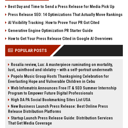
Best Day and Time to Send a Press Release for Media Pick Up
Press Release SEO: 14 Optimizations That Actually Move Rankings
AI Visibility Tracking: How to Prove Your PR Got Cited
Generative Engine Optimization PR Starter Guide
How to Get Your Press Release Cited in Google AI Overviews
POPULAR POSTS
Rosalía review, Lux: A masterpiece ruminating on mortality,
lust, sainthood and idolatry – with a self-portrait underneath
Popolo Music Group Hosts Thanksgiving Celebration for
Everlasting Hope and Vulnerable Children in Cebu
Web Infomatrix Announces Free IT & SEO Summer Internship
Program to Empower Future Digital Professionals
High DA PA Social Bookmarking Sites List USA
New Business Launch Press Release: Best Online Press
Release Distribution Platforms
Startup Launch Press Release Guide: Distribution Services
That Get Media Coverage