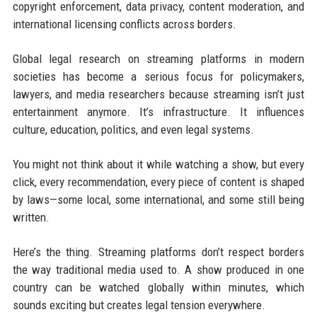
copyright enforcement, data privacy, content moderation, and
international licensing conflicts across borders.
Global legal research on streaming platforms in modern
societies has become a serious focus for policymakers,
lawyers, and media researchers because streaming isn’t just
entertainment anymore. It’s infrastructure. It influences
culture, education, politics, and even legal systems.
You might not think about it while watching a show, but every
click, every recommendation, every piece of content is shaped
by laws—some local, some international, and some still being
written.
Here’s the thing. Streaming platforms don’t respect borders
the way traditional media used to. A show produced in one
country can be watched globally within minutes, which
sounds exciting but creates legal tension everywhere.