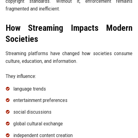
copyright standards. Without it, enforcement remains
fragmented and inefficient.
How Streaming Impacts Modern
Societies
Streaming platforms have changed how societies consume
culture, education, and information.
They influence:
language trends
entertainment preferences
social discussions
global cultural exchange
independent content creation