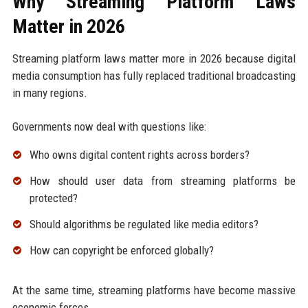
Why Streaming Platform Laws
Matter in 2026
Streaming platform laws matter more in 2026 because digital
media consumption has fully replaced traditional broadcasting
in many regions.
Governments now deal with questions like:
Who owns digital content rights across borders?
How should user data from streaming platforms be
protected?
Should algorithms be regulated like media editors?
How can copyright be enforced globally?
At the same time, streaming platforms have become massive
economic forces.