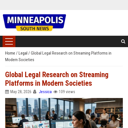
Home
/
Legal
/
Global Legal Research on Streaming Platforms in
Modern Societies
Global Legal Research on Streaming
Platforms in Modern Societies
May 28, 2026
Jessica
109 views