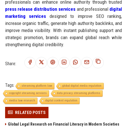
professionals can enhance online authority through trusted
press release distribution services
and professional
digital
marketing services
designed to improve SEO ranking,
increase organic traffic, generate high authority backlinks, and
improve media visibility. With instant publishing support and
strategic promotion, brands can expand global reach while
strengthening digital credibility.
Share:
Tags:
streaming platform law
global digital media regulation
copyright streaming services
data privacy streaming platforms
media law research
digital content regulation
RELATED POSTS
Global Legal Research on Financial Literacy in Modern Societies