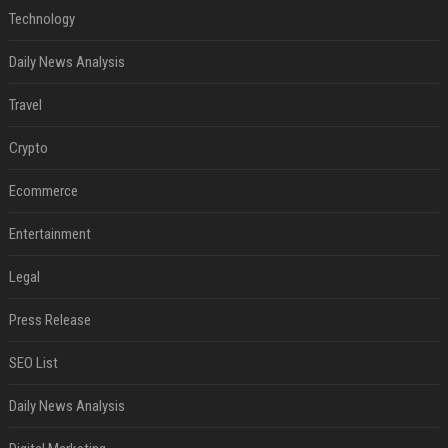
Technology
Daily News Analysis
Travel
Crypto
Ecommerce
Entertainment
Legal
Press Release
SEO List
Daily News Analysis