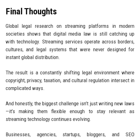
Final Thoughts
Global legal research on streaming platforms in modern
societies shows that digital media law is still catching up
with technology. Streaming services operate across borders,
cultures, and legal systems that were never designed for
instant global distribution.
The result is a constantly shifting legal environment where
copyright, privacy, taxation, and cultural regulation intersect in
complicated ways.
And honestly, the biggest challenge isn’t just writing new laws
—it’s making them flexible enough to stay relevant as
streaming technology continues evolving.
Businesses, agencies, startups, bloggers, and SEO