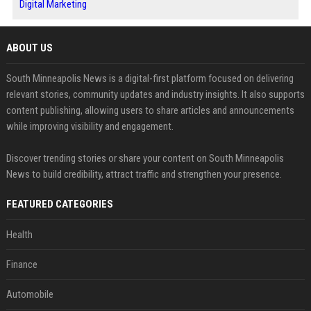
Digital Marketing
ABOUT US
South Minneapolis News is a digital-first platform focused on delivering
relevant stories, community updates and industry insights. It also supports
content publishing, allowing users to share articles and announcements
while improving visibility and engagement.
Discover trending stories or share your content on South Minneapolis
News to build credibility, attract traffic and strengthen your presence.
FEATURED CATEGORIES
Health
Finance
Automobile