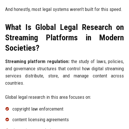
And honestly, most legal systems weren’t built for this speed.
What Is Global Legal Research on
Streaming Platforms in Modern
Societies?
Streaming platform regulation:
the study of laws, policies,
and governance structures that control how digital streaming
services distribute, store, and manage content across
countries.
Global legal research in this area focuses on:
copyright law enforcement
content licensing agreements