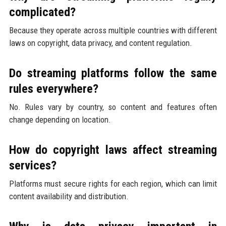
complicated?
Because they operate across multiple countries with different
laws on copyright, data privacy, and content regulation.
Do streaming platforms follow the same
rules everywhere?
No. Rules vary by country, so content and features often
change depending on location.
How do copyright laws affect streaming
services?
Platforms must secure rights for each region, which can limit
content availability and distribution.