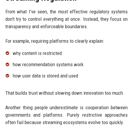
From what I’ve seen, the most effective regulatory systems
don’t try to control everything at once. Instead, they focus on
transparency and enforceable boundaries.
For example, requiring platforms to clearly explain:
why content is restricted
how recommendation systems work
how user data is stored and used
That builds trust without slowing down innovation too much.
Another thing people underestimate is cooperation between
governments and platforms. Purely restrictive approaches
often fail because streaming ecosystems evolve too quickly.