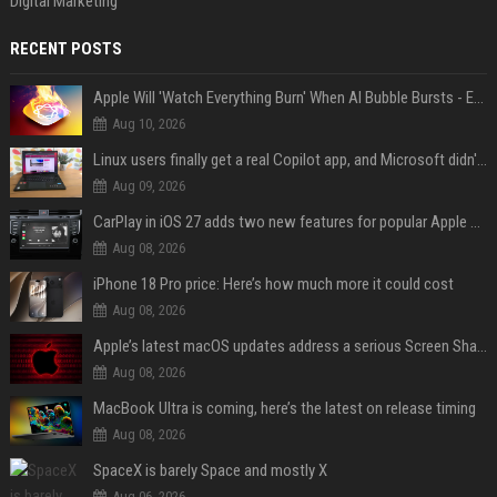
Digital Marketing
RECENT POSTS
Apple Will 'Watch Everything Burn' When AI Bubble Bursts - Ed Zitron
Aug 10, 2026
Linux users finally get a real Copilot app, and Microsoft didn't even make it
Aug 09, 2026
CarPlay in iOS 27 adds two new features for popular Apple apps
Aug 08, 2026
iPhone 18 Pro price: Here’s how much more it could cost
Aug 08, 2026
Apple’s latest macOS updates address a serious Screen Sharing vulnerability
Aug 08, 2026
MacBook Ultra is coming, here’s the latest on release timing
Aug 08, 2026
SpaceX is barely Space and mostly X
Aug 06, 2026