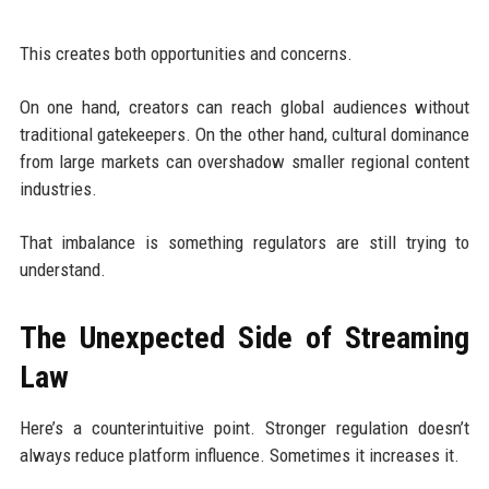
This creates both opportunities and concerns.
On one hand, creators can reach global audiences without
traditional gatekeepers. On the other hand, cultural dominance
from large markets can overshadow smaller regional content
industries.
That imbalance is something regulators are still trying to
understand.
The Unexpected Side of Streaming
Law
Here’s a counterintuitive point. Stronger regulation doesn’t
always reduce platform influence. Sometimes it increases it.