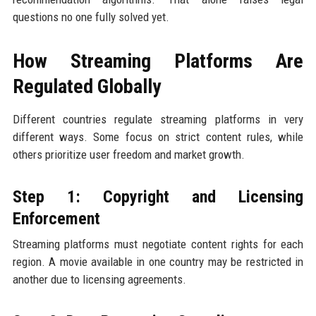
questions no one fully solved yet.
How Streaming Platforms Are
Regulated Globally
Different countries regulate streaming platforms in very
different ways. Some focus on strict content rules, while
others prioritize user freedom and market growth.
Step 1: Copyright and Licensing
Enforcement
Streaming platforms must negotiate content rights for each
region. A movie available in one country may be restricted in
another due to licensing agreements.