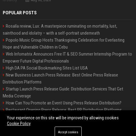
POPULAR POSTS
Rosalía review, Lux: A masterpiece ruminating on mortality, lust,
sainthood and idolatry – with a self-portrait underneath
Popolo Music Group Hosts Thanksgiving Celebration for Everlasting
Hope and Vulnerable Children in Cebu
Web Infomatrix Announces Free IT & SEO Summer Internship Program to
Empower Future Digital Professionals
High DA PA Social Bookmarking Sites List USA
New Business Launch Press Release: Best Online Press Release
Distribution Platforms
Startup Launch Press Release Guide: Distribution Services That Get
Media Coverage
How Can You Promote an Event Using Press Release Distribution?
Restaurant Opening Press Release: Best PR Distribution Platforms
News Wire Service For Startup Funding Stories | PR Wires
Your experience on this site will be improved by allowing cookies
Cookie Policy
Accept cookies
©2026 South Minneapolis News. All right reserved.