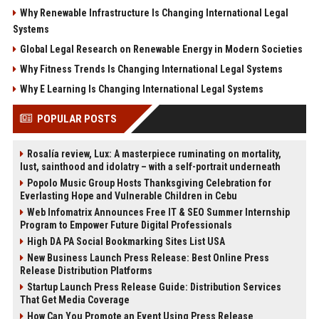
Why Renewable Infrastructure Is Changing International Legal
Systems
Global Legal Research on Renewable Energy in Modern Societies
Why Fitness Trends Is Changing International Legal Systems
Why E Learning Is Changing International Legal Systems
POPULAR POSTS
Rosalía review, Lux: A masterpiece ruminating on mortality,
lust, sainthood and idolatry – with a self-portrait underneath
Popolo Music Group Hosts Thanksgiving Celebration for
Everlasting Hope and Vulnerable Children in Cebu
Web Infomatrix Announces Free IT & SEO Summer Internship
Program to Empower Future Digital Professionals
High DA PA Social Bookmarking Sites List USA
New Business Launch Press Release: Best Online Press
Release Distribution Platforms
Startup Launch Press Release Guide: Distribution Services
That Get Media Coverage
How Can You Promote an Event Using Press Release