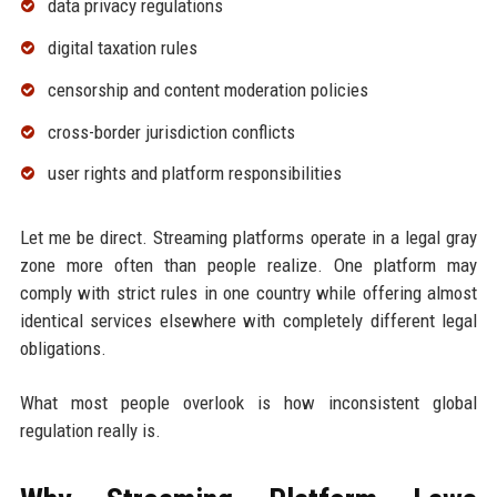
data privacy regulations
digital taxation rules
censorship and content moderation policies
cross-border jurisdiction conflicts
user rights and platform responsibilities
Let me be direct. Streaming platforms operate in a legal gray
zone more often than people realize. One platform may
comply with strict rules in one country while offering almost
identical services elsewhere with completely different legal
obligations.
What most people overlook is how inconsistent global
regulation really is.