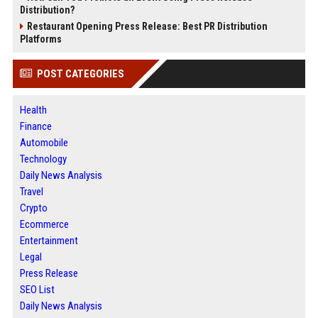
Distribution?
Restaurant Opening Press Release: Best PR Distribution
Platforms
POST CATEGORIES
Health
Finance
Automobile
Technology
Daily News Analysis
Travel
Crypto
Ecommerce
Entertainment
Legal
Press Release
SEO List
Daily News Analysis