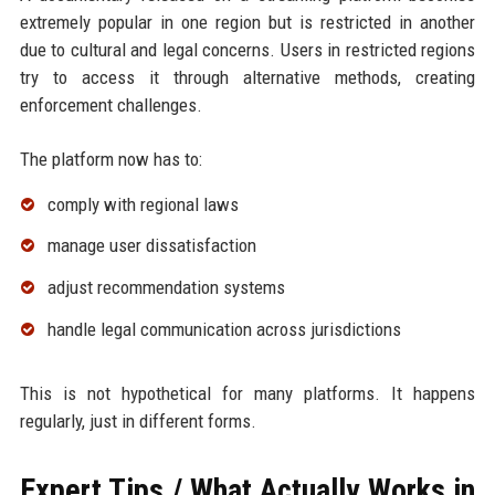
extremely popular in one region but is restricted in another
due to cultural and legal concerns. Users in restricted regions
try to access it through alternative methods, creating
enforcement challenges.
The platform now has to:
comply with regional laws
manage user dissatisfaction
adjust recommendation systems
handle legal communication across jurisdictions
This is not hypothetical for many platforms. It happens
regularly, just in different forms.
Expert Tips / What Actually Works in