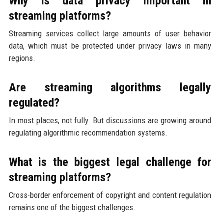
Why is data privacy important in
streaming platforms?
Streaming services collect large amounts of user behavior
data, which must be protected under privacy laws in many
regions.
Are streaming algorithms legally
regulated?
In most places, not fully. But discussions are growing around
regulating algorithmic recommendation systems.
What is the biggest legal challenge for
streaming platforms?
Cross-border enforcement of copyright and content regulation
remains one of the biggest challenges.