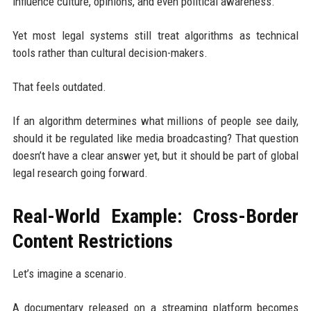
influence culture, opinions, and even political awareness.
Yet most legal systems still treat algorithms as technical
tools rather than cultural decision-makers.
That feels outdated.
If an algorithm determines what millions of people see daily,
should it be regulated like media broadcasting? That question
doesn’t have a clear answer yet, but it should be part of global
legal research going forward.
Real-World Example: Cross-Border
Content Restrictions
Let’s imagine a scenario.
A documentary released on a streaming platform becomes