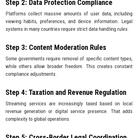
Step 2: Data Protection Compliance
Platforms collect massive amounts of user data, including
viewing habits, preferences, and device information. Legal
systems in many countries require strict data handling rules.
Step 3: Content Moderation Rules
Some governments require removal of specific content types,
while others allow broader freedom. This creates constant
compliance adjustments.
Step 4: Taxation and Revenue Regulation
Streaming services are increasingly taxed based on local
revenue generation or digital service presence. That adds
complexity to global operations.
Step 5: Cross-Border Legal Coordination