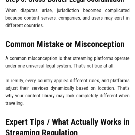
When disputes arise, jurisdiction becomes complicated
because content servers, companies, and users may exist in
different countries.
Common Mistake or Misconception
A common misconception is that streaming platforms operate
under one universal legal system. That’s not true at all.
In reality, every country applies different rules, and platforms
adjust their services dynamically based on location. That’s
why your content library may look completely different when
traveling.
Expert Tips / What Actually Works in
Streaming Regulation