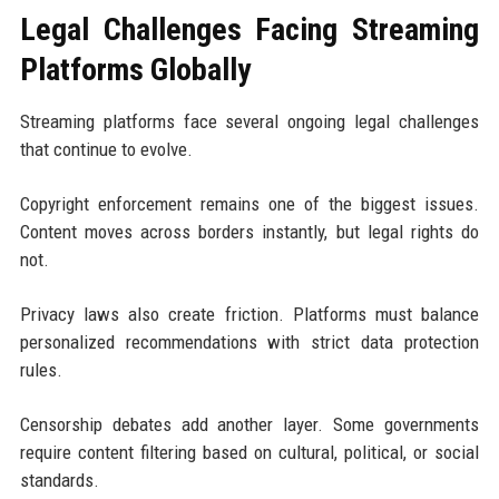
Legal Challenges Facing Streaming
Platforms Globally
Streaming platforms face several ongoing legal challenges
that continue to evolve.
Copyright enforcement remains one of the biggest issues.
Content moves across borders instantly, but legal rights do
not.
Privacy laws also create friction. Platforms must balance
personalized recommendations with strict data protection
rules.
Censorship debates add another layer. Some governments
require content filtering based on cultural, political, or social
standards.