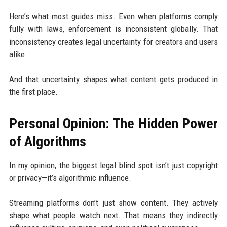
Here’s what most guides miss. Even when platforms comply
fully with laws, enforcement is inconsistent globally. That
inconsistency creates legal uncertainty for creators and users
alike.
And that uncertainty shapes what content gets produced in
the first place.
Personal Opinion: The Hidden Power
of Algorithms
In my opinion, the biggest legal blind spot isn’t just copyright
or privacy—it’s algorithmic influence.
Streaming platforms don’t just show content. They actively
shape what people watch next. That means they indirectly