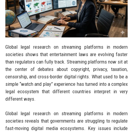
Global legal research on streaming platforms in modern
societies shows that entertainment laws are evolving faster
than regulators can fully track. Streaming platforms now sit at
the center of debates about copyright, privacy, taxation,
censorship, and cross-border digital rights. What used to be a
simple “watch and play” experience has turned into a complex
legal ecosystem that different countries interpret in very
different ways.
Global legal research on streaming platforms in modern
societies reveals that governments are struggling to regulate
fast-moving digital media ecosystems. Key issues include