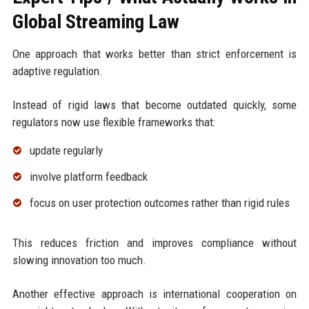
Global Streaming Law
One approach that works better than strict enforcement is
adaptive regulation.
Instead of rigid laws that become outdated quickly, some
regulators now use flexible frameworks that:
update regularly
involve platform feedback
focus on user protection outcomes rather than rigid rules
This reduces friction and improves compliance without
slowing innovation too much.
Another effective approach is international cooperation on