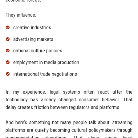
They influence:
creative industries
advertising markets
national culture policies
employment in media production
international trade negotiations
In my experience, legal systems often react after the
technology has already changed consumer behavior. That
delay creates friction between regulators and platforms.
And here’s something not many people talk about: streaming
platforms are quietly becoming cultural policymakers through
recommendation algorithms. That alone raises legal