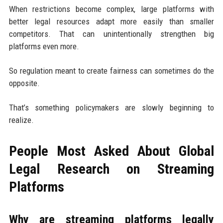
When restrictions become complex, large platforms with
better legal resources adapt more easily than smaller
competitors. That can unintentionally strengthen big
platforms even more.
So regulation meant to create fairness can sometimes do the
opposite.
That’s something policymakers are slowly beginning to
realize.
People Most Asked About Global
Legal Research on Streaming
Platforms
Why are streaming platforms legally