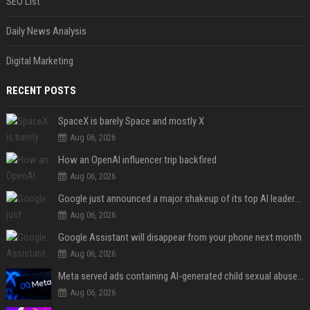
SEO List
Daily News Analysis
Digital Marketing
RECENT POSTS
SpaceX is barely Space and mostly X
Aug 06, 2026
How an OpenAI influencer trip backfired
Aug 06, 2026
Google just announced a major shakeup of its top AI leadership
Aug 06, 2026
Google Assistant will disappear from your phone next month
Aug 06, 2026
Meta served ads containing AI-generated child sexual abuse content, continuing years of child safety failures
Aug 06, 2026