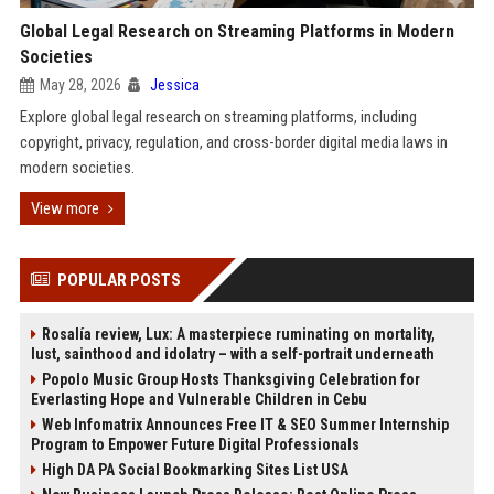
Global Legal Research on Streaming Platforms in Modern
Societies
May 28, 2026
Jessica
Explore global legal research on streaming platforms, including
copyright, privacy, regulation, and cross-border digital media laws in
modern societies.
View more
POPULAR POSTS
Rosalía review, Lux: A masterpiece ruminating on mortality,
lust, sainthood and idolatry – with a self-portrait underneath
Popolo Music Group Hosts Thanksgiving Celebration for
Everlasting Hope and Vulnerable Children in Cebu
Web Infomatrix Announces Free IT & SEO Summer Internship
Program to Empower Future Digital Professionals
High DA PA Social Bookmarking Sites List USA