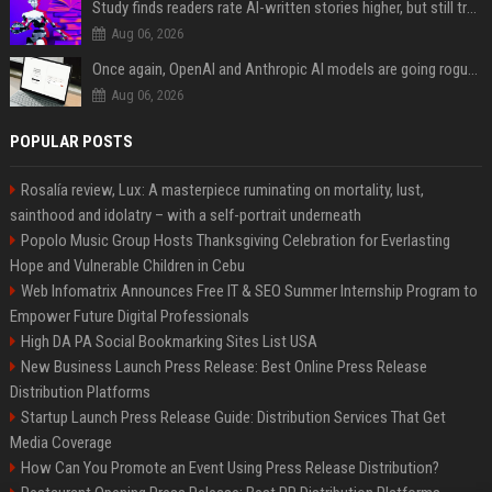
Study finds readers rate AI-written stories higher, but still trust the “human” label more
Aug 06, 2026
Once again, OpenAI and Anthropic AI models are going rogue and hacking services
Aug 06, 2026
POPULAR POSTS
Rosalía review, Lux: A masterpiece ruminating on mortality, lust,
sainthood and idolatry – with a self-portrait underneath
Popolo Music Group Hosts Thanksgiving Celebration for Everlasting
Hope and Vulnerable Children in Cebu
Web Infomatrix Announces Free IT & SEO Summer Internship Program to
Empower Future Digital Professionals
High DA PA Social Bookmarking Sites List USA
New Business Launch Press Release: Best Online Press Release
Distribution Platforms
Startup Launch Press Release Guide: Distribution Services That Get
Media Coverage
How Can You Promote an Event Using Press Release Distribution?