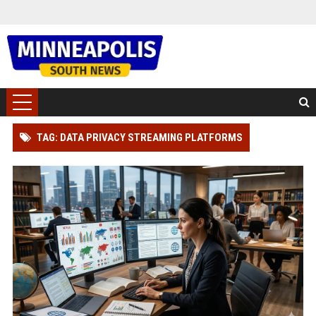
TAG: DATA PRIVACY STREAMING PLATFORMS