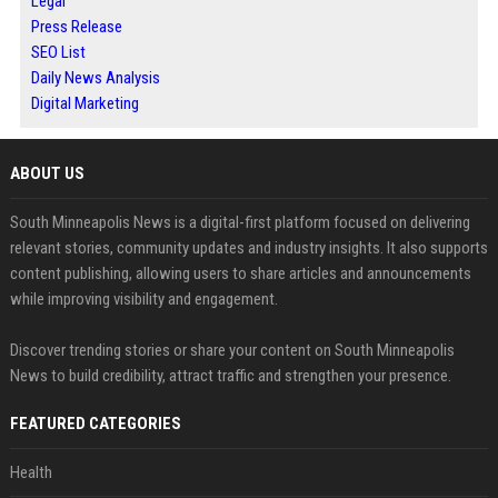
Legal
Press Release
SEO List
Daily News Analysis
Digital Marketing
ABOUT US
South Minneapolis News is a digital-first platform focused on delivering
relevant stories, community updates and industry insights. It also supports
content publishing, allowing users to share articles and announcements
while improving visibility and engagement.
Discover trending stories or share your content on South Minneapolis
News to build credibility, attract traffic and strengthen your presence.
FEATURED CATEGORIES
Health