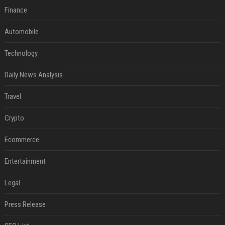
Finance
Automobile
Technology
Daily News Analysis
Travel
Crypto
Ecommerce
Entertainment
Legal
Press Release