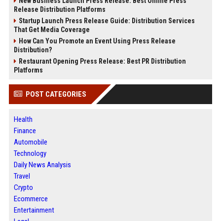
New Business Launch Press Release: Best Online Press
Release Distribution Platforms
Startup Launch Press Release Guide: Distribution Services
That Get Media Coverage
How Can You Promote an Event Using Press Release
Distribution?
Restaurant Opening Press Release: Best PR Distribution
Platforms
POST CATEGORIES
Health
Finance
Automobile
Technology
Daily News Analysis
Travel
Crypto
Ecommerce
Entertainment