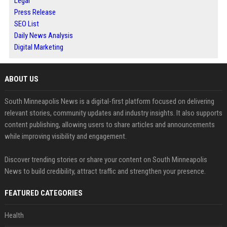
Legal
Press Release
SEO List
Daily News Analysis
Digital Marketing
ABOUT US
South Minneapolis News is a digital-first platform focused on delivering
relevant stories, community updates and industry insights. It also supports
content publishing, allowing users to share articles and announcements
while improving visibility and engagement.
Discover trending stories or share your content on South Minneapolis
News to build credibility, attract traffic and strengthen your presence.
FEATURED CATEGORIES
Health