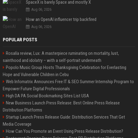
SpaceX is barely Space and mostly X
Aug 06, 2026
How an OpenAI influencer trip backfired
Aug 06, 2026
POPULAR POSTS
Rosalía review, Lux: A masterpiece ruminating on mortality, lust,
sainthood and idolatry – with a self-portrait underneath
Popolo Music Group Hosts Thanksgiving Celebration for Everlasting
Hope and Vulnerable Children in Cebu
Web Infomatrix Announces Free IT & SEO Summer Internship Program to
Empower Future Digital Professionals
High DA PA Social Bookmarking Sites List USA
New Business Launch Press Release: Best Online Press Release
Distribution Platforms
Startup Launch Press Release Guide: Distribution Services That Get
Media Coverage
How Can You Promote an Event Using Press Release Distribution?