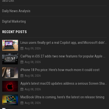
SEO List
Daily News Analysis
Digital Marketing
RECENT POSTS
Linux users finally get a real Copilot app, and Microsoft didn't even make it
Aug 09, 2026
CarPlay in iOS 27 adds two new features for popular Apple apps
Aug 08, 2026
iPhone 18 Pro price: Here’s how much more it could cost
Aug 08, 2026
Apple’s latest macOS updates address a serious Screen Sharing vulnerability
Aug 08, 2026
MacBook Ultra is coming, here’s the latest on release timing
Aug 08, 2026