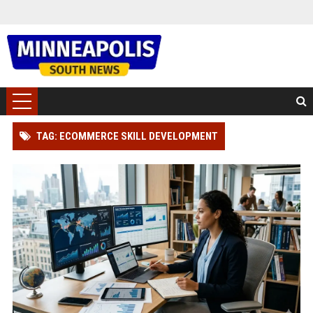
TAG: ECOMMERCE SKILL DEVELOPMENT