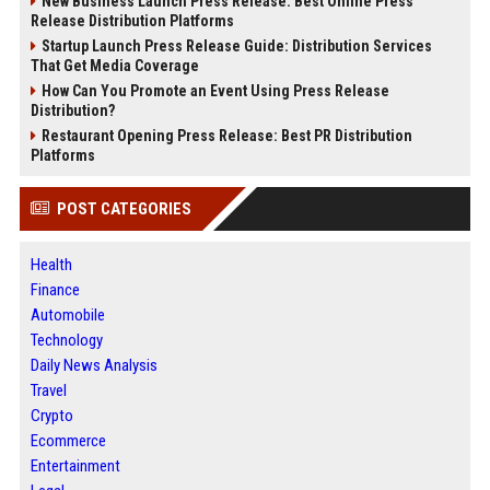
New Business Launch Press Release: Best Online Press
Release Distribution Platforms
Startup Launch Press Release Guide: Distribution Services
That Get Media Coverage
How Can You Promote an Event Using Press Release
Distribution?
Restaurant Opening Press Release: Best PR Distribution
Platforms
POST CATEGORIES
Health
Finance
Automobile
Technology
Daily News Analysis
Travel
Crypto
Ecommerce
Entertainment