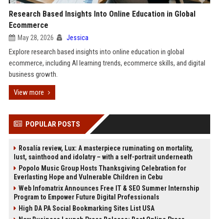
Research Based Insights Into Online Education in Global
Ecommerce
May 28, 2026
Jessica
Explore research based insights into online education in global
ecommerce, including AI learning trends, ecommerce skills, and digital
business growth.
View more
POPULAR POSTS
Rosalía review, Lux: A masterpiece ruminating on mortality,
lust, sainthood and idolatry – with a self-portrait underneath
Popolo Music Group Hosts Thanksgiving Celebration for
Everlasting Hope and Vulnerable Children in Cebu
Web Infomatrix Announces Free IT & SEO Summer Internship
Program to Empower Future Digital Professionals
High DA PA Social Bookmarking Sites List USA