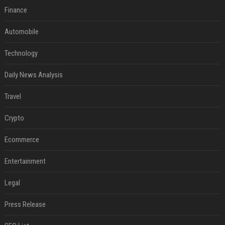
Finance
Automobile
Technology
Daily News Analysis
Travel
Crypto
Ecommerce
Entertainment
Legal
Press Release