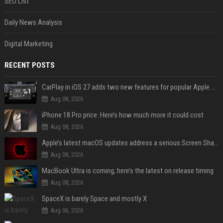
SEO List
Daily News Analysis
Digital Marketing
RECENT POSTS
CarPlay in iOS 27 adds two new features for popular Apple apps
Aug 08, 2026
iPhone 18 Pro price: Here’s how much more it could cost
Aug 08, 2026
Apple’s latest macOS updates address a serious Screen Sharing vulnerability
Aug 08, 2026
MacBook Ultra is coming, here’s the latest on release timing
Aug 08, 2026
SpaceX is barely Space and mostly X
Aug 06, 2026