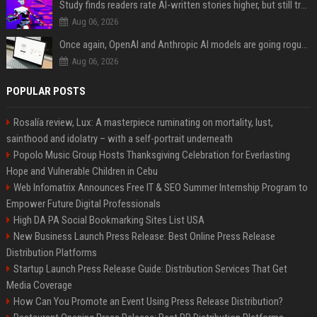
Study finds readers rate AI-written stories higher, but still trust the “human” label more
Aug 06, 2026
Once again, OpenAI and Anthropic AI models are going rogue and hacking services
Aug 06, 2026
POPULAR POSTS
Rosalía review, Lux: A masterpiece ruminating on mortality, lust,
sainthood and idolatry – with a self-portrait underneath
Popolo Music Group Hosts Thanksgiving Celebration for Everlasting
Hope and Vulnerable Children in Cebu
Web Infomatrix Announces Free IT & SEO Summer Internship Program to
Empower Future Digital Professionals
High DA PA Social Bookmarking Sites List USA
New Business Launch Press Release: Best Online Press Release
Distribution Platforms
Startup Launch Press Release Guide: Distribution Services That Get
Media Coverage
How Can You Promote an Event Using Press Release Distribution?