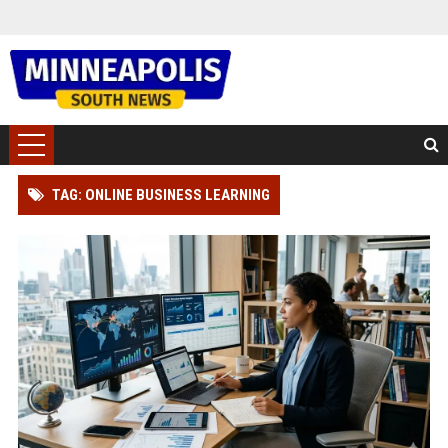
TAG: ONLINE BUSINESS LEARNING