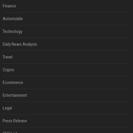
Finance
Automobile
Technology
Daily News Analysis
Travel
Crypto
Ecommerce
Entertainment
Legal
Press Release