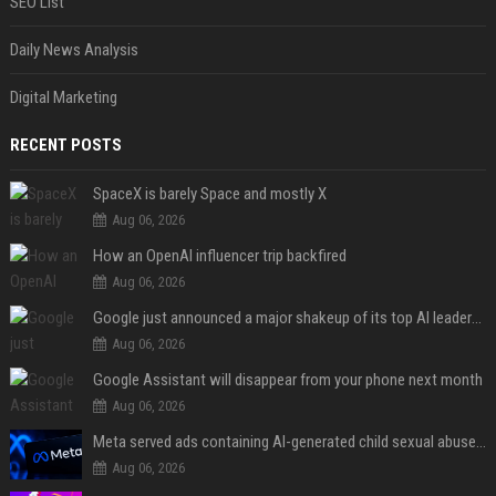
SEO List
Daily News Analysis
Digital Marketing
RECENT POSTS
SpaceX is barely Space and mostly X
Aug 06, 2026
How an OpenAI influencer trip backfired
Aug 06, 2026
Google just announced a major shakeup of its top AI leadership
Aug 06, 2026
Google Assistant will disappear from your phone next month
Aug 06, 2026
Meta served ads containing AI-generated child sexual abuse content, continuing years of child safety failures
Aug 06, 2026