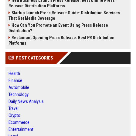
New Business Launch Press Release: Best Online Press
Release Distribution Platforms
Startup Launch Press Release Guide: Distribution Services
That Get Media Coverage
How Can You Promote an Event Using Press Release
Distribution?
Restaurant Opening Press Release: Best PR Distribution
Platforms
POST CATEGORIES
Health
Finance
Automobile
Technology
Daily News Analysis
Travel
Crypto
Ecommerce
Entertainment