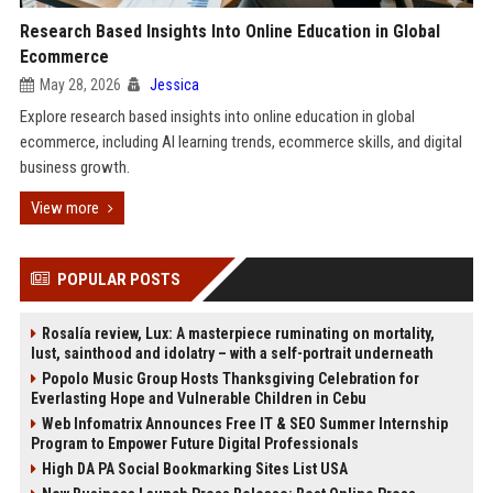
Research Based Insights Into Online Education in Global
Ecommerce
May 28, 2026
Jessica
Explore research based insights into online education in global
ecommerce, including AI learning trends, ecommerce skills, and digital
business growth.
View more
POPULAR POSTS
Rosalía review, Lux: A masterpiece ruminating on mortality,
lust, sainthood and idolatry – with a self-portrait underneath
Popolo Music Group Hosts Thanksgiving Celebration for
Everlasting Hope and Vulnerable Children in Cebu
Web Infomatrix Announces Free IT & SEO Summer Internship
Program to Empower Future Digital Professionals
High DA PA Social Bookmarking Sites List USA