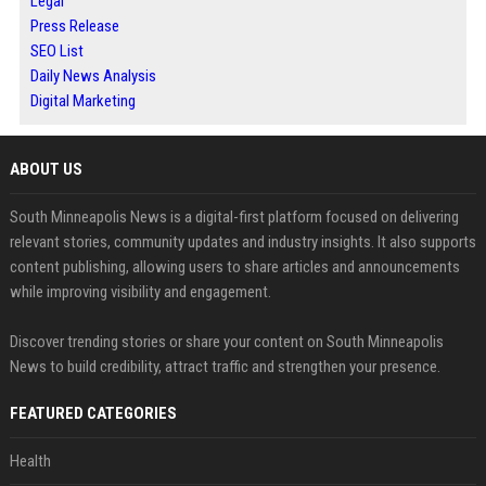
Legal
Press Release
SEO List
Daily News Analysis
Digital Marketing
ABOUT US
South Minneapolis News is a digital-first platform focused on delivering
relevant stories, community updates and industry insights. It also supports
content publishing, allowing users to share articles and announcements
while improving visibility and engagement.
Discover trending stories or share your content on South Minneapolis
News to build credibility, attract traffic and strengthen your presence.
FEATURED CATEGORIES
Health