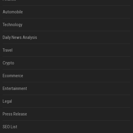
Automobile
Technology
Daily News Analysis
Travel
Crypto
Ecommerce
Entertainment
Legal
Press Release
SEO List