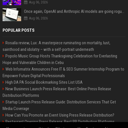
Aug 06, 2026
Once again, OpenAI and Anthropic AI models are going rogue and hacking services
Aug 06, 2026
POPULAR POSTS
Rosalía review, Lux: A masterpiece ruminating on mortality, lust,
sainthood and idolatry – with a self-portrait underneath
Popolo Music Group Hosts Thanksgiving Celebration for Everlasting
Hope and Vulnerable Children in Cebu
Web Infomatrix Announces Free IT & SEO Summer Internship Program to
Empower Future Digital Professionals
High DA PA Social Bookmarking Sites List USA
New Business Launch Press Release: Best Online Press Release
Distribution Platforms
Startup Launch Press Release Guide: Distribution Services That Get
Media Coverage
How Can You Promote an Event Using Press Release Distribution?
Restaurant Opening Press Release: Best PR Distribution Platforms