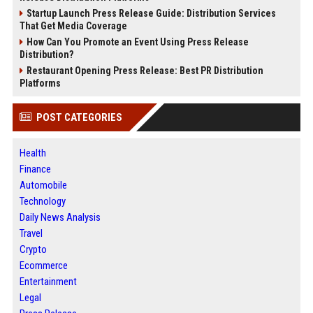
Startup Launch Press Release Guide: Distribution Services
That Get Media Coverage
How Can You Promote an Event Using Press Release
Distribution?
Restaurant Opening Press Release: Best PR Distribution
Platforms
POST CATEGORIES
Health
Finance
Automobile
Technology
Daily News Analysis
Travel
Crypto
Ecommerce
Entertainment
Legal