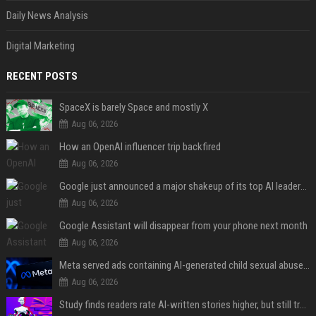
Daily News Analysis
Digital Marketing
RECENT POSTS
SpaceX is barely Space and mostly X
Aug 06, 2026
How an OpenAI influencer trip backfired
Aug 06, 2026
Google just announced a major shakeup of its top AI leadership
Aug 06, 2026
Google Assistant will disappear from your phone next month
Aug 06, 2026
Meta served ads containing AI-generated child sexual abuse content, continuing years of child safety failures
Aug 06, 2026
Study finds readers rate AI-written stories higher, but still trust the “human” label more