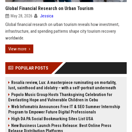
Global Financial Research on Urban Tourism
May 28, 2026
Jessica
Global financial research on urban tourism reveals how investment,
infrastructure, and spending patterns shape city tourism recovery
worldwide.
View more
POPULAR POSTS
Rosalía review, Lux: A masterpiece ruminating on mortality,
lust, sainthood and idolatry – with a self-portrait underneath
Popolo Music Group Hosts Thanksgiving Celebration for
Everlasting Hope and Vulnerable Children in Cebu
Web Infomatrix Announces Free IT & SEO Summer Internship
Program to Empower Future Digital Professionals
High DA PA Social Bookmarking Sites List USA
New Business Launch Press Release: Best Online Press
Release Distribution Platforms