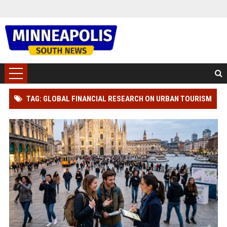
TAG: GLOBAL FINANCIAL RESEARCH ON URBAN TOURISM