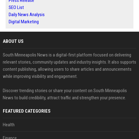
Press Release
SEO List
Daily News Analysis
Digital Marketing
ABOUT US
South Minneapolis News is a digital-first platform focused on delivering
relevant stories, community updates and industry insights. It also supports
content publishing, allowing users to share articles and announcements
while improving visibility and engagement.
Discover trending stories or share your content on South Minneapolis
News to build credibility, attract traffic and strengthen your presence.
FEATURED CATEGORIES
Health
Finance