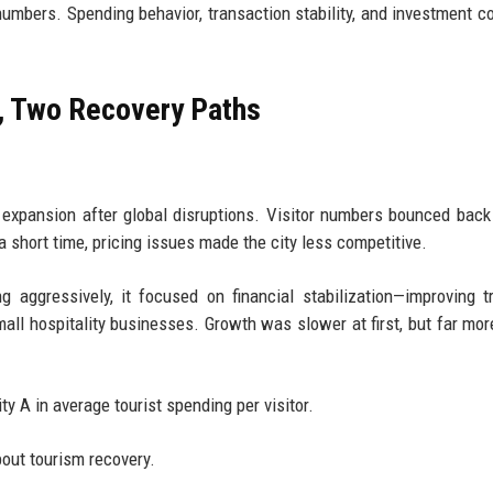
numbers. Spending behavior, transaction stability, and investment co
, Two Recovery Paths
l expansion after global disruptions. Visitor numbers bounced back 
a short time, pricing issues made the city less competitive.
 aggressively, it focused on financial stabilization—improving t
all hospitality businesses. Growth was slower at first, but far mor
ity A in average tourist spending per visitor.
out tourism recovery.