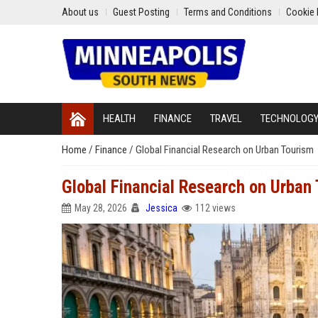
About us
Guest Posting
Terms and Conditions
Cookie 
HEALTH
FINANCE
TRAVEL
TECHNOLOG
Home
/
Finance
/
Global Financial Research on Urban Tourism
Global Financial Research on Urban
May 28, 2026
Jessica
112 views