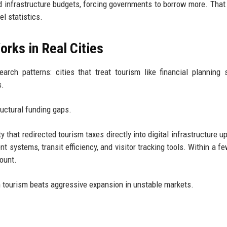
d infrastructure budgets, forcing governments to borrow more. That
l statistics.
orks in Real Cities
arch patterns: cities that treat tourism like financial planning
s.
ructural funding gaps.
 that redirected tourism taxes directly into digital infrastructure u
 systems, transit efficiency, and visitor tracking tools. Within a fe
count.
 in tourism beats aggressive expansion in unstable markets.