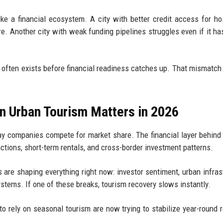
ke a financial ecosystem. A city with better credit access for hos
e. Another city with weak funding pipelines struggles even if it ha
 often exists before financial readiness catches up. That mismatch
n Urban Tourism Matters in 2026
way companies compete for market share. The financial layer behind
actions, short-term rentals, and cross-border investment patterns.
 are shaping everything right now: investor sentiment, urban infras
ystems. If one of these breaks, tourism recovery slows instantly.
 to rely on seasonal tourism are now trying to stabilize year-round 