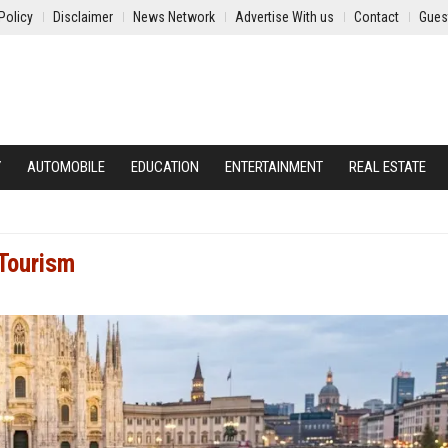
Policy
Disclaimer
News Network
Advertise With us
Contact
Gues
Y
AUTOMOBILE
EDUCATION
ENTERTAINMENT
REAL ESTATE
 Tourism