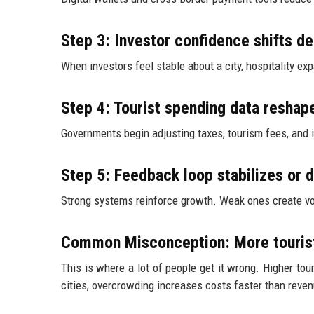
Step 3: Investor confidence shifts 
When investors feel stable about a city, hospitality e
Step 4: Tourist spending data reshap
Governments begin adjusting taxes, tourism fees, and i
Step 5: Feedback loop stabilizes or 
Strong systems reinforce growth. Weak ones create volat
Common Misconception: More touris
This is where a lot of people get it wrong. Higher tou
cities, overcrowding increases costs faster than reve