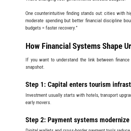
One counterintuitive finding stands out: cities with 
moderate spending but better financial discipline b
budgets = faster recovery.”
How Financial Systems Shape Ur
If you want to understand the link between finance a
snapshot.
Step 1: Capital enters tourism infras
Investment usually starts with hotels, transport upgra
early movers.
Step 2: Payment systems modernize 
Digital wallets and cross-border payment tools reduce f