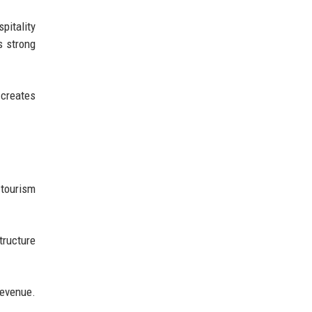
pitality
s strong
 creates
 tourism
tructure
revenue.