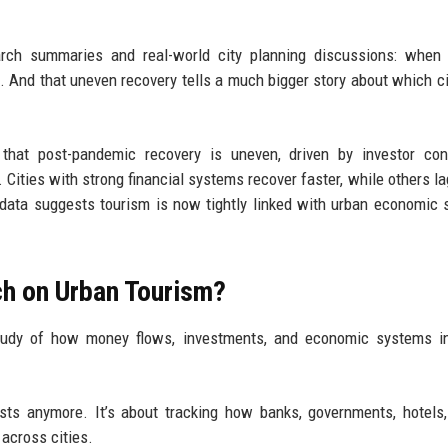
arch summaries and real-world city planning discussions: when 
rs. And that uneven recovery tells a much bigger story about which ci
that post-pandemic recovery is uneven, driven by investor conf
 Cities with strong financial systems recover faster, while others la
ata suggests tourism is now tightly linked with urban economic s
ch on Urban Tourism?
 study of how money flows, investments, and economic systems i
rists anymore. It’s about tracking how banks, governments, hotels,
across cities.