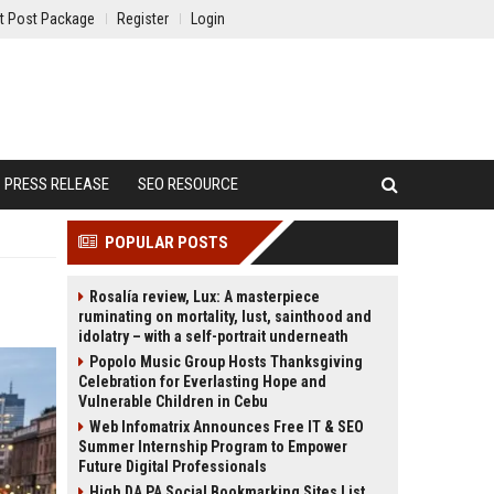
t Post Package
Register
Login
PRESS RELEASE
SEO RESOURCE
POPULAR POSTS
Rosalía review, Lux: A masterpiece
ruminating on mortality, lust, sainthood and
idolatry – with a self-portrait underneath
Popolo Music Group Hosts Thanksgiving
Celebration for Everlasting Hope and
Vulnerable Children in Cebu
Web Infomatrix Announces Free IT & SEO
Summer Internship Program to Empower
Future Digital Professionals
High DA PA Social Bookmarking Sites List