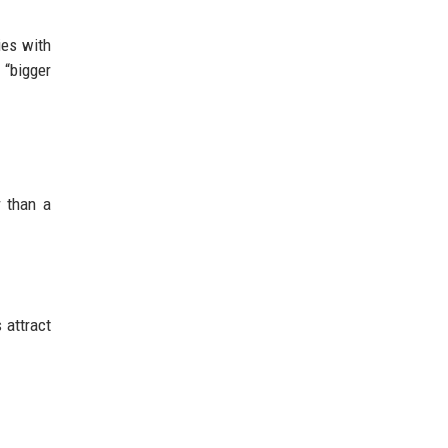
ies with
 “bigger
r than a
 attract