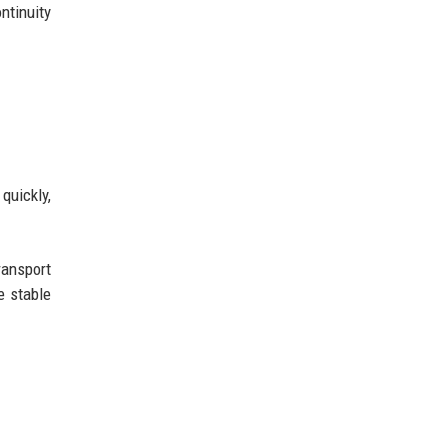
ntinuity
quickly,
ransport
e stable