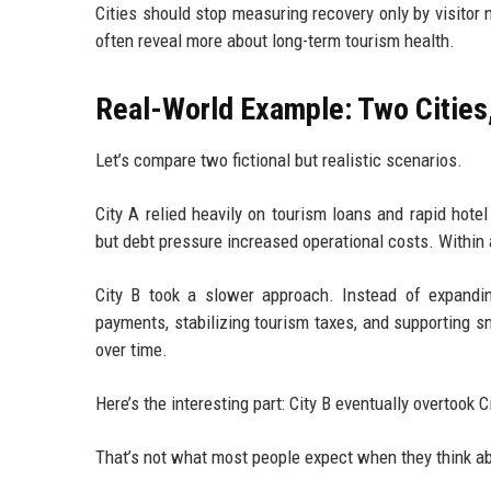
Cities should stop measuring recovery only by visitor 
often reveal more about long-term tourism health.
Real-World Example: Two Cities
Let’s compare two fictional but realistic scenarios.
City A relied heavily on tourism loans and rapid hote
but debt pressure increased operational costs. Within 
City B took a slower approach. Instead of expanding
payments, stabilizing tourism taxes, and supporting sm
over time.
Here’s the interesting part: City B eventually overtook C
That’s not what most people expect when they think ab