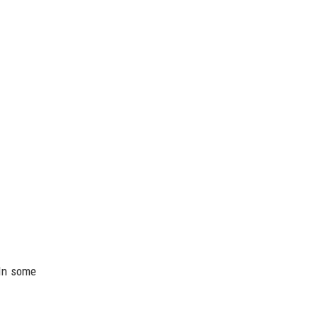
 In some