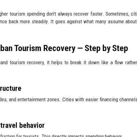
higher tourism spending don’t always recover faster. Sometimes, cit
ounce back more steadily. It goes against what many assume about
ban Tourism Recovery — Step by Step
nd tourism recovery, it helps to break it down like a flow rathe
tructure
des, and entertainment zones. Cities with easier financing channels
travel behavior
riction for tourists. This directly impacts spending behavior.