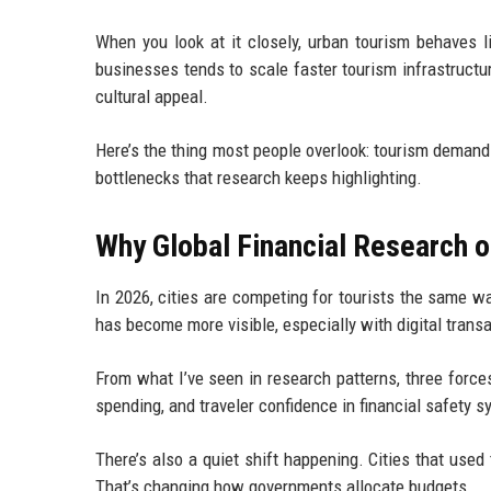
When you look at it closely, urban tourism behaves li
businesses tends to scale faster tourism infrastructur
cultural appeal.
Here’s the thing most people overlook: tourism demand
bottlenecks that research keeps highlighting.
Why Global Financial Research o
In 2026, cities are competing for tourists the same 
has become more visible, especially with digital trans
From what I’ve seen in research patterns, three forces
spending, and traveler confidence in financial safety s
There’s also a quiet shift happening. Cities that used
That’s changing how governments allocate budgets.