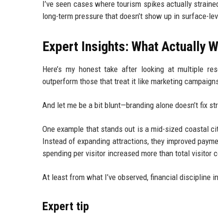
I’ve seen cases where tourism spikes actually straine
long-term pressure that doesn’t show up in surface-leve
Expert Insights: What Actually W
Here’s my honest take after looking at multiple rese
outperform those that treat it like marketing campaign
And let me be a bit blunt—branding alone doesn’t fix st
One example that stands out is a mid-sized coastal city
Instead of expanding attractions, they improved payment
spending per visitor increased more than total visitor 
At least from what I’ve observed, financial discipline
Expert tip