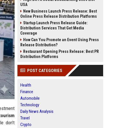
USA
New Business Launch Press Release: Best
Online Press Release Distribution Platforms
Startup Launch Press Release Guide:
Distribution Services That Get Media
Coverage
How Can You Promote an Event Using Press
Release Distribution?
Restaurant Opening Press Release: Best PR
Distribution Platforms
POST CATEGORIES
Health
Finance
Automobile
Technology
vestment
Daily News Analysis
tourism
Travel
e don’t
Crypto