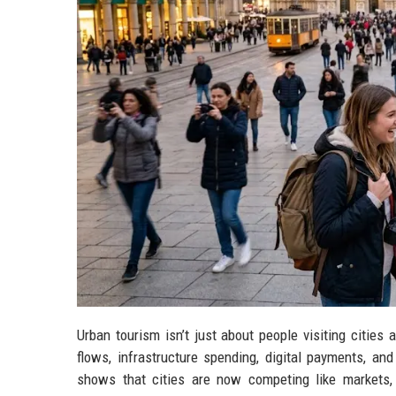
Urban tourism isn’t just about people visiting citie
flows, infrastructure spending, digital payments, and
shows that cities are now competing like markets,