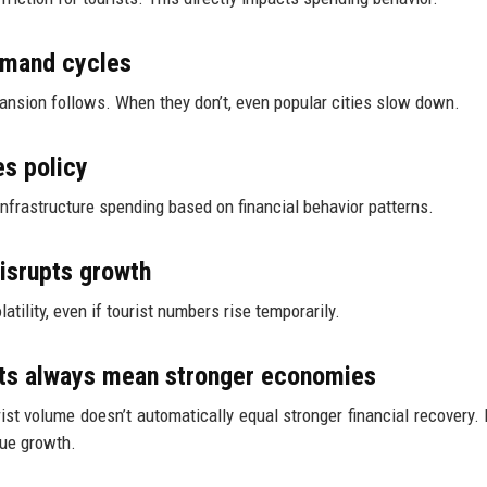
demand cycles
xpansion follows. When they don’t, even popular cities slow down.
es policy
nfrastructure spending based on financial behavior patterns.
disrupts growth
ility, even if tourist numbers rise temporarily.
ts always mean stronger economies
rist volume doesn’t automatically equal stronger financial recovery.
nue growth.