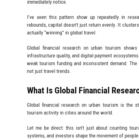
immediately notice.
I’ve seen this pattern show up repeatedly in rese
rebounds, capital doesn’t just return evenly. It cluste
actually “winning” in global travel.
Global financial research on urban tourism shows 
infrastructure quality, and digital payment ecosystems.
weak tourism funding and inconsistent demand. The d
not just travel trends.
What Is Global Financial Resear
Global financial research on urban tourism is the
tourism activity in cities around the world.
Let me be direct: this isn’t just about counting tou
systems, and investors shape the movement of people 