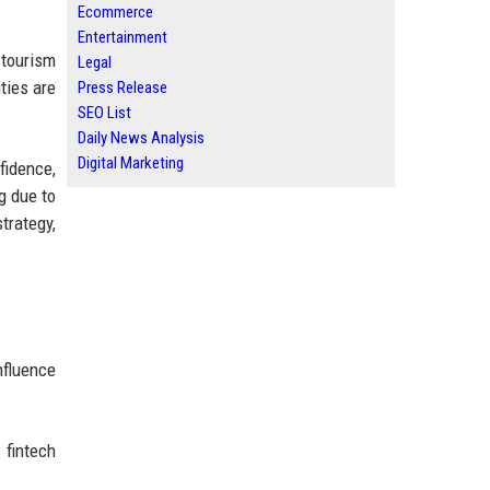
Ecommerce
Entertainment
tourism
Legal
ties are
Press Release
SEO List
Daily News Analysis
Digital Marketing
idence,
g due to
trategy,
nfluence
 fintech