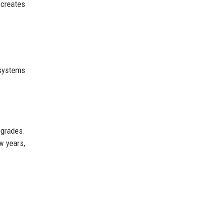
 creates
 systems
pgrades.
w years,