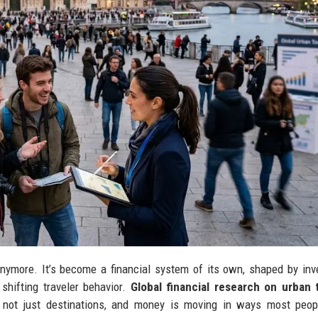
s anymore. It’s become a financial system of its own, shaped by in
 shifting traveler behavior.
Global financial research on urban 
 not just destinations, and money is moving in ways most peopl