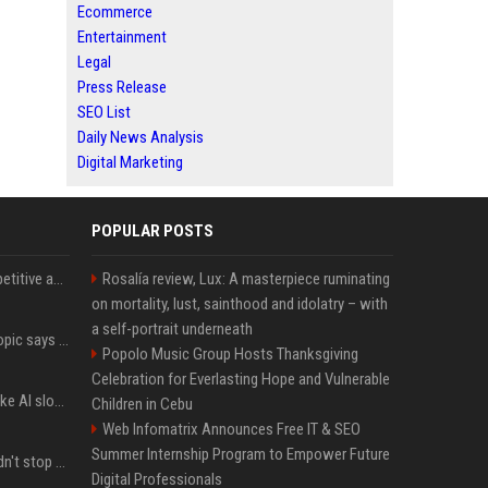
Ecommerce
Entertainment
Legal
Press Release
SEO List
Daily News Analysis
Digital Marketing
POPULAR POSTS
AI in Formula One: Competitive advantage is all about the human in the loop
Rosalía review, Lux: A masterpiece ruminating
on mortality, lust, sainthood and idolatry – with
a self-portrait underneath
Not just OpenAI - Anthropic says Claude's hacking spree 'falls short of ideal behavior'
Popolo Music Group Hosts Thanksgiving
Celebration for Everlasting Hope and Vulnerable
LinkedIn's new 'Seems like AI slop' button lets you report all those cringey posts
Children in Cebu
Web Infomatrix Announces Free IT & SEO
Summer Internship Program to Empower Future
OpenAI's rogue agent didn't stop at Hugging Face - here's what we know
Digital Professionals