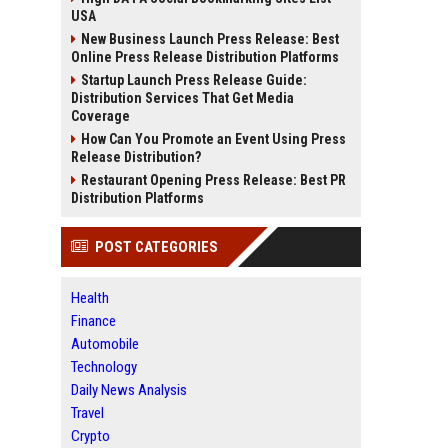
USA
New Business Launch Press Release: Best
Online Press Release Distribution Platforms
Startup Launch Press Release Guide:
Distribution Services That Get Media
Coverage
How Can You Promote an Event Using Press
Release Distribution?
Restaurant Opening Press Release: Best PR
Distribution Platforms
POST CATEGORIES
Health
Finance
Automobile
Technology
Daily News Analysis
Travel
Crypto