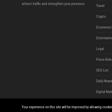
attract traffic and strengthen your presence.
Travel
Crypto
Ecommerc
Entertainm
Legal
Press Rele
SEO List
Daily News
Digital Mar
Your experience on this site will be improved by allowing cooki
©2026 South Minneapolis News. All right reserved.