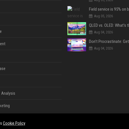
Aug 05, 2026
e
Aug 04, 2026
ent
Aug 04, 2026
ase
 Analysis
keting
es
Cookie Policy