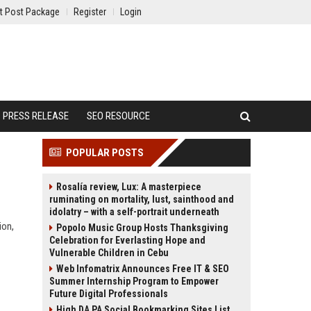
t Post Package
Register
Login
PRESS RELEASE
SEO RESOURCE
POPULAR POSTS
Rosalía review, Lux: A masterpiece
ruminating on mortality, lust, sainthood and
idolatry – with a self-portrait underneath
ion,
Popolo Music Group Hosts Thanksgiving
Celebration for Everlasting Hope and
Vulnerable Children in Cebu
Web Infomatrix Announces Free IT & SEO
Summer Internship Program to Empower
Future Digital Professionals
High DA PA Social Bookmarking Sites List