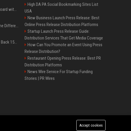
High DA PA Social Bookmarking Sites List
Field service is 95% on board with AI but these legacy issues need attention
USA
New Business Launch Press Release: Best
Online Press Release Distribution Platforms
QLED vs. OLED: What’s the Difference?
Startup Launch Press Release Guide:
Distribution Services That Get Media Coverage
Don’t Procrastinate: Get Back 15GB of Free Gmail Storage While You Can
How Can You Promote an Event Using Press
Release Distribution?
Restaurant Opening Press Release: Best PR
Distribution Platforms
News Wire Service For Startup Funding
Stories | PR Wires
Accept cookies