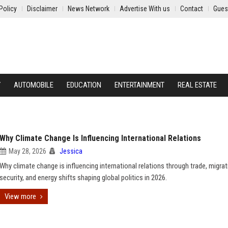
Policy
Disclaimer
News Network
Advertise With us
Contact
Gues
Y
AUTOMOBILE
EDUCATION
ENTERTAINMENT
REAL ESTATE
Why Climate Change Is Influencing International Relations
May 28, 2026
Jessica
Why climate change is influencing international relations through trade, migrat
security, and energy shifts shaping global politics in 2026.
View more