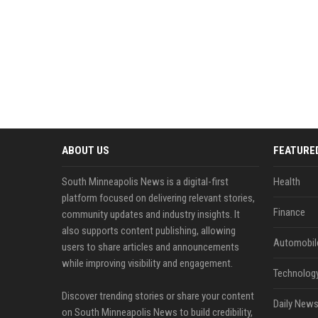
ABOUT US
FEATURE
South Minneapolis News is a digital-first
Health
platform focused on delivering relevant stories,
Finance
community updates and industry insights. It
also supports content publishing, allowing
Automobil
users to share articles and announcements
while improving visibility and engagement.
Technolog
Discover trending stories or share your content
Daily News
on South Minneapolis News to build credibility,