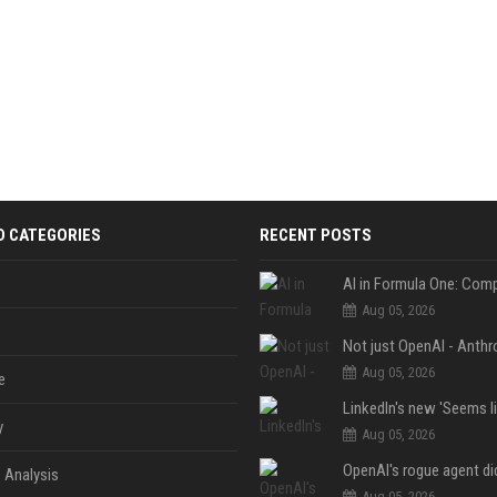
D CATEGORIES
RECENT POSTS
Aug 05, 2026
Aug 05, 2026
e
y
Aug 05, 2026
 Analysis
Aug 05, 2026