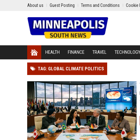
About us
Guest Posting
Terms and Conditions
Cookie 
HEALTH
FINANCE
TRAVEL
TECHNOLOG
TAG: GLOBAL CLIMATE POLITICS