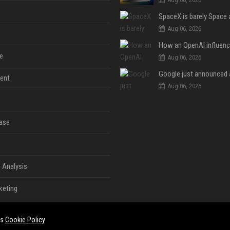
Aug 06, 2026
e
Aug 06, 2026
ent
Aug 06, 2026
ase
 Analysis
keting
es
Cookie Policy