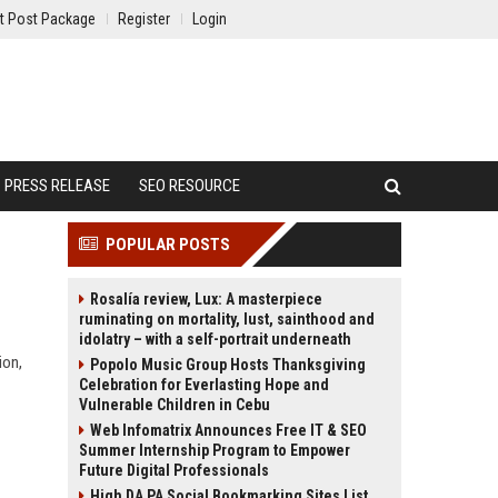
t Post Package
Register
Login
PRESS RELEASE
SEO RESOURCE
POPULAR POSTS
Rosalía review, Lux: A masterpiece
ruminating on mortality, lust, sainthood and
idolatry – with a self-portrait underneath
ion,
Popolo Music Group Hosts Thanksgiving
Celebration for Everlasting Hope and
Vulnerable Children in Cebu
Web Infomatrix Announces Free IT & SEO
Summer Internship Program to Empower
Future Digital Professionals
High DA PA Social Bookmarking Sites List