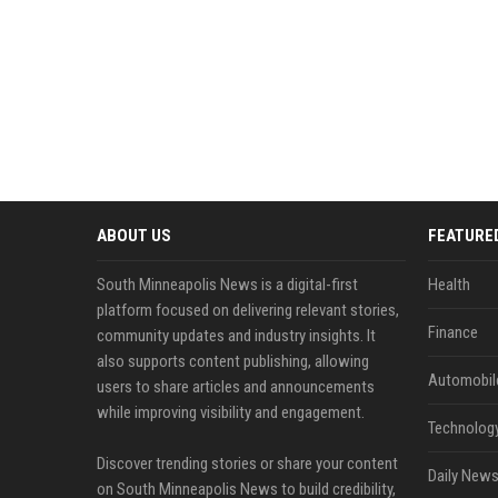
ABOUT US
FEATURE
South Minneapolis News is a digital-first
Health
platform focused on delivering relevant stories,
Finance
community updates and industry insights. It
also supports content publishing, allowing
Automobil
users to share articles and announcements
while improving visibility and engagement.
Technolog
Discover trending stories or share your content
Daily News
on South Minneapolis News to build credibility,