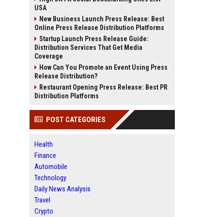
USA
New Business Launch Press Release: Best
Online Press Release Distribution Platforms
Startup Launch Press Release Guide:
Distribution Services That Get Media
Coverage
How Can You Promote an Event Using Press
Release Distribution?
Restaurant Opening Press Release: Best PR
Distribution Platforms
POST CATEGORIES
Health
Finance
Automobile
Technology
Daily News Analysis
Travel
Crypto