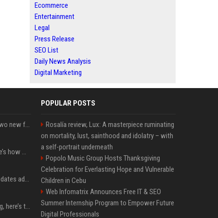
Ecommerce
Entertainment
Legal
Press Release
SEO List
Daily News Analysis
Digital Marketing
POPULAR POSTS
CarPlay in iOS 27 adds two new features for popular Apple apps
Rosalía review, Lux: A masterpiece ruminating
on mortality, lust, sainthood and idolatry – with
a self-portrait underneath
iPhone 18 Pro price: Here’s how much more it could cost
Popolo Music Group Hosts Thanksgiving
Celebration for Everlasting Hope and Vulnerable
Apple’s latest macOS updates address a serious Screen Sharing vulnerability
Children in Cebu
Web Infomatrix Announces Free IT & SEO
Summer Internship Program to Empower Future
MacBook Ultra is coming, here’s the latest on release timing
Digital Professionals