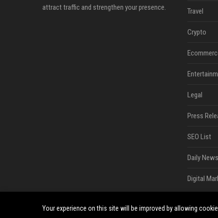
attract traffic and strengthen your presence.
Travel
Crypto
Ecommerc
Entertainm
Legal
Press Rele
SEO List
Daily News
Digital Mar
Your experience on this site will be improved by allowing cooki
©2026 South Minneapolis News. All right reserved.