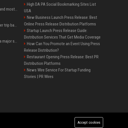
High DA PA Social Bookmarking Sites List
SpaceX is barely Space and mostly X
USA
New Business Launch Press Release: Best
Online Press Release Distribution Platforms
How an OpenAI influencer trip backfired
Startup Launch Press Release Guide:
Distribution Services That Get Media Coverage
Google just announced a major shakeup of its top AI leadership
How Can You Promote an Event Using Press
Release Distribution?
Restaurant Opening Press Release: Best PR
Distribution Platforms
News Wire Service For Startup Funding
Stories | PR Wires
Accept cookies