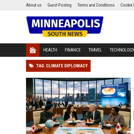
About us
Guest Posting
Terms and Conditions
Cookie 
HEALTH
FINANCE
TRAVEL
TECHNOLOG
TAG: CLIMATE DIPLOMACY