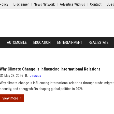
Policy
Disclaimer
News Network
Advertise With us
Contact
Gues
Y
AUTOMOBILE
EDUCATION
ENTERTAINMENT
REAL ESTATE
Why Climate Change Is Influencing International Relations
May 28, 2026
Jessica
Why climate change is influencing international relations through trade, migrat
security, and energy shifts shaping global politics in 2026.
View more