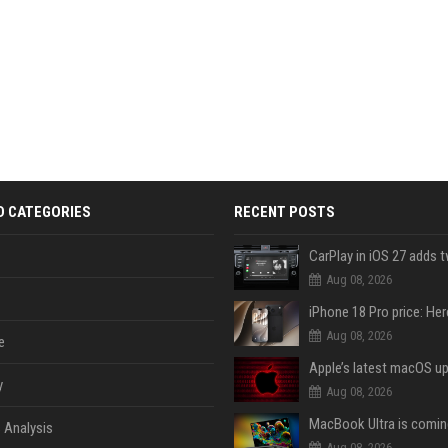
D CATEGORIES
RECENT POSTS
Aug 08, 2026
Aug 08, 2026
e
y
Aug 08, 2026
 Analysis
Aug 08, 2026