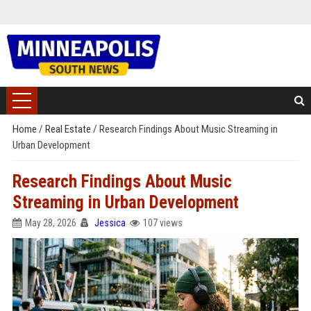
Home
/
Real Estate
/
Research Findings About Music Streaming in
Urban Development
Research Findings About Music
Streaming in Urban Development
May 28, 2026
Jessica
107 views