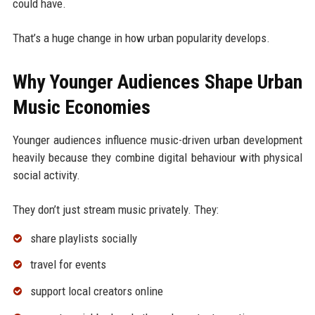
could have.
That’s a huge change in how urban popularity develops.
Why Younger Audiences Shape Urban
Music Economies
Younger audiences influence music-driven urban development
heavily because they combine digital behaviour with physical
social activity.
They don’t just stream music privately. They:
share playlists socially
travel for events
support local creators online