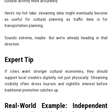
cultural activity more accurately.
Here’s my hot take: streaming data might eventually become
as useful for cultural planning as traffic data is for
transportation planning.
Sounds extreme, maybe. But we’re already heading in that
direction.
Expert Tip
If cities want stronger cultural economies, they should
support local creators digitally, not just physically. Streaming
visibility often drives tourism and nightlife interest before
traditional promotion catches up.
Real-World Example: Independent