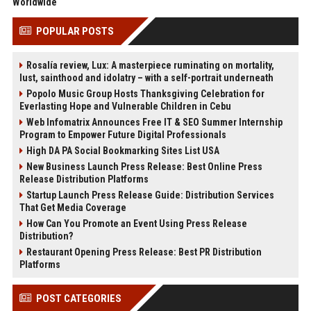
Worldwide
POPULAR POSTS
Rosalía review, Lux: A masterpiece ruminating on mortality,
lust, sainthood and idolatry – with a self-portrait underneath
Popolo Music Group Hosts Thanksgiving Celebration for
Everlasting Hope and Vulnerable Children in Cebu
Web Infomatrix Announces Free IT & SEO Summer Internship
Program to Empower Future Digital Professionals
High DA PA Social Bookmarking Sites List USA
New Business Launch Press Release: Best Online Press
Release Distribution Platforms
Startup Launch Press Release Guide: Distribution Services
That Get Media Coverage
How Can You Promote an Event Using Press Release
Distribution?
Restaurant Opening Press Release: Best PR Distribution
Platforms
POST CATEGORIES