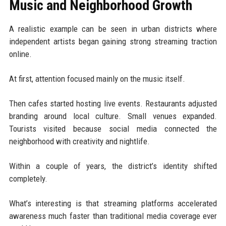
Music and Neighborhood Growth
A realistic example can be seen in urban districts where
independent artists began gaining strong streaming traction
online.
At first, attention focused mainly on the music itself.
Then cafes started hosting live events. Restaurants adjusted
branding around local culture. Small venues expanded.
Tourists visited because social media connected the
neighborhood with creativity and nightlife.
Within a couple of years, the district’s identity shifted
completely.
What’s interesting is that streaming platforms accelerated
awareness much faster than traditional media coverage ever