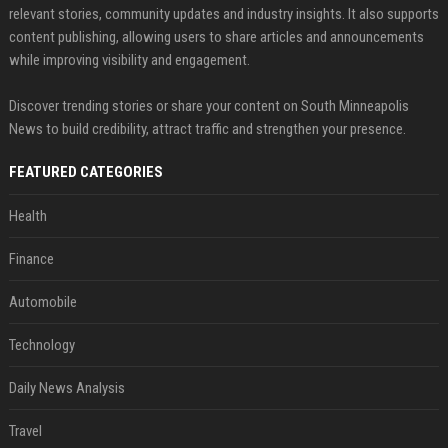
relevant stories, community updates and industry insights. It also supports
content publishing, allowing users to share articles and announcements
while improving visibility and engagement.
Discover trending stories or share your content on South Minneapolis
News to build credibility, attract traffic and strengthen your presence.
FEATURED CATEGORIES
Health
Finance
Automobile
Technology
Daily News Analysis
Travel