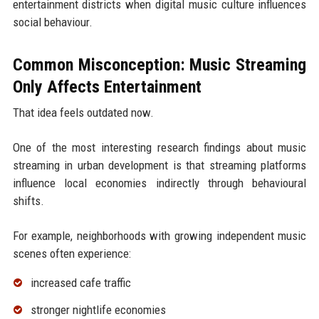
entertainment districts when digital music culture influences
social behaviour.
Common Misconception: Music Streaming
Only Affects Entertainment
That idea feels outdated now.
One of the most interesting research findings about music
streaming in urban development is that streaming platforms
influence local economies indirectly through behavioural
shifts.
For example, neighborhoods with growing independent music
scenes often experience:
increased cafe traffic
stronger nightlife economies