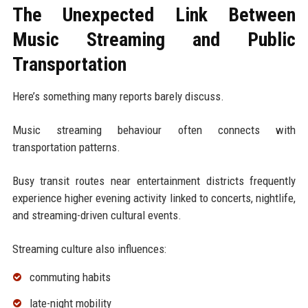
The Unexpected Link Between
Music Streaming and Public
Transportation
Here’s something many reports barely discuss.
Music streaming behaviour often connects with
transportation patterns.
Busy transit routes near entertainment districts frequently
experience higher evening activity linked to concerts, nightlife,
and streaming-driven cultural events.
Streaming culture also influences:
commuting habits
late-night mobility