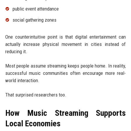
public event attendance
social gathering zones
One counterintuitive point is that digital entertainment can
actually increase physical movement in cities instead of
reducing it.
Most people assume streaming keeps people home. In reality,
successful music communities often encourage more real-
world interaction.
That surprised researchers too.
How Music Streaming Supports
Local Economies