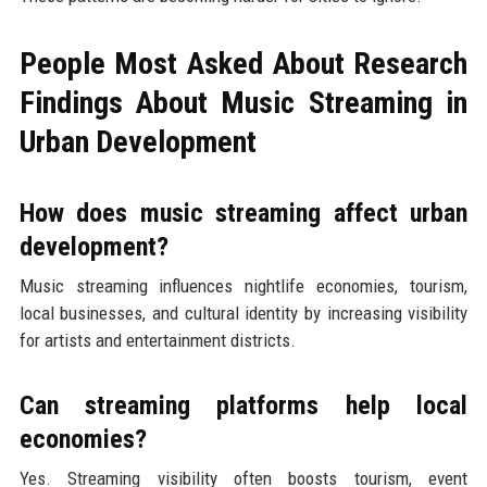
People Most Asked About Research
Findings About Music Streaming in
Urban Development
How does music streaming affect urban
development?
Music streaming influences nightlife economies, tourism,
local businesses, and cultural identity by increasing visibility
for artists and entertainment districts.
Can streaming platforms help local
economies?
Yes. Streaming visibility often boosts tourism, event