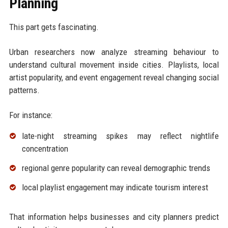
Planning
This part gets fascinating.
Urban researchers now analyze streaming behaviour to
understand cultural movement inside cities. Playlists, local
artist popularity, and event engagement reveal changing social
patterns.
For instance:
late-night streaming spikes may reflect nightlife
concentration
regional genre popularity can reveal demographic trends
local playlist engagement may indicate tourism interest
That information helps businesses and city planners predict