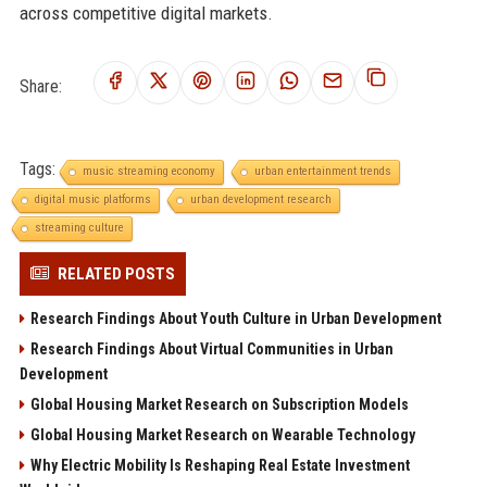
across competitive digital markets.
Share:
Tags:
music streaming economy
urban entertainment trends
digital music platforms
urban development research
streaming culture
RELATED POSTS
Research Findings About Youth Culture in Urban Development
Research Findings About Virtual Communities in Urban
Development
Global Housing Market Research on Subscription Models
Global Housing Market Research on Wearable Technology
Why Electric Mobility Is Reshaping Real Estate Investment