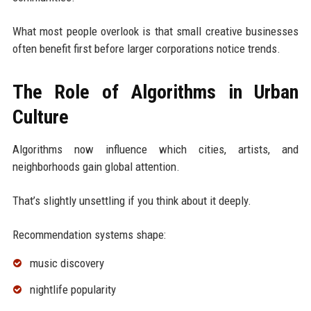
What most people overlook is that small creative businesses
often benefit first before larger corporations notice trends.
The Role of Algorithms in Urban
Culture
Algorithms now influence which cities, artists, and
neighborhoods gain global attention.
That’s slightly unsettling if you think about it deeply.
Recommendation systems shape:
music discovery
nightlife popularity