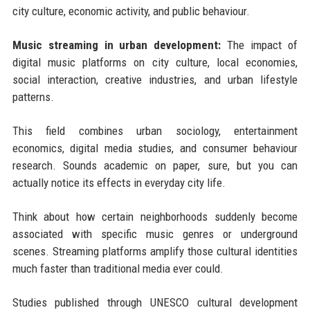
city culture, economic activity, and public behaviour.
Music streaming in urban development:
The impact of
digital music platforms on city culture, local economies,
social interaction, creative industries, and urban lifestyle
patterns.
This field combines urban sociology, entertainment
economics, digital media studies, and consumer behaviour
research. Sounds academic on paper, sure, but you can
actually notice its effects in everyday city life.
Think about how certain neighborhoods suddenly become
associated with specific music genres or underground
scenes. Streaming platforms amplify those cultural identities
much faster than traditional media ever could.
Studies published through UNESCO cultural development