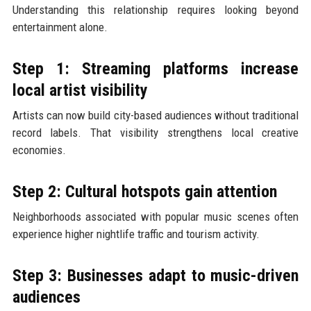
Understanding this relationship requires looking beyond
entertainment alone.
Step 1: Streaming platforms increase
local artist visibility
Artists can now build city-based audiences without traditional
record labels. That visibility strengthens local creative
economies.
Step 2: Cultural hotspots gain attention
Neighborhoods associated with popular music scenes often
experience higher nightlife traffic and tourism activity.
Step 3: Businesses adapt to music-driven
audiences