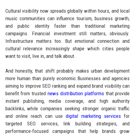
Cultural visibility now spreads globally within hours, and local
music communities can influence tourism, business growth,
and public identity faster than traditional marketing
campaigns. Financial investment still matters, obviously.
Infrastructure matters too. But emotional connection and
cultural relevance increasingly shape which cities people
want to visit, live in, and talk about.
And honestly, that shift probably makes urban development
more human than purely economic.Businesses and agencies
aiming to improve SEO ranking and expand brand visibility can
benefit from trusted
news distribution platforms
that provide
instant publishing, media coverage, and high authority
backlinks, while companies seeking stronger organic traffic
and online reach can use
digital marketing services
for
targeted SEO services, link building strategies, and
performance-focused campaigns that help brands grow