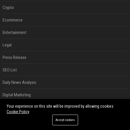
Crypto
Ecommerce
Entertainment
Legal
Press Release
SEO List
Daily News Analysis
Digital Marketing
Your experience on this site will be improved by allowing cookies
RECENT POSTS
Cookie Policy
SpaceX is barely Space and mostly X
Accept cookies
Aug 06, 2026