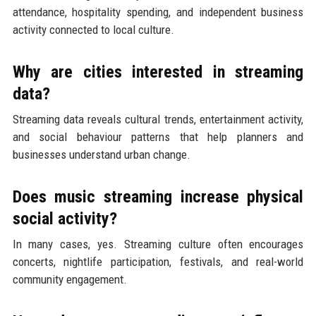
attendance, hospitality spending, and independent business
activity connected to local culture.
Why are cities interested in streaming
data?
Streaming data reveals cultural trends, entertainment activity,
and social behaviour patterns that help planners and
businesses understand urban change.
Does music streaming increase physical
social activity?
In many cases, yes. Streaming culture often encourages
concerts, nightlife participation, festivals, and real-world
community engagement.