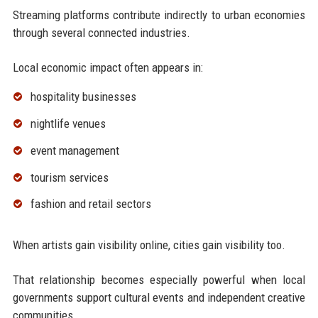
Streaming platforms contribute indirectly to urban economies
through several connected industries.
Local economic impact often appears in:
hospitality businesses
nightlife venues
event management
tourism services
fashion and retail sectors
When artists gain visibility online, cities gain visibility too.
That relationship becomes especially powerful when local
governments support cultural events and independent creative
communities.