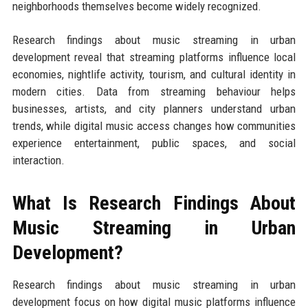
neighborhoods themselves become widely recognized.
Research findings about music streaming in urban
development reveal that streaming platforms influence local
economies, nightlife activity, tourism, and cultural identity in
modern cities. Data from streaming behaviour helps
businesses, artists, and city planners understand urban
trends, while digital music access changes how communities
experience entertainment, public spaces, and social
interaction.
What Is Research Findings About
Music Streaming in Urban
Development?
Research findings about music streaming in urban
development focus on how digital music platforms influence