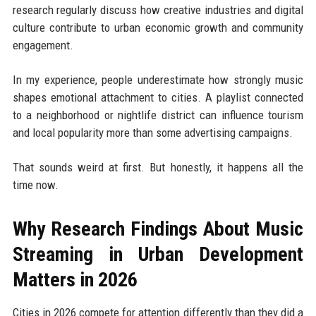
research regularly discuss how creative industries and digital
culture contribute to urban economic growth and community
engagement.
In my experience, people underestimate how strongly music
shapes emotional attachment to cities. A playlist connected
to a neighborhood or nightlife district can influence tourism
and local popularity more than some advertising campaigns.
That sounds weird at first. But honestly, it happens all the
time now.
Why Research Findings About Music
Streaming in Urban Development
Matters in 2026
Cities in 2026 compete for attention differently than they did a