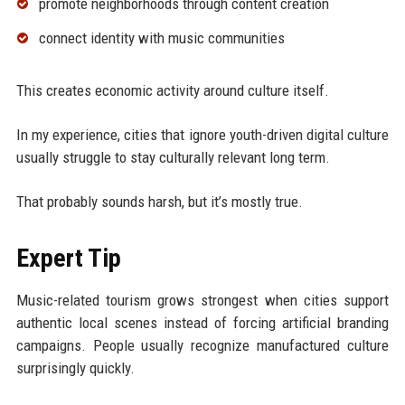
promote neighborhoods through content creation
connect identity with music communities
This creates economic activity around culture itself.
In my experience, cities that ignore youth-driven digital culture
usually struggle to stay culturally relevant long term.
That probably sounds harsh, but it’s mostly true.
Expert Tip
Music-related tourism grows strongest when cities support
authentic local scenes instead of forcing artificial branding
campaigns. People usually recognize manufactured culture
surprisingly quickly.