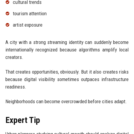
cultural trends
tourism attention
artist exposure
A city with a strong streaming identity can suddenly become
internationally recognized because algorithms amplify local
creators.
That creates opportunities, obviously. But it also creates risks
because digital visibility sometimes outpaces infrastructure
readiness.
Neighborhoods can become overcrowded before cities adapt.
Expert Tip
Urban planners studying cultural growth should analyze digital