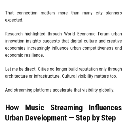
That connection matters more than many city planners
expected.
Research highlighted through World Economic Forum urban
innovation insights suggests that digital culture and creative
economies increasingly influence urban competitiveness and
economic resilience.
Let me be direct. Cities no longer build reputation only through
architecture or infrastructure. Cultural visibility matters too.
And streaming platforms accelerate that visibility globally.
How Music Streaming Influences
Urban Development — Step by Step