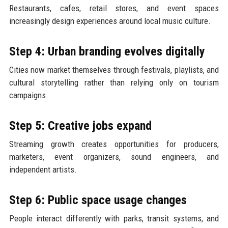
Restaurants, cafes, retail stores, and event spaces
increasingly design experiences around local music culture.
Step 4: Urban branding evolves digitally
Cities now market themselves through festivals, playlists, and
cultural storytelling rather than relying only on tourism
campaigns.
Step 5: Creative jobs expand
Streaming growth creates opportunities for producers,
marketers, event organizers, sound engineers, and
independent artists.
Step 6: Public space usage changes
People interact differently with parks, transit systems, and