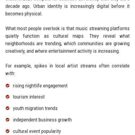
decade ago. Urban identity is increasingly digital before it
becomes physical.
What most people overlook is that music streaming platforms
quietly function as cultural maps. They reveal what
neighborhoods are trending, which communities are growing
creatively, and where entertainment activity is increasing.
For example, spikes in local artist streams often correlate
with:
rising nightlife engagement
tourism interest
youth migration trends
independent business growth
cultural event popularity