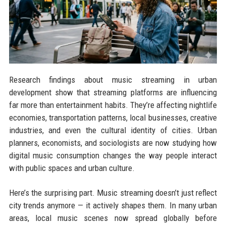
Research findings about music streaming in urban
development show that streaming platforms are influencing
far more than entertainment habits. They’re affecting nightlife
economies, transportation patterns, local businesses, creative
industries, and even the cultural identity of cities. Urban
planners, economists, and sociologists are now studying how
digital music consumption changes the way people interact
with public spaces and urban culture.
Here’s the surprising part. Music streaming doesn’t just reflect
city trends anymore — it actively shapes them. In many urban
areas, local music scenes now spread globally before