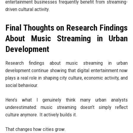
entertainment businesses frequently benefit from streaming-
driven cultural activity.
Final Thoughts on Research Findings
About Music Streaming in Urban
Development
Research findings about music streaming in urban
development continue showing that digital entertainment now
plays a real role in shaping city culture, economic activity, and
social behaviour.
Here’s what I genuinely think many urban analysts
underestimated: music streaming doesn’t simply reflect
culture anymore. It actively builds it.
That changes how cities grow.