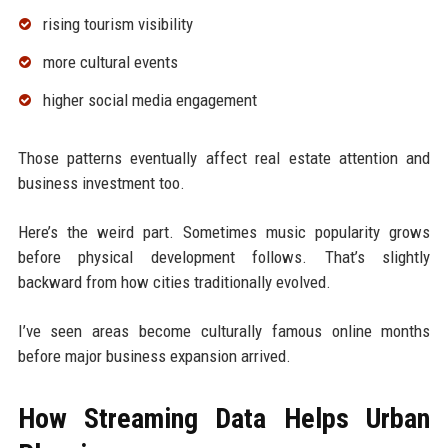
rising tourism visibility
more cultural events
higher social media engagement
Those patterns eventually affect real estate attention and
business investment too.
Here’s the weird part. Sometimes music popularity grows
before physical development follows. That’s slightly
backward from how cities traditionally evolved.
I’ve seen areas become culturally famous online months
before major business expansion arrived.
How Streaming Data Helps Urban