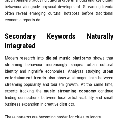
behaviour alongside physical development. Streaming trends
often reveal emerging cultural hotspots before traditional
economic reports do.
Secondary Keywords Naturally
Integrated
Modern research into
digital music platforms
shows that
streaming behaviour increasingly shapes urban cultural
identity and nightlife economies. Analysts studying
urban
entertainment trends
also observe stronger links between
streaming popularity and tourism growth. At the same time,
experts tracking the
music streaming economy
continue
finding connections between local artist visibility and small
business expansion in creative districts.
These patterns are becoming harder for cities to ignore.