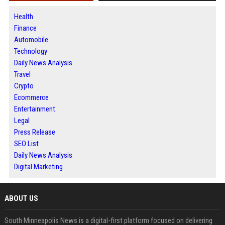
Health
Finance
Automobile
Technology
Daily News Analysis
Travel
Crypto
Ecommerce
Entertainment
Legal
Press Release
SEO List
Daily News Analysis
Digital Marketing
ABOUT US
South Minneapolis News is a digital-first platform focused on delivering