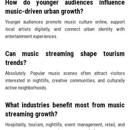
How do younger audiences influence
music-driven urban growth?
Younger audiences promote music culture online, support
local artists digitally, and connect urban identity with
entertainment experiences.
Can music streaming shape tourism
trends?
Absolutely. Popular music scenes often attract visitors
interested in nightlife, creative communities, and culturally
active neighborhoods.
What industries benefit most from music
streaming growth?
Hospitality, tourism, nightlife, event management, retail, and