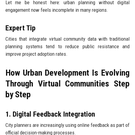
Let me be honest here: urban planning without digital
engagement now feels incomplete in many regions.
Expert Tip
Cities that integrate virtual community data with traditional
planning systems tend to reduce public resistance and
improve project adoption rates.
How Urban Development Is Evolving
Through Virtual Communities Step
by Step
1. Digital Feedback Integration
City planners are increasingly using online feedback as part of
official decision-making processes.