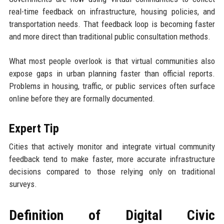
real-time feedback on infrastructure, housing policies, and
transportation needs. That feedback loop is becoming faster
and more direct than traditional public consultation methods.
What most people overlook is that virtual communities also
expose gaps in urban planning faster than official reports.
Problems in housing, traffic, or public services often surface
online before they are formally documented.
Expert Tip
Cities that actively monitor and integrate virtual community
feedback tend to make faster, more accurate infrastructure
decisions compared to those relying only on traditional
surveys.
Definition of Digital Civic