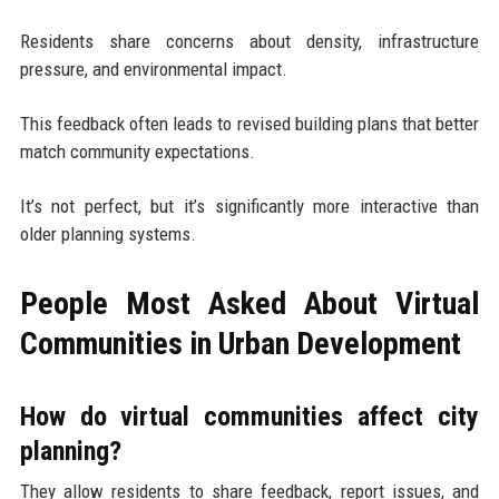
Residents share concerns about density, infrastructure
pressure, and environmental impact.
This feedback often leads to revised building plans that better
match community expectations.
It’s not perfect, but it’s significantly more interactive than
older planning systems.
People Most Asked About Virtual
Communities in Urban Development
How do virtual communities affect city
planning?
They allow residents to share feedback, report issues, and