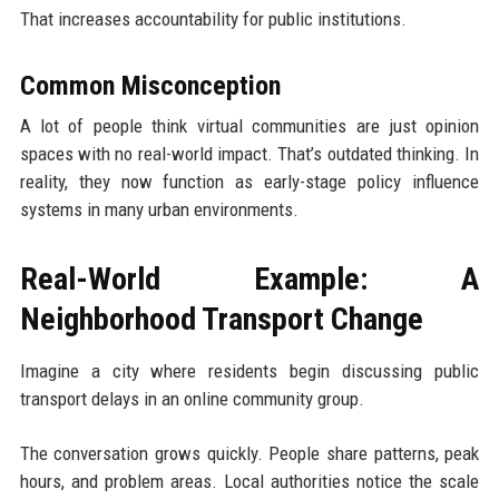
That increases accountability for public institutions.
Common Misconception
A lot of people think virtual communities are just opinion
spaces with no real-world impact. That’s outdated thinking. In
reality, they now function as early-stage policy influence
systems in many urban environments.
Real-World Example: A
Neighborhood Transport Change
Imagine a city where residents begin discussing public
transport delays in an online community group.
The conversation grows quickly. People share patterns, peak
hours, and problem areas. Local authorities notice the scale