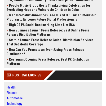
Popolo Music Group Hosts Thanksgiving Celebration for
Everlasting Hope and Vulnerable Children in Cebu
Web Infomatrix Announces Free IT & SEO Summer Internship
Program to Empower Future Digital Professionals
High DA PA Social Bookmarking Sites List USA
New Business Launch Press Release: Best Online Press
Release Distribution Platforms
Startup Launch Press Release Guide: Distribution Services
That Get Media Coverage
How Can You Promote an Event Using Press Release
Distribution?
Restaurant Opening Press Release: Best PR Distribution
Platforms
POST CATEGORIES
Health
Finance
Automobile
Technology