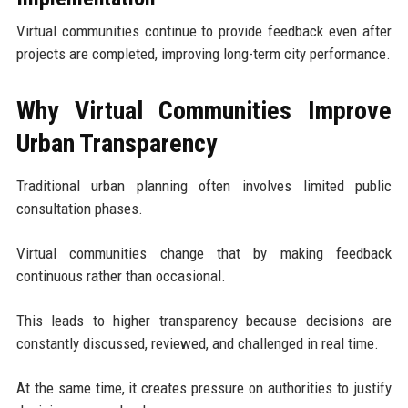
Virtual communities continue to provide feedback even after
projects are completed, improving long-term city performance.
Why Virtual Communities Improve
Urban Transparency
Traditional urban planning often involves limited public
consultation phases.
Virtual communities change that by making feedback
continuous rather than occasional.
This leads to higher transparency because decisions are
constantly discussed, reviewed, and challenged in real time.
At the same time, it creates pressure on authorities to justify