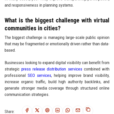
and responsiveness in planning systems.
What is the biggest challenge with virtual
communities in cities?
The biggest challenge is managing large-scale public opinion
that may be fragmented or emotionally driven rather than data-
based.
Businesses looking to expand digital visibility can benefit from
strategic
press release distribution services
combined with
professional
SEO services
, helping improve brand visibility,
increase organic traffic, build high authority backlinks, and
generate stronger media coverage through structured online
communication strategies.
Share: