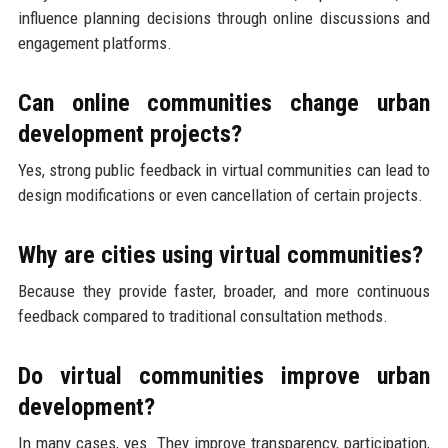
influence planning decisions through online discussions and
engagement platforms.
Can online communities change urban
development projects?
Yes, strong public feedback in virtual communities can lead to
design modifications or even cancellation of certain projects.
Why are cities using virtual communities?
Because they provide faster, broader, and more continuous
feedback compared to traditional consultation methods.
Do virtual communities improve urban
development?
In many cases, yes. They improve transparency, participation,