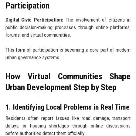
Participation
Digital Civic Participation:
The involvement of citizens in
public decision-making processes through online platforms,
forums, and virtual communities.
This form of participation is becoming a core part of modern
urban governance systems.
How Virtual Communities Shape
Urban Development Step by Step
1. Identifying Local Problems in Real Time
Residents often report issues like road damage, transport
delays, or housing shortages through online discussions
before authorities detect them officially.