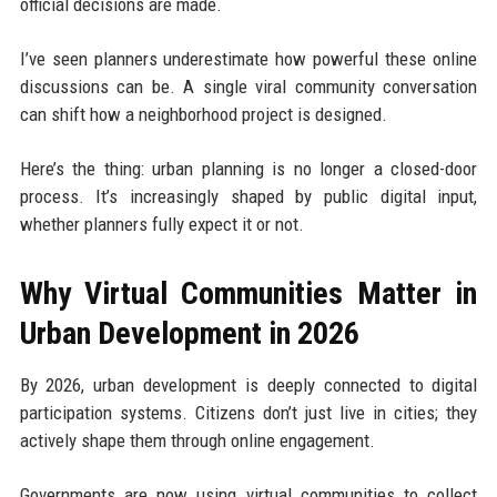
official decisions are made.
I’ve seen planners underestimate how powerful these online
discussions can be. A single viral community conversation
can shift how a neighborhood project is designed.
Here’s the thing: urban planning is no longer a closed-door
process. It’s increasingly shaped by public digital input,
whether planners fully expect it or not.
Why Virtual Communities Matter in
Urban Development in 2026
By 2026, urban development is deeply connected to digital
participation systems. Citizens don’t just live in cities; they
actively shape them through online engagement.
Governments are now using virtual communities to collect