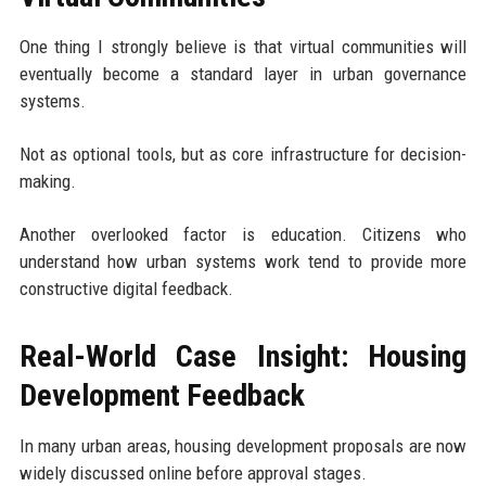
One thing I strongly believe is that virtual communities will
eventually become a standard layer in urban governance
systems.
Not as optional tools, but as core infrastructure for decision-
making.
Another overlooked factor is education. Citizens who
understand how urban systems work tend to provide more
constructive digital feedback.
Real-World Case Insight: Housing
Development Feedback
In many urban areas, housing development proposals are now
widely discussed online before approval stages.