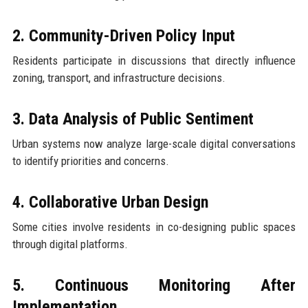
2. Community-Driven Policy Input
Residents participate in discussions that directly influence
zoning, transport, and infrastructure decisions.
3. Data Analysis of Public Sentiment
Urban systems now analyze large-scale digital conversations
to identify priorities and concerns.
4. Collaborative Urban Design
Some cities involve residents in co-designing public spaces
through digital platforms.
5. Continuous Monitoring After
Implementation