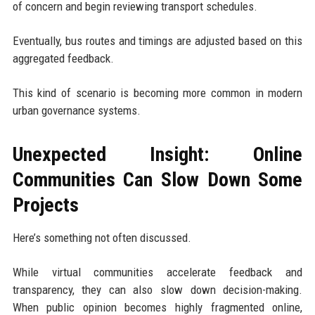
of concern and begin reviewing transport schedules.
Eventually, bus routes and timings are adjusted based on this
aggregated feedback.
This kind of scenario is becoming more common in modern
urban governance systems.
Unexpected Insight: Online
Communities Can Slow Down Some
Projects
Here’s something not often discussed.
While virtual communities accelerate feedback and
transparency, they can also slow down decision-making.
When public opinion becomes highly fragmented online,