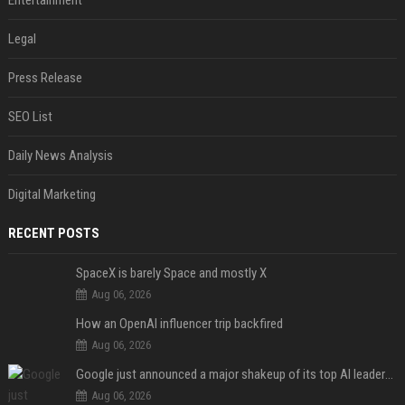
Legal
Press Release
SEO List
Daily News Analysis
Digital Marketing
RECENT POSTS
SpaceX is barely Space and mostly X
Aug 06, 2026
How an OpenAI influencer trip backfired
Aug 06, 2026
Google just announced a major shakeup of its top AI leadership
Aug 06, 2026