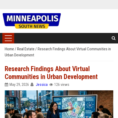
Home
/
Real Estate
/
Research Findings About Virtual Communities in
Urban Development
Research Findings About Virtual
Communities in Urban Development
May 29, 2026
Jessica
126 views