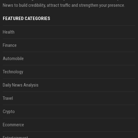
News to build credibility, attract traffic and strengthen your presence.
FEATURED CATEGORIES
Health
Finance
Automobile
Technology
Daily News Analysis
Travel
Crypto
Ecommerce
Entertainment