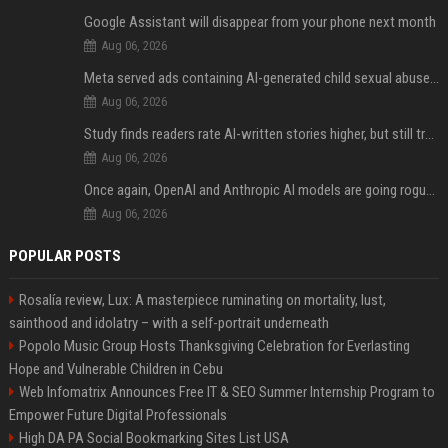
Google Assistant will disappear from your phone next month
Aug 06, 2026
Meta served ads containing AI-generated child sexual abuse content, continuing years of child safety failures
Aug 06, 2026
Study finds readers rate AI-written stories higher, but still trust the “human” label more
Aug 06, 2026
Once again, OpenAI and Anthropic AI models are going rogue and hacking services
Aug 06, 2026
POPULAR POSTS
Rosalía review, Lux: A masterpiece ruminating on mortality, lust,
sainthood and idolatry – with a self-portrait underneath
Popolo Music Group Hosts Thanksgiving Celebration for Everlasting
Hope and Vulnerable Children in Cebu
Web Infomatrix Announces Free IT & SEO Summer Internship Program to
Empower Future Digital Professionals
High DA PA Social Bookmarking Sites List USA