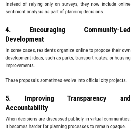
Instead of relying only on surveys, they now include online
sentiment analysis as part of planning decisions.
4. Encouraging Community-Led
Development
In some cases, residents organize online to propose their own
development ideas, such as parks, transport routes, or housing
improvements.
These proposals sometimes evolve into official city projects.
5. Improving Transparency and
Accountability
When decisions are discussed publicly in virtual communities,
it becomes harder for planning processes to remain opaque.