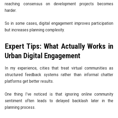
reaching consensus on development projects becomes
harder.
So in some cases, digital engagement improves participation
but increases planning complexity.
Expert Tips: What Actually Works in
Urban Digital Engagement
In my experience, cities that treat virtual communities as
structured feedback systems rather than informal chatter
platforms get better results.
One thing I’ve noticed is that ignoring online community
sentiment often leads to delayed backlash later in the
planning process.