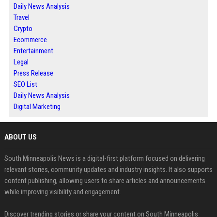
Daily News Analysis
Travel
Crypto
Ecommerce
Entertainment
Legal
Press Release
SEO List
Daily News Analysis
Digital Marketing
ABOUT US
South Minneapolis News is a digital-first platform focused on delivering
relevant stories, community updates and industry insights. It also supports
content publishing, allowing users to share articles and announcements
while improving visibility and engagement.
Discover trending stories or share your content on South Minneapolis