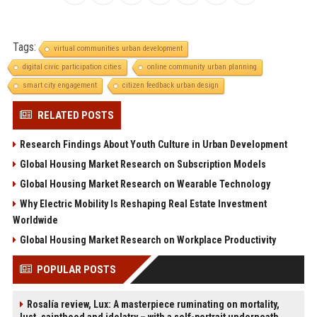
Tags:
virtual communities urban development
digital civic participation cities
online community urban planning
smart city engagement
citizen feedback urban design
RELATED POSTS
Research Findings About Youth Culture in Urban Development
Global Housing Market Research on Subscription Models
Global Housing Market Research on Wearable Technology
Why Electric Mobility Is Reshaping Real Estate Investment
Worldwide
Global Housing Market Research on Workplace Productivity
POPULAR POSTS
Rosalía review, Lux: A masterpiece ruminating on mortality,
lust, sainthood and idolatry – with a self-portrait underneath