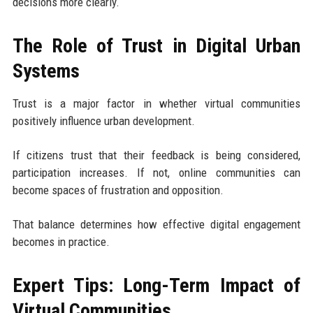
decisions more clearly.
The Role of Trust in Digital Urban
Systems
Trust is a major factor in whether virtual communities
positively influence urban development.
If citizens trust that their feedback is being considered,
participation increases. If not, online communities can
become spaces of frustration and opposition.
That balance determines how effective digital engagement
becomes in practice.
Expert Tips: Long-Term Impact of
Virtual Communities