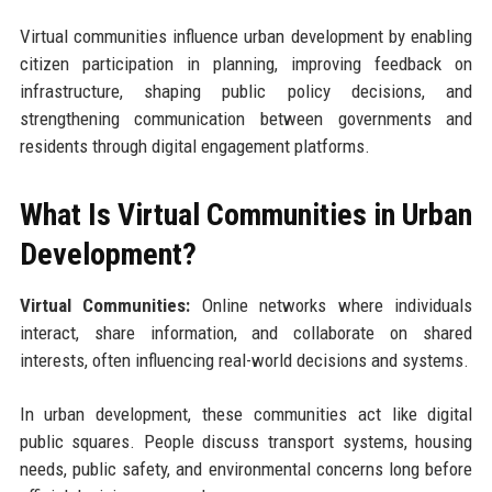
Virtual communities influence urban development by enabling
citizen participation in planning, improving feedback on
infrastructure, shaping public policy decisions, and
strengthening communication between governments and
residents through digital engagement platforms.
What Is Virtual Communities in Urban
Development?
Virtual Communities:
Online networks where individuals
interact, share information, and collaborate on shared
interests, often influencing real-world decisions and systems.
In urban development, these communities act like digital
public squares. People discuss transport systems, housing
needs, public safety, and environmental concerns long before