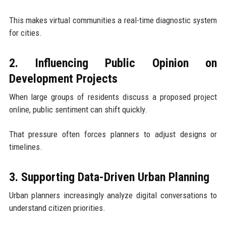
This makes virtual communities a real-time diagnostic system
for cities.
2. Influencing Public Opinion on
Development Projects
When large groups of residents discuss a proposed project
online, public sentiment can shift quickly.
That pressure often forces planners to adjust designs or
timelines.
3. Supporting Data-Driven Urban Planning
Urban planners increasingly analyze digital conversations to
understand citizen priorities.