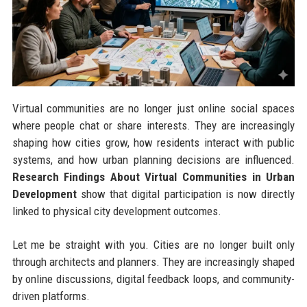
Virtual communities are no longer just online social spaces
where people chat or share interests. They are increasingly
shaping how cities grow, how residents interact with public
systems, and how urban planning decisions are influenced.
Research Findings About Virtual Communities in Urban
Development
show that digital participation is now directly
linked to physical city development outcomes.
Let me be straight with you. Cities are no longer built only
through architects and planners. They are increasingly shaped
by online discussions, digital feedback loops, and community-
driven platforms.