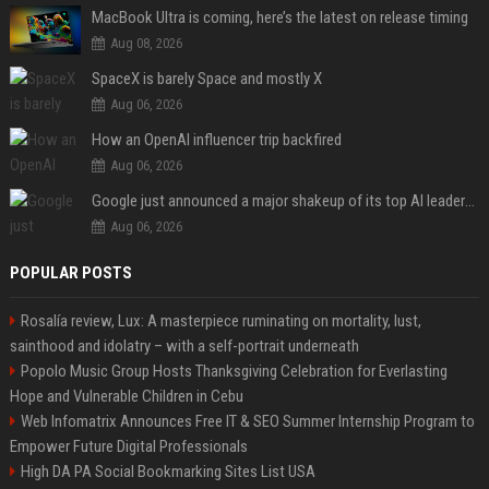
MacBook Ultra is coming, here’s the latest on release timing
Aug 08, 2026
SpaceX is barely Space and mostly X
Aug 06, 2026
How an OpenAI influencer trip backfired
Aug 06, 2026
Google just announced a major shakeup of its top AI leadership
Aug 06, 2026
POPULAR POSTS
Rosalía review, Lux: A masterpiece ruminating on mortality, lust,
sainthood and idolatry – with a self-portrait underneath
Popolo Music Group Hosts Thanksgiving Celebration for Everlasting
Hope and Vulnerable Children in Cebu
Web Infomatrix Announces Free IT & SEO Summer Internship Program to
Empower Future Digital Professionals
High DA PA Social Bookmarking Sites List USA