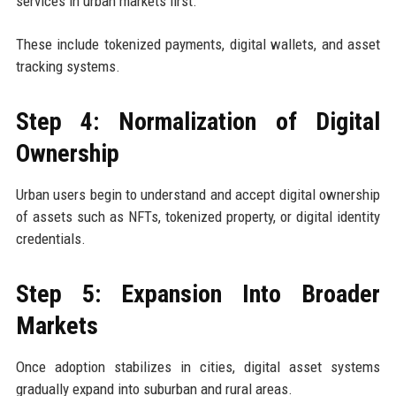
services in urban markets first.
These include tokenized payments, digital wallets, and asset
tracking systems.
Step 4: Normalization of Digital
Ownership
Urban users begin to understand and accept digital ownership
of assets such as NFTs, tokenized property, or digital identity
credentials.
Step 5: Expansion Into Broader
Markets
Once adoption stabilizes in cities, digital asset systems
gradually expand into suburban and rural areas.