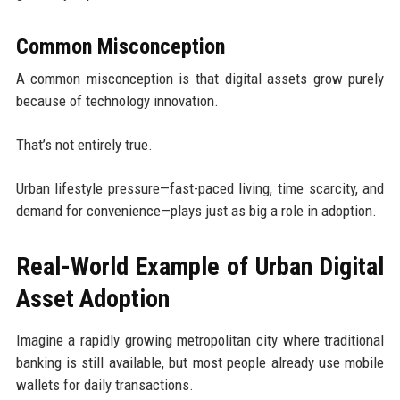
Common Misconception
A common misconception is that digital assets grow purely
because of technology innovation.
That’s not entirely true.
Urban lifestyle pressure—fast-paced living, time scarcity, and
demand for convenience—plays just as big a role in adoption.
Real-World Example of Urban Digital
Asset Adoption
Imagine a rapidly growing metropolitan city where traditional
banking is still available, but most people already use mobile
wallets for daily transactions.