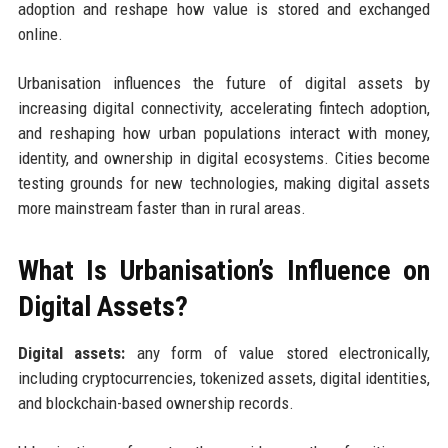
adoption and reshape how value is stored and exchanged
online.
Urbanisation influences the future of digital assets by
increasing digital connectivity, accelerating fintech adoption,
and reshaping how urban populations interact with money,
identity, and ownership in digital ecosystems. Cities become
testing grounds for new technologies, making digital assets
more mainstream faster than in rural areas.
What Is Urbanisation’s Influence on
Digital Assets?
Digital assets:
any form of value stored electronically,
including cryptocurrencies, tokenized assets, digital identities,
and blockchain-based ownership records.