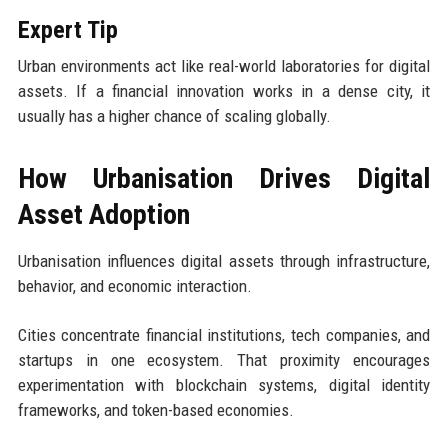
Expert Tip
Urban environments act like real-world laboratories for digital
assets. If a financial innovation works in a dense city, it
usually has a higher chance of scaling globally.
How Urbanisation Drives Digital
Asset Adoption
Urbanisation influences digital assets through infrastructure,
behavior, and economic interaction.
Cities concentrate financial institutions, tech companies, and
startups in one ecosystem. That proximity encourages
experimentation with blockchain systems, digital identity
frameworks, and token-based economies.