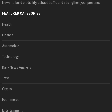
News to build credibility, attract traffic and strengthen your presence.
FEATURED CATEGORIES
Health
Finance
Automobile
Technology
Daily News Analysis
Travel
Crypto
Ecommerce
Entertainment