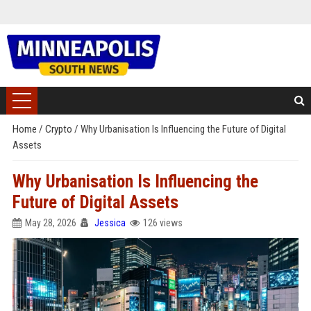
Home
/
Crypto
/
Why Urbanisation Is Influencing the Future of Digital
Assets
Why Urbanisation Is Influencing the
Future of Digital Assets
May 28, 2026
Jessica
126 views