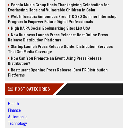
Popolo Music Group Hosts Thanksgiving Celebration for
Everlasting Hope and Vulnerable Children in Cebu
Web Infomatrix Announces Free IT & SEO Summer Internship
Program to Empower Future Digital Professionals
High DA PA Social Bookmarking Sites List USA
New Business Launch Press Release: Best Online Press
Release Distribution Platforms
Startup Launch Press Release Guide: Distribution Services
That Get Media Coverage
How Can You Promote an Event Using Press Release
Distribution?
Restaurant Opening Press Release: Best PR Distribution
Platforms
POST CATEGORIES
Health
Finance
Automobile
Technology