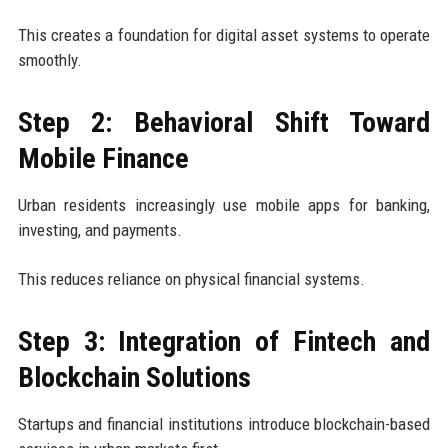
This creates a foundation for digital asset systems to operate
smoothly.
Step 2: Behavioral Shift Toward
Mobile Finance
Urban residents increasingly use mobile apps for banking,
investing, and payments.
This reduces reliance on physical financial systems.
Step 3: Integration of Fintech and
Blockchain Solutions
Startups and financial institutions introduce blockchain-based