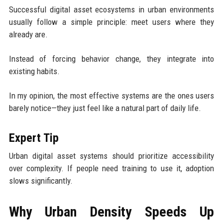
Successful digital asset ecosystems in urban environments
usually follow a simple principle: meet users where they
already are.
Instead of forcing behavior change, they integrate into
existing habits.
In my opinion, the most effective systems are the ones users
barely notice—they just feel like a natural part of daily life.
Expert Tip
Urban digital asset systems should prioritize accessibility
over complexity. If people need training to use it, adoption
slows significantly.
Why Urban Density Speeds Up