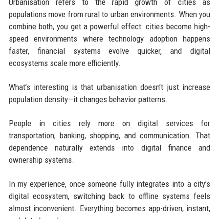
Urbanisation refers to the rapid growth of cities as
populations move from rural to urban environments. When you
combine both, you get a powerful effect: cities become high-
speed environments where technology adoption happens
faster, financial systems evolve quicker, and digital
ecosystems scale more efficiently.
What’s interesting is that urbanisation doesn’t just increase
population density—it changes behavior patterns.
People in cities rely more on digital services for
transportation, banking, shopping, and communication. That
dependence naturally extends into digital finance and
ownership systems.
In my experience, once someone fully integrates into a city’s
digital ecosystem, switching back to offline systems feels
almost inconvenient. Everything becomes app-driven, instant,