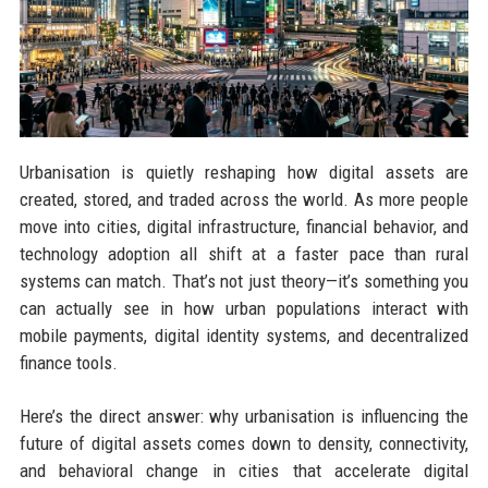
Urbanisation is quietly reshaping how digital assets are
created, stored, and traded across the world. As more people
move into cities, digital infrastructure, financial behavior, and
technology adoption all shift at a faster pace than rural
systems can match. That’s not just theory—it’s something you
can actually see in how urban populations interact with
mobile payments, digital identity systems, and decentralized
finance tools.
Here’s the direct answer: why urbanisation is influencing the
future of digital assets comes down to density, connectivity,
and behavioral change in cities that accelerate digital