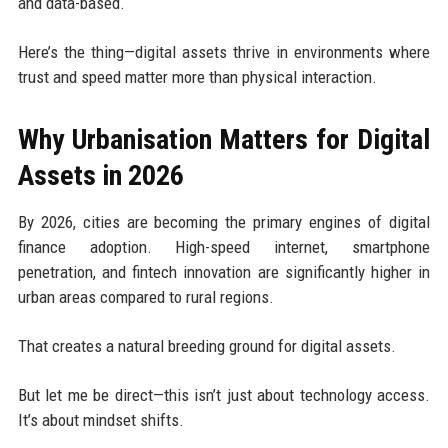
and data-based.
Here’s the thing—digital assets thrive in environments where
trust and speed matter more than physical interaction.
Why Urbanisation Matters for Digital
Assets in 2026
By 2026, cities are becoming the primary engines of digital
finance adoption. High-speed internet, smartphone
penetration, and fintech innovation are significantly higher in
urban areas compared to rural regions.
That creates a natural breeding ground for digital assets.
But let me be direct—this isn’t just about technology access.
It’s about mindset shifts.