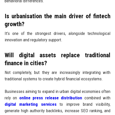
behavioral differences.
Is urbanisation the main driver of fintech
growth?
It’s one of the strongest drivers, alongside technological
innovation and regulatory support.
Will digital assets replace traditional
finance in cities?
Not completely, but they are increasingly integrating with
traditional systems to create hybrid financial ecosystems.
Businesses aiming to expand in urban digital economies often
rely on
online press release distribution
combined with
digital marketing services
to improve brand visibility,
generate high authority backlinks, increase SEO ranking, and