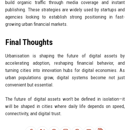
build organic traffic through media coverage and instant
publishing. These strategies are widely used by startups and
agencies looking to establish strong positioning in fast-
growing urban financial markets.
Final Thoughts
Urbanisation is shaping the future of digital assets by
accelerating adoption, reshaping financial behavior, and
turning cities into innovation hubs for digital economies. As
urban populations grow, digital systems become not just
convenient but essential.
The future of digital assets won’t be defined in isolation—it
will be shaped in cities where daily life depends on speed,
connectivity, and digital trust.