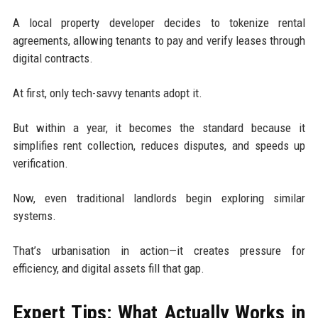
A local property developer decides to tokenize rental
agreements, allowing tenants to pay and verify leases through
digital contracts.
At first, only tech-savvy tenants adopt it.
But within a year, it becomes the standard because it
simplifies rent collection, reduces disputes, and speeds up
verification.
Now, even traditional landlords begin exploring similar
systems.
That’s urbanisation in action—it creates pressure for
efficiency, and digital assets fill that gap.
Expert Tips: What Actually Works in