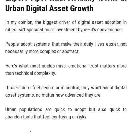
Urban Digital Asset Growth
In my opinion, the biggest driver of digital asset adoption in
cities isn’t speculation or investment hype—it’s convenience.
People adopt systems that make their daily lives easier, not
necessarily more complex or abstract.
Here’s what most guides miss: emotional trust matters more
than technical complexity.
If users don’t feel secure or in control, they won’t adopt digital
asset systems, no matter how advanced they are.
Urban populations are quick to adopt but also quick to
abandon tools that feel confusing or risky.