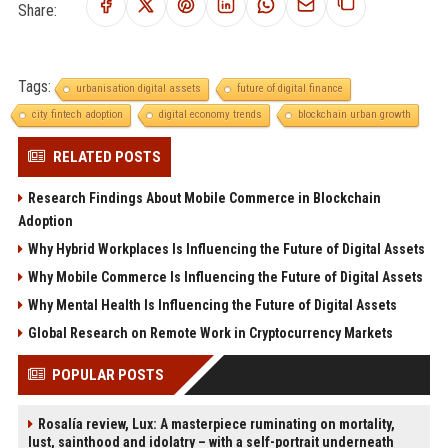
Share:
Tags:
urbanisation digital assets
future of digital finance
city fintech adoption
digital economy trends
blockchain urban growth
RELATED POSTS
Research Findings About Mobile Commerce in Blockchain
Adoption
Why Hybrid Workplaces Is Influencing the Future of Digital Assets
Why Mobile Commerce Is Influencing the Future of Digital Assets
Why Mental Health Is Influencing the Future of Digital Assets
Global Research on Remote Work in Cryptocurrency Markets
POPULAR POSTS
Rosalía review, Lux: A masterpiece ruminating on mortality,
lust, sainthood and idolatry – with a self-portrait underneath