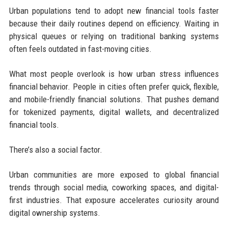
Urban populations tend to adopt new financial tools faster
because their daily routines depend on efficiency. Waiting in
physical queues or relying on traditional banking systems
often feels outdated in fast-moving cities.
What most people overlook is how urban stress influences
financial behavior. People in cities often prefer quick, flexible,
and mobile-friendly financial solutions. That pushes demand
for tokenized payments, digital wallets, and decentralized
financial tools.
There’s also a social factor.
Urban communities are more exposed to global financial
trends through social media, coworking spaces, and digital-
first industries. That exposure accelerates curiosity around
digital ownership systems.