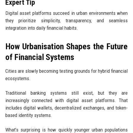
Expert Tip
Digital asset platforms succeed in urban environments when
they prioritize simplicity, transparency, and seamless
integration into daily financial habits.
How Urbanisation Shapes the Future
of Financial Systems
Cities are slowly becoming testing grounds for hybrid financial
ecosystems.
Traditional banking systems still exist, but they are
increasingly connected with digital asset platforms. That
includes digital wallets, decentralized exchanges, and token-
based identity systems.
What’s surprising is how quickly younger urban populations