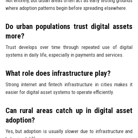
Not entirely, but urban areas often act as early testing grounds
where adoption patterns begin before spreading elsewhere.
Do urban populations trust digital assets
more?
Trust develops over time through repeated use of digital
systems in daily life, especially in payments and services.
What role does infrastructure play?
Strong internet and fintech infrastructure in cities makes it
easier for digital asset systems to operate efficiently.
Can rural areas catch up in digital asset
adoption?
Yes, but adoption is usually slower due to infrastructure and