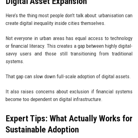
Digital Asset Expansion
Here’s the thing most people don’t talk about: urbanisation can
create digital inequality inside cities themselves.
Not everyone in urban areas has equal access to technology
or financial literacy. This creates a gap between highly digital-
savvy users and those still transitioning from traditional
systems.
That gap can slow down full-scale adoption of digital assets.
It also raises concerns about exclusion if financial systems
become too dependent on digital infrastructure.
Expert Tips: What Actually Works for
Sustainable Adoption