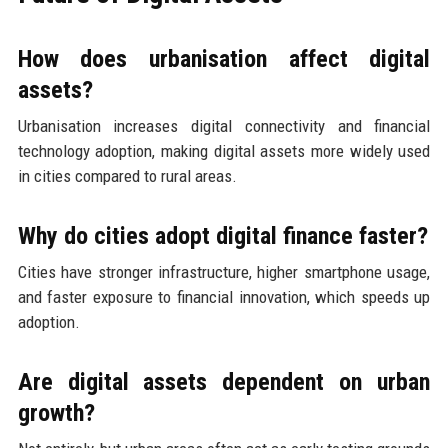
How does urbanisation affect digital
assets?
Urbanisation increases digital connectivity and financial
technology adoption, making digital assets more widely used
in cities compared to rural areas.
Why do cities adopt digital finance faster?
Cities have stronger infrastructure, higher smartphone usage,
and faster exposure to financial innovation, which speeds up
adoption.
Are digital assets dependent on urban
growth?