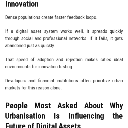
Innovation
Dense populations create faster feedback loops.
If a digital asset system works well, it spreads quickly
through social and professional networks. If it fails, it gets
abandoned just as quickly.
That speed of adoption and rejection makes cities ideal
environments for innovation testing.
Developers and financial institutions often prioritize urban
markets for this reason alone.
People Most Asked About Why
Urbanisation Is Influencing the
Future of Digital Assets