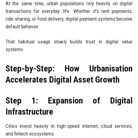
At the same time, urban populations rely heavily on digital
transactions for everyday life. Whether it’s rent payments,
ride-sharing, or food delivery, digital payment systems become
default behavior.
That habitual usage slowly builds trust in digital value
systems.
Step-by-Step: How Urbanisation
Accelerates Digital Asset Growth
Step 1: Expansion of Digital
Infrastructure
Cities invest heavily in high-speed internet, cloud services,
and fintech ecosystems.