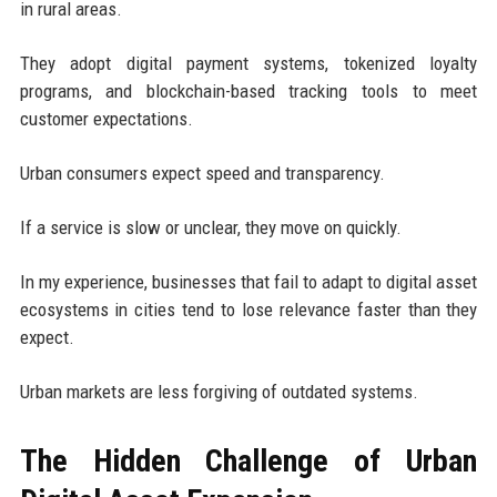
in rural areas.
They adopt digital payment systems, tokenized loyalty
programs, and blockchain-based tracking tools to meet
customer expectations.
Urban consumers expect speed and transparency.
If a service is slow or unclear, they move on quickly.
In my experience, businesses that fail to adapt to digital asset
ecosystems in cities tend to lose relevance faster than they
expect.
Urban markets are less forgiving of outdated systems.
The Hidden Challenge of Urban