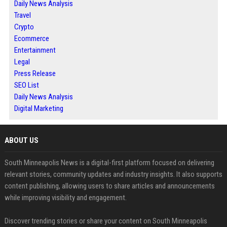
Daily News Analysis
Travel
Crypto
Ecommerce
Entertainment
Legal
Press Release
SEO List
Daily News Analysis
Digital Marketing
ABOUT US
South Minneapolis News is a digital-first platform focused on delivering
relevant stories, community updates and industry insights. It also supports
content publishing, allowing users to share articles and announcements
while improving visibility and engagement.
Discover trending stories or share your content on South Minneapolis