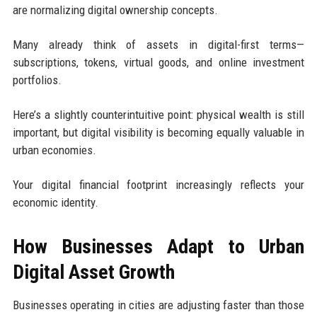
are normalizing digital ownership concepts.
Many already think of assets in digital-first terms—
subscriptions, tokens, virtual goods, and online investment
portfolios.
Here’s a slightly counterintuitive point: physical wealth is still
important, but digital visibility is becoming equally valuable in
urban economies.
Your digital financial footprint increasingly reflects your
economic identity.
How Businesses Adapt to Urban
Digital Asset Growth
Businesses operating in cities are adjusting faster than those