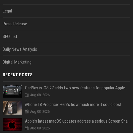
Legal
Press Release
SEO List
Daily News Analysis
Digital Marketing
RECENT POSTS
CarPlay in iOS 27 adds two new features for popular Apple apps
Aug 08, 2026
iPhone 18 Pro price: Here’s how much more it could cost
Aug 08, 2026
Apple’s latest macOS updates address a serious Screen Sharing vulnerability
Aug 08, 2026