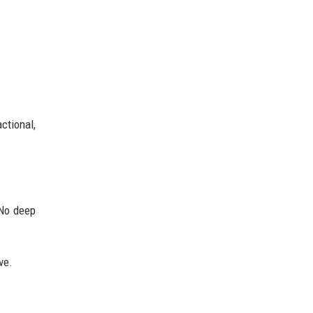
ctional,
 No deep
ve.