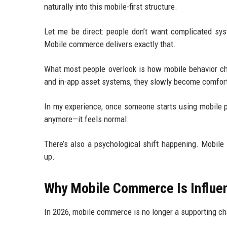
naturally into this mobile-first structure.
Let me be direct: people don’t want complicated sys
Mobile commerce delivers exactly that.
What most people overlook is how mobile behavior cha
and in-app asset systems, they slowly become comforta
In my experience, once someone starts using mobile pay
anymore—it feels normal.
There’s also a psychological shift happening. Mobile
up.
Why Mobile Commerce Is Influenc
In 2026, mobile commerce is no longer a supporting cha