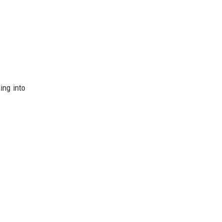
ing into