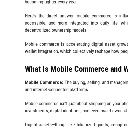
becoming tighter every year.
Here’s the direct answer: mobile commerce is influ
accessible, and more integrated into daily life, wh
decentralized ownership models.
Mobile commerce is accelerating digital asset growt
wallet integration, which collectively reshape how peo
What Is Mobile Commerce and Wh
Mobile Commerce:
The buying, selling, and manageme
and internet-connected platforms.
Mobile commerce isn’t just about shopping on your pho
investments, digital identities, and even asset owners
Digital assets—things like tokenized goods, in-app cu