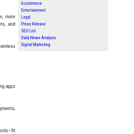
Ecommerce
Entertainment
er, more
Legal
ets, and
Press Release
SEO List
Daily News Analysis
Digital Marketing
seamless
ing apps
ayments,
ords—fit