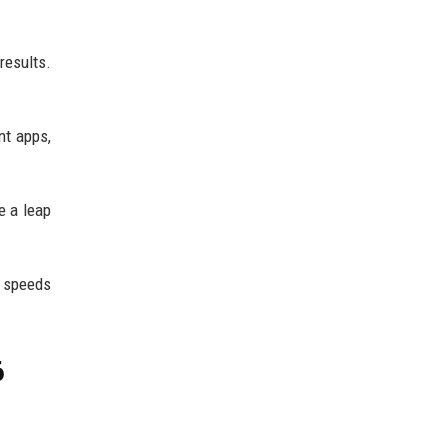
results.
nt apps,
e a leap
n speeds
6