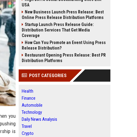
USA
New Business Launch Press Release: Best
Online Press Release Distribution Platforms
Startup Launch Press Release Guide:
Distribution Services That Get Media
Coverage
How Can You Promote an Event Using Press
Release Distribution?
Restaurant Opening Press Release: Best PR
Distribution Platforms
POST CATEGORIES
Health
Finance
Automobile
Technology
When you
Daily News Analysis
 pushing
Travel
rship is
Crypto