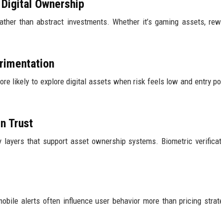
Digital Ownership
rather than abstract investments. Whether it’s gaming assets, rew
rimentation
e likely to explore digital assets when risk feels low and entry po
n Trust
y layers that support asset ownership systems. Biometric verifica
mobile alerts often influence user behavior more than pricing strat