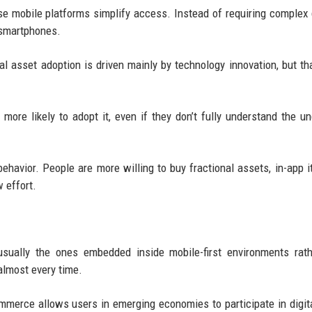
use mobile platforms simplify access. Instead of requiring complex
 smartphones.
l asset adoption is driven mainly by technology innovation, but tha
ore likely to adopt it, even if they don’t fully understand the un
avior. People are more willing to buy fractional assets, in-app i
 effort.
usually the ones embedded inside mobile-first environments rat
almost every time.
ommerce allows users in emerging economies to participate in digit