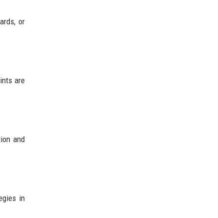
ards, or
ints are
tion and
egies in