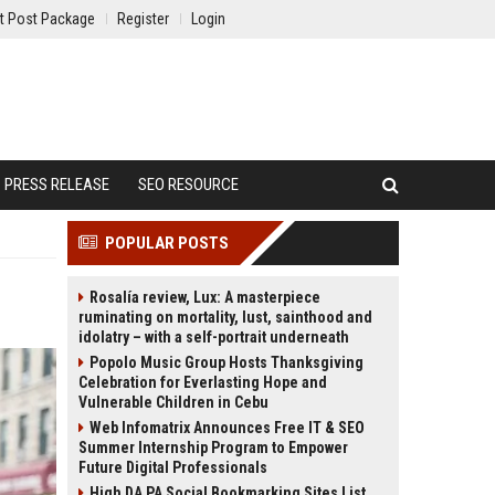
t Post Package
Register
Login
PRESS RELEASE
SEO RESOURCE
POPULAR POSTS
Rosalía review, Lux: A masterpiece
ruminating on mortality, lust, sainthood and
idolatry – with a self-portrait underneath
Popolo Music Group Hosts Thanksgiving
Celebration for Everlasting Hope and
Vulnerable Children in Cebu
Web Infomatrix Announces Free IT & SEO
Summer Internship Program to Empower
Future Digital Professionals
High DA PA Social Bookmarking Sites List