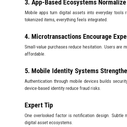
3. App-Based Ecosystems Normalize 
Mobile apps turn digital assets into everyday tools 
tokenized items, everything feels integrated.
4. Microtransactions Encourage Expe
Small-value purchases reduce hesitation. Users are mor
affordable.
5. Mobile Identity Systems Strengthe
Authentication through mobile devices builds securit
device-based identity reduce fraud risks.
Expert Tip
One overlooked factor is notification design. Subtle 
digital asset ecosystems.