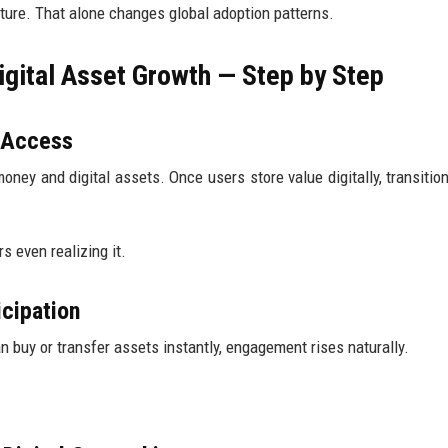
ture. That alone changes global adoption patterns.
ital Asset Growth — Step by Step
s Access
oney and digital assets. Once users store value digitally, transition
s even realizing it.
icipation
buy or transfer assets instantly, engagement rises naturally.