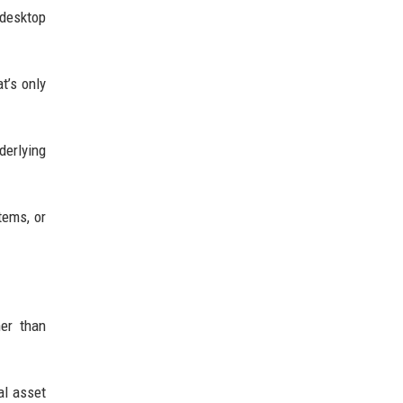
 desktop
t’s only
derlying
tems, or
her than
al asset