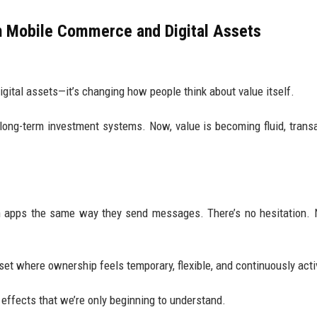
n Mobile Commerce and Digital Assets
gital assets—it’s changing how people think about value itself.
 long-term investment systems. Now, value is becoming fluid, transa
en apps the same way they send messages. There’s no hesitation.
et where ownership feels temporary, flexible, and continuously acti
l effects that we’re only beginning to understand.