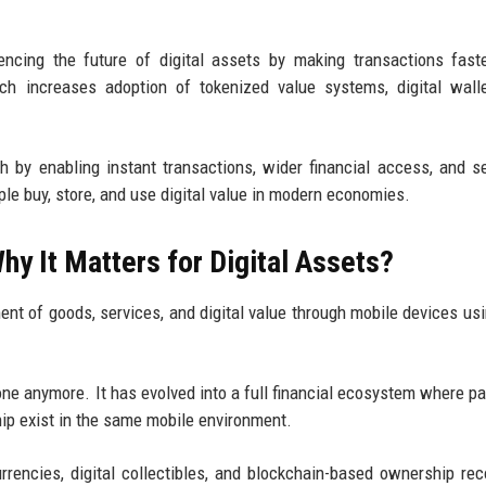
encing the future of digital assets by making transactions fast
ich increases adoption of tokenized value systems, digital wall
h by enabling instant transactions, wider financial access, and 
ple buy, store, and use digital value in modern economies.
y It Matters for Digital Assets?
nt of goods, services, and digital value through mobile devices us
ne anymore. It has evolved into a full financial ecosystem where p
hip exist in the same mobile environment.
rrencies, digital collectibles, and blockchain-based ownership rec