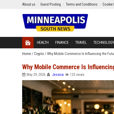
About us
Guest Posting
Terms and Conditions
Cookie 
HEALTH
FINANCE
TRAVEL
TECHNOLOG
Home
/
Crypto
/
Why Mobile Commerce Is Influencing the Futur
Why Mobile Commerce Is Influencing
May 29, 2026
Jessica
125 views