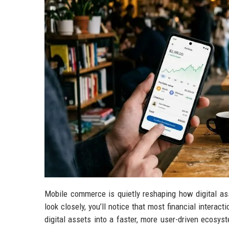
Mobile commerce is quietly reshaping how digital as
look closely, you’ll notice that most financial intera
digital assets into a faster, more user-driven ecosy