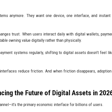
tems anymore. They want one device, one interface, and instant 
nges trust. When users interact daily with digital wallets, payme
ble owning value digitally rather than physically.
ment systems regularly, shifting to digital assets doesn’t feel lik
 interfaces reduce friction. And when friction disappears, adoptio
ing the Future of Digital Assets in 202
nnel—it’s the primary economic interface for billions of users.