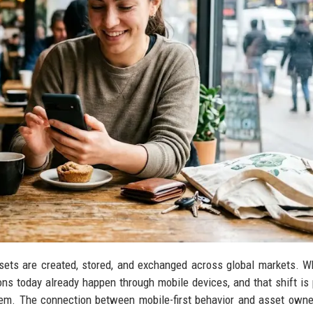
sets are created, stored, and exchanged across global markets. 
ctions today already happen through mobile devices, and that shift is
stem. The connection between mobile-first behavior and asset owne