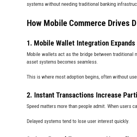
systems without needing traditional banking infrastruc
How Mobile Commerce Drives Dig
1. Mobile Wallet Integration Expand
Mobile wallets act as the bridge between traditional m
asset systems becomes seamless.
This is where most adoption begins, often without user
2. Instant Transactions Increase Part
Speed matters more than people admit. When users can 
Delayed systems tend to lose user interest quickly.