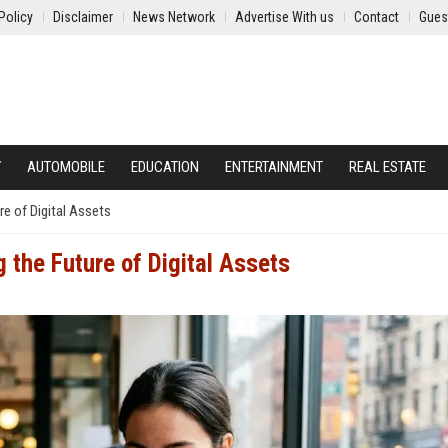
Policy
Disclaimer
News Network
Advertise With us
Contact
Gues
Y
AUTOMOBILE
EDUCATION
ENTERTAINMENT
REAL ESTATE
e of Digital Assets
 the Future of Digital Assets