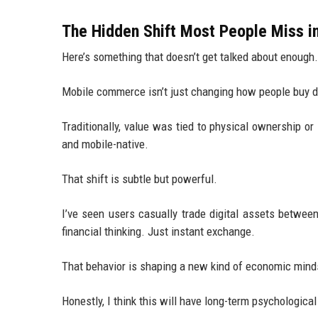
The Hidden Shift Most People Miss i
Here’s something that doesn’t get talked about enough.
Mobile commerce isn’t just changing how people buy di
Traditionally, value was tied to physical ownership or
and mobile-native.
That shift is subtle but powerful.
I’ve seen users casually trade digital assets betwe
financial thinking. Just instant exchange.
That behavior is shaping a new kind of economic minds
Honestly, I think this will have long-term psychologica