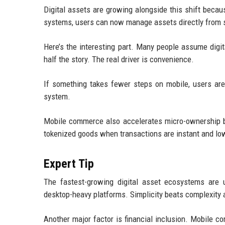
Digital assets are growing alongside this shift beca
systems, users can now manage assets directly from
Here’s the interesting part. Many people assume digita
half the story. The real driver is convenience.
If something takes fewer steps on mobile, users are m
system.
Mobile commerce also accelerates micro-ownership beh
tokenized goods when transactions are instant and low
Expert Tip
The fastest-growing digital asset ecosystems are 
desktop-heavy platforms. Simplicity beats complexity 
Another major factor is financial inclusion. Mobile c