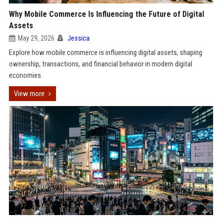
Why Mobile Commerce Is Influencing the Future of Digital
Assets
May 29, 2026
Jessica
Explore how mobile commerce is influencing digital assets, shaping
ownership, transactions, and financial behavior in modern digital
economies.
View more