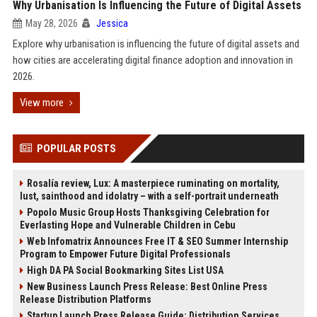
Why Urbanisation Is Influencing the Future of Digital Assets
May 28, 2026
Jessica
Explore why urbanisation is influencing the future of digital assets and
how cities are accelerating digital finance adoption and innovation in
2026.
View more
POPULAR POSTS
Rosalía review, Lux: A masterpiece ruminating on mortality,
lust, sainthood and idolatry – with a self-portrait underneath
Popolo Music Group Hosts Thanksgiving Celebration for
Everlasting Hope and Vulnerable Children in Cebu
Web Infomatrix Announces Free IT & SEO Summer Internship
Program to Empower Future Digital Professionals
High DA PA Social Bookmarking Sites List USA
New Business Launch Press Release: Best Online Press
Release Distribution Platforms
Startup Launch Press Release Guide: Distribution Services