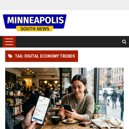
TAG: DIGITAL ECONOMY TRENDS