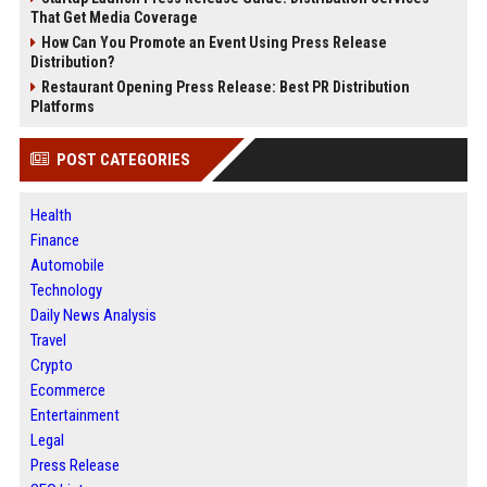
That Get Media Coverage
How Can You Promote an Event Using Press Release
Distribution?
Restaurant Opening Press Release: Best PR Distribution
Platforms
POST CATEGORIES
Health
Finance
Automobile
Technology
Daily News Analysis
Travel
Crypto
Ecommerce
Entertainment
Legal
Press Release