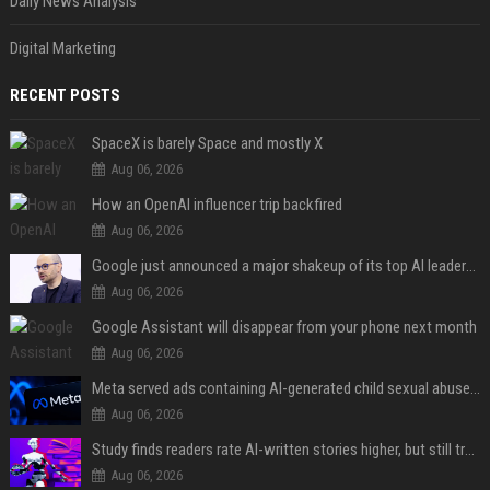
Daily News Analysis
Digital Marketing
RECENT POSTS
SpaceX is barely Space and mostly X
Aug 06, 2026
How an OpenAI influencer trip backfired
Aug 06, 2026
Google just announced a major shakeup of its top AI leadership
Aug 06, 2026
Google Assistant will disappear from your phone next month
Aug 06, 2026
Meta served ads containing AI-generated child sexual abuse content, continuing years of child safety failures
Aug 06, 2026
Study finds readers rate AI-written stories higher, but still trust the “human” label more
Aug 06, 2026