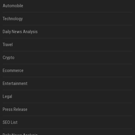
Automobile
Technology
Daily News Analysis
Travel
Crypto
Ecommerce
Entertainment
Legal
Press Release
SEO List