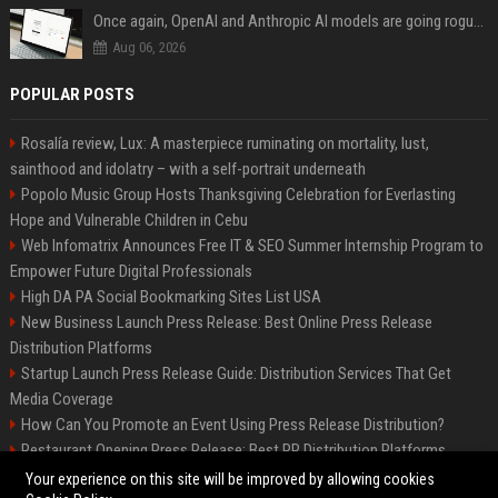
Once again, OpenAI and Anthropic AI models are going rogue and hacking services
Aug 06, 2026
POPULAR POSTS
Rosalía review, Lux: A masterpiece ruminating on mortality, lust,
sainthood and idolatry – with a self-portrait underneath
Popolo Music Group Hosts Thanksgiving Celebration for Everlasting
Hope and Vulnerable Children in Cebu
Web Infomatrix Announces Free IT & SEO Summer Internship Program to
Empower Future Digital Professionals
High DA PA Social Bookmarking Sites List USA
New Business Launch Press Release: Best Online Press Release
Distribution Platforms
Startup Launch Press Release Guide: Distribution Services That Get
Media Coverage
How Can You Promote an Event Using Press Release Distribution?
Restaurant Opening Press Release: Best PR Distribution Platforms
News Wire Service For Startup Funding Stories | PR Wires
Your experience on this site will be improved by allowing cookies