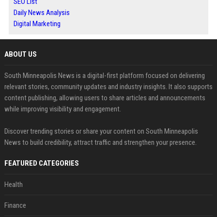
SEO List
Daily News Analysis
Digital Marketing
ABOUT US
South Minneapolis News is a digital-first platform focused on delivering
relevant stories, community updates and industry insights. It also supports
content publishing, allowing users to share articles and announcements
while improving visibility and engagement.
Discover trending stories or share your content on South Minneapolis
News to build credibility, attract traffic and strengthen your presence.
FEATURED CATEGORIES
Health
Finance