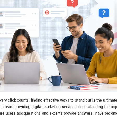
very click counts, finding effective ways to stand out is the ultimate
f a team providing digital marketing services, understanding the im
ere users ask questions and experts provide answers—have becom