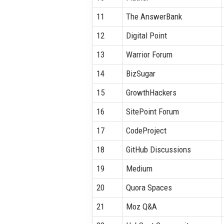
11
The AnswerBank
12
Digital Point
13
Warrior Forum
14
BizSugar
15
GrowthHackers
16
SitePoint Forum
17
CodeProject
18
GitHub Discussions
19
Medium
20
Quora Spaces
21
Moz Q&A