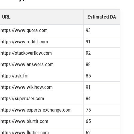
URL
Estimated DA
https://www.quora.com
93
https://www.reddit.com
91
https://stackoverflow.com
92
https://www.answers.com
88
https://ask.fm
85
https://www.wikihow.com
91
https://superuser.com
84
https://www.experts-exchange.com
75
https://www.blurtit.com
65
https://www.fluther.com
62