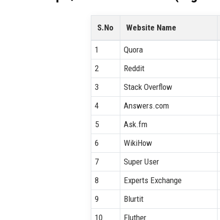
S.No
Website Name
1
Quora
2
Reddit
3
Stack Overflow
4
Answers.com
5
Ask.fm
6
WikiHow
7
Super User
8
Experts Exchange
9
Blurtit
10
Fluther