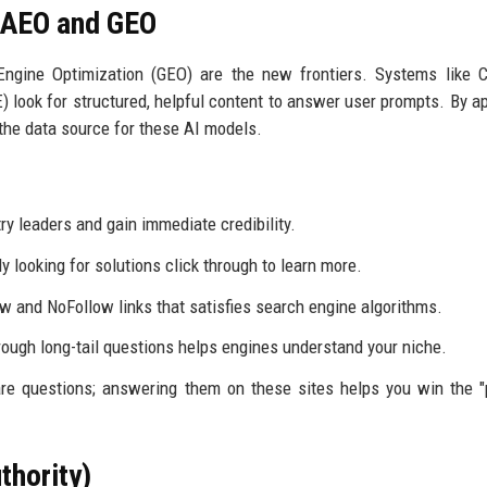
r AEO and GEO
ngine Optimization (GEO) are the new frontiers. Systems like C
 look for structured, helpful content to answer user prompts. By a
the data source for these AI models.
y leaders and gain immediate credibility.
 looking for solutions click through to learn more.
w and NoFollow links that satisfies search engine algorithms.
ough long-tail questions helps engines understand your niche.
re questions; answering them on these sites helps you win the "
thority)