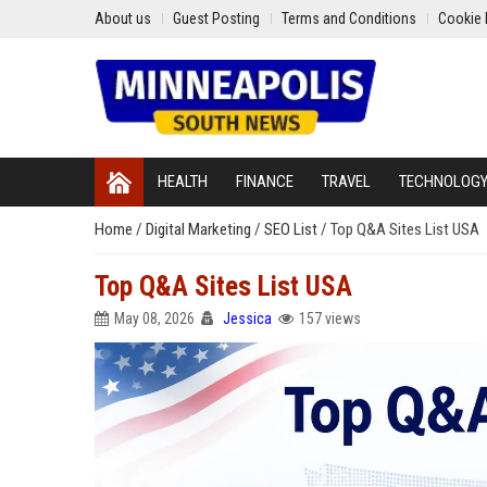
About us
Guest Posting
Terms and Conditions
Cookie 
HEALTH
FINANCE
TRAVEL
TECHNOLOG
Home
/
Digital Marketing
/
SEO List
/
Top Q&A Sites List USA
Top Q&A Sites List USA
May 08, 2026
Jessica
157 views