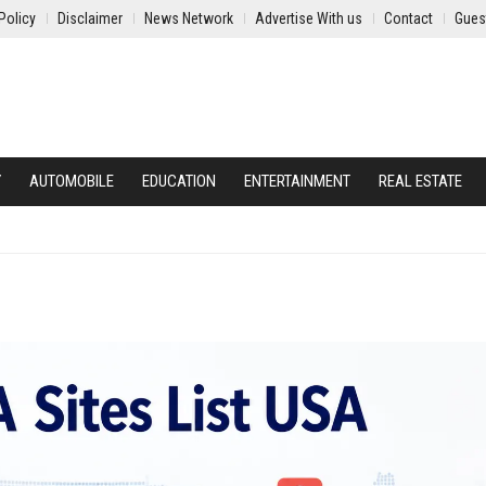
Policy
Disclaimer
News Network
Advertise With us
Contact
Gues
Y
AUTOMOBILE
EDUCATION
ENTERTAINMENT
REAL ESTATE