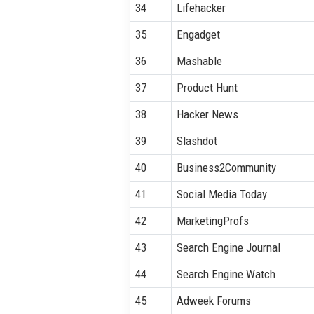
34
Lifehacker
35
Engadget
36
Mashable
37
Product Hunt
38
Hacker News
39
Slashdot
40
Business2Community
41
Social Media Today
42
MarketingProfs
43
Search Engine Journal
44
Search Engine Watch
45
Adweek Forums