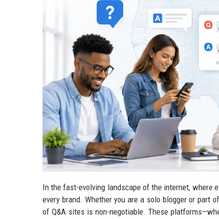
In the fast-evolving landscape of the internet, where e
every brand. Whether you are a solo blogger or part o
of Q&A sites is non-negotiable. These platforms—wh