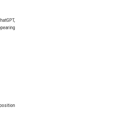
hatGPT,
ppearing
position