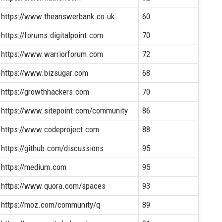
https://www.theanswerbank.co.uk
60
https://forums.digitalpoint.com
70
https://www.warriorforum.com
72
https://www.bizsugar.com
68
https://growthhackers.com
70
https://www.sitepoint.com/community
86
https://www.codeproject.com
88
https://github.com/discussions
95
https://medium.com
95
https://www.quora.com/spaces
93
https://moz.com/community/q
89