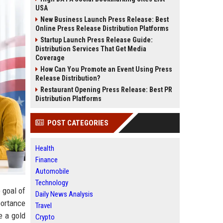
USA
New Business Launch Press Release: Best
Online Press Release Distribution Platforms
Startup Launch Press Release Guide:
Distribution Services That Get Media
Coverage
How Can You Promote an Event Using Press
Release Distribution?
Restaurant Opening Press Release: Best PR
Distribution Platforms
POST CATEGORIES
Health
Finance
Automobile
Technology
 goal of
Daily News Analysis
portance
Travel
e a gold
Crypto