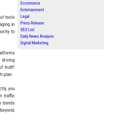
Ecommerce
Entertainment
Legal
ul tools
Press Release
aging in
SEO List
ority to
Daily News Analysis
Digital Marketing
latforms
 driving
f truth"
h plan.
tly, you
 traffic
y trends
 beyond,