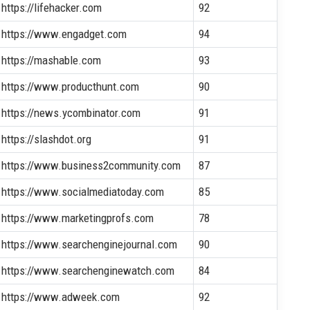
https://lifehacker.com
92
https://www.engadget.com
94
https://mashable.com
93
https://www.producthunt.com
90
https://news.ycombinator.com
91
https://slashdot.org
91
https://www.business2community.com
87
https://www.socialmediatoday.com
85
https://www.marketingprofs.com
78
https://www.searchenginejournal.com
90
https://www.searchenginewatch.com
84
https://www.adweek.com
92