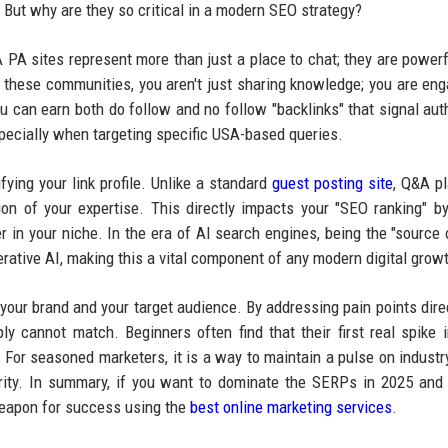
y. But why are they so critical in a modern SEO strategy?
 PA sites represent more than just a place to chat; they are powerf
n these communities, you aren't just sharing knowledge; you are eng
you can earn both do follow and no follow "backlinks" that signal auth
specially when targeting specific USA-based queries.
fying your link profile. Unlike a standard
guest posting site
, Q&A p
ion of your expertise. This directly impacts your "SEO ranking" by
er in your niche. In the era of AI search engines, being the "source o
erative AI, making this a vital component of any modern digital growt
our brand and your target audience. By addressing pain points direc
ply cannot match. Beginners often find that their first real spike in
For seasoned marketers, it is a way to maintain a pulse on industr
ority. In summary, if you want to dominate the SERPs in 2025 and
weapon for success using the
best online marketing services
.