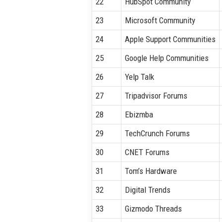
22
HubSpot Community
23
Microsoft Community
24
Apple Support Communities
25
Google Help Communities
26
Yelp Talk
27
Tripadvisor Forums
28
Ebizmba
29
TechCrunch Forums
30
CNET Forums
31
Tom’s Hardware
32
Digital Trends
33
Gizmodo Threads