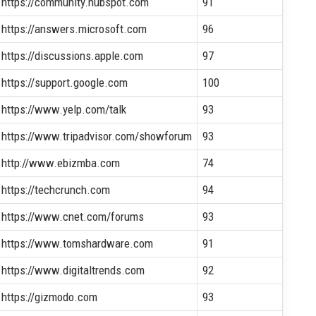
https://community.hubspot.com
91
https://answers.microsoft.com
96
https://discussions.apple.com
97
https://support.google.com
100
https://www.yelp.com/talk
93
https://www.tripadvisor.com/showforum
93
http://www.ebizmba.com
74
https://techcrunch.com
94
https://www.cnet.com/forums
93
https://www.tomshardware.com
91
https://www.digitaltrends.com
92
https://gizmodo.com
93