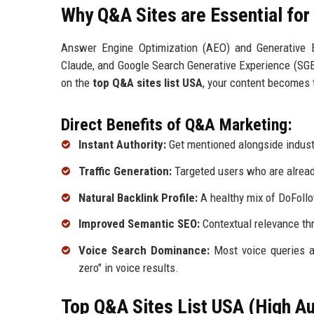
Why Q&A Sites are Essential fo
Answer Engine Optimization (AEO) and Generative E
Claude, and Google Search Generative Experience (SGE)
on the
top Q&A sites list USA
, your content becomes 
Direct Benefits of Q&A Marketing:
Instant Authority:
Get mentioned alongside industr
Traffic Generation:
Targeted users who are already
Natural Backlink Profile:
A healthy mix of DoFollo
Improved Semantic SEO:
Contextual relevance thr
Voice Search Dominance:
Most voice queries a
zero" in voice results.
Top Q&A Sites List USA (High Au