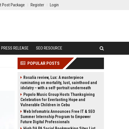
t Post Package
Register
Login
PRESS RELEASE
SEO RESOURCE
POPULAR POSTS
Rosalía review, Lux: A masterpiece
ruminating on mortality, lust, sainthood and
idolatry – with a self-portrait underneath
Popolo Music Group Hosts Thanksgiving
Celebration for Everlasting Hope and
Vulnerable Children in Cebu
Web Infomatrix Announces Free IT & SEO
Summer Internship Program to Empower
Future Digital Professionals
High DA PA Social Bookmarking Sites List