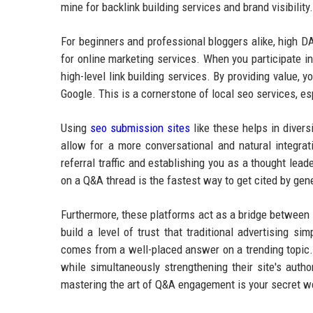
mine for backlink building services and brand visibilit
For beginners and professional bloggers alike, high DA
for online marketing services. When you participate i
high-level link building services. By providing value, 
Google. This is a cornerstone of local seo services, e
Using
seo submission sites
like these helps in diversi
allow for a more conversational and natural integrat
referral traffic and establishing you as a thought lead
on a Q&A thread is the fastest way to get cited by gen
Furthermore, these platforms act as a bridge between y
build a level of trust that traditional advertising sim
comes from a well-placed answer on a trending topic. 
while simultaneously strengthening their site's auth
mastering the art of Q&A engagement is your secret 