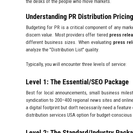
the desks of the people who move markets.
Understanding PR Distribution Prici
Budgeting for PR is a critical component of any market
discern value. Most providers offer tiered
press rele
different business sizes. When evaluating
press rel
analyze the "Distribution List" quality.
Typically, you will encounter three levels of service:
Level 1: The Essential/SEO Package
Best for local announcements, small business milest
syndication to 200–400 regional news sites and online 
a digital footprint but don't necessarily need a featur
distribution services USA option for budget-conscious 
Level 2: The Standard/Industry Pack