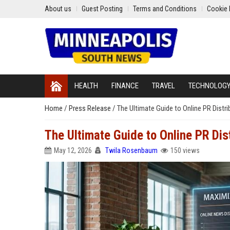
About us
Guest Posting
Terms and Conditions
Cookie 
HEALTH
FINANCE
TRAVEL
TECHNOLOG
Home
/
Press Release
/
The Ultimate Guide to Online PR Distr
The Ultimate Guide to Online PR Dis
May 12, 2026
Twila Rosenbaum
150 views