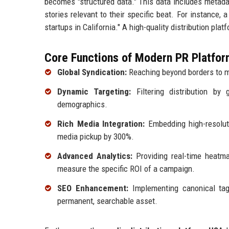
becomes "structured data." This data includes metadat
stories relevant to their specific beat. For instance, 
startups in California." A high-quality distribution pla
Core Functions of Modern PR Platfor
Global Syndication:
Reaching beyond borders to m
Dynamic Targeting:
Filtering distribution by 
demographics.
Rich Media Integration:
Embedding high-resoluti
media pickup by 300%.
Advanced Analytics:
Providing real-time heatma
measure the specific ROI of a campaign.
SEO Enhancement:
Implementing canonical ta
permanent, searchable asset.