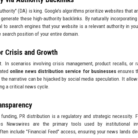
hority" (DA) is king. Google’s algorithms prioritize websites that ar
 generate these high-authority backlinks. By naturally incorporating
l to search engines that your website is a relevant authority in you
he search position of your entire domain.
or Crisis and Growth
t. In scenarios involving crisis management, product recalls, or ra
cated
online news distribution service for businesses
ensures t
 the narrative can be hijacked by social media speculation. It allow
ng a critical news cycle.
ransparency
unding, PR distribution is a regulatory and strategic necessity. F
 Newswires are the primary tools used by institutional inv
ften include "Financial Feed" access, ensuring your news lands dir