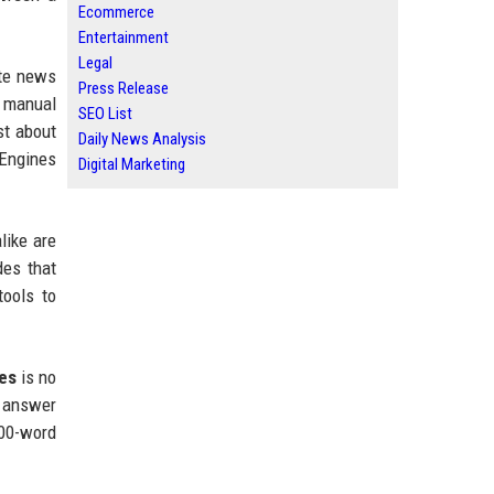
Ecommerce
Entertainment
Legal
ate news
Press Release
, manual
SEO List
st about
Daily News Analysis
 Engines
Digital Marketing
like are
des that
ools to
ses
is no
n answer
000-word