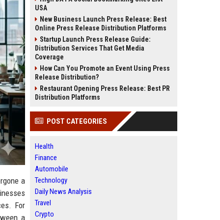
USA
New Business Launch Press Release: Best
Online Press Release Distribution Platforms
Startup Launch Press Release Guide:
Distribution Services That Get Media
Coverage
How Can You Promote an Event Using Press
Release Distribution?
Restaurant Opening Press Release: Best PR
Distribution Platforms
POST CATEGORIES
Health
Finance
Automobile
Technology
ergone a
Daily News Analysis
sinesses
Travel
ces. For
Crypto
tween a