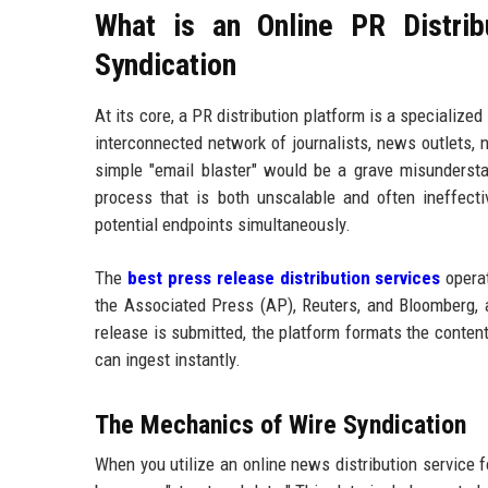
What is an Online PR Distrib
Syndication
At its core, a PR distribution platform is a specializ
interconnected network of journalists, news outlets, n
simple "email blaster" would be a grave misunderstand
process that is both unscalable and often ineffec
potential endpoints simultaneously.
The
best press release distribution services
operat
the Associated Press (AP), Reuters, and Bloomberg,
release is submitted, the platform formats the conten
can ingest instantly.
The Mechanics of Wire Syndication
When you utilize an online news distribution service fo