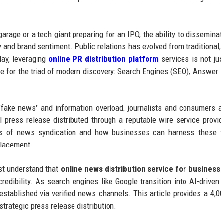
arage or a tech giant preparing for an IPO, the ability to dissemin
ty and brand sentiment. Public relations has evolved from traditional
day, leveraging
online PR distribution platform
services is not ju
ge for the triad of modern discovery: Search Engines (SEO), Answer
"fake news" and information overload, journalists and consumers a
al press release distributed through a reputable wire service provi
ics of news syndication and how businesses can harness these t
placement.
ust understand that
online news distribution service for busines
l credibility. As search engines like Google transition into AI-drive
 established via verified news channels. This article provides a 4,
trategic press release distribution.