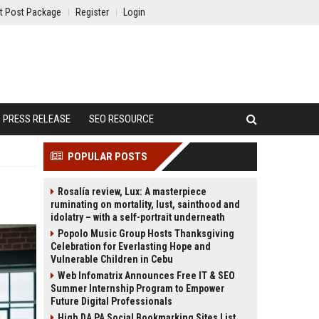
t Post Package
Register
Login
PRESS RELEASE
SEO RESOURCE
POPULAR POSTS
Rosalía review, Lux: A masterpiece
ruminating on mortality, lust, sainthood and
idolatry – with a self-portrait underneath
Popolo Music Group Hosts Thanksgiving
Celebration for Everlasting Hope and
Vulnerable Children in Cebu
Web Infomatrix Announces Free IT & SEO
Summer Internship Program to Empower
Future Digital Professionals
High DA PA Social Bookmarking Sites List