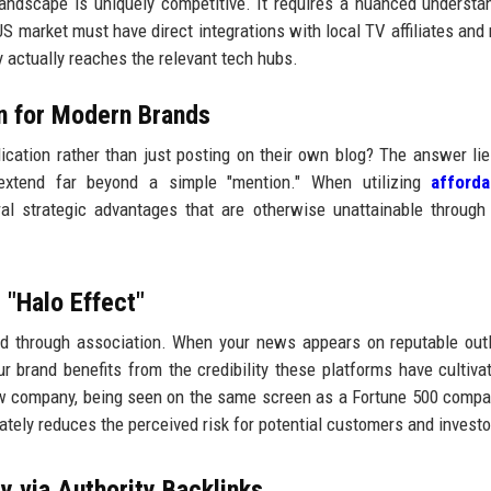
andscape is uniquely competitive. It requires a nuanced understa
S market must have direct integrations with local TV affiliates and 
ry actually reaches the relevant tech hubs.
on for Modern Brands
cation rather than just posting on their own blog? The answer lie
s extend far beyond a simple "mention." When utilizing
afford
al strategic advantages that are otherwise unattainable through
 "Halo Effect"
ited through association. When your news appears on reputable outl
r brand benefits from the credibility these platforms have cultiva
ew company, being seen on the same screen as a Fortune 500 compa
tely reduces the perceived risk for potential customers and investo
y via Authority Backlinks