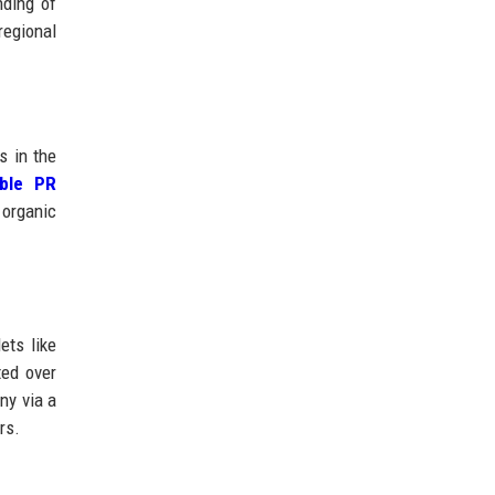
nding of
regional
s in the
able PR
 organic
ets like
ted over
ny via a
rs.