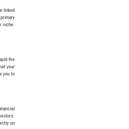
e linked
 primary
r niche.
pid-fire
hat your
s you to
inancial
estors.
ectly on