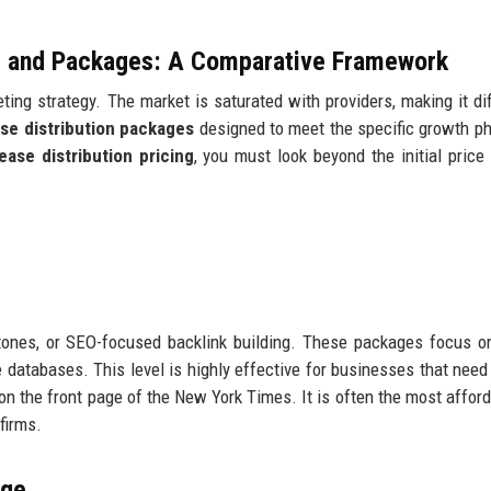
ng and Packages: A Comparative Framework
ing strategy. The market is saturated with providers, making it diff
ase distribution packages
designed to meet the specific growth p
ease distribution pricing
, you must look beyond the initial price
ones, or SEO-focused backlink building. These packages focus on
databases. This level is highly effective for businesses that need 
e on the front page of the New York Times. It is often the most affor
firms.
age