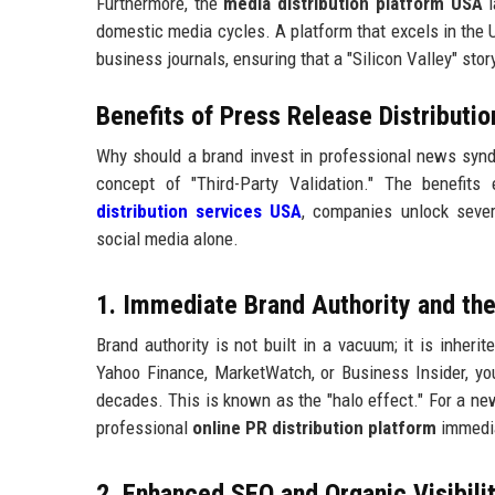
Furthermore, the
media distribution platform USA
l
domestic media cycles. A platform that excels in the U
business journals, ensuring that a "Silicon Valley" sto
Benefits of Press Release Distributi
Why should a brand invest in professional news syndi
concept of "Third-Party Validation." The benefit
distribution services USA
, companies unlock sever
social media alone.
1. Immediate Brand Authority and the
Brand authority is not built in a vacuum; it is inher
Yahoo Finance, MarketWatch, or Business Insider, you
decades. This is known as the "halo effect." For a n
professional
online PR distribution platform
immedia
2. Enhanced SEO and Organic Visibilit