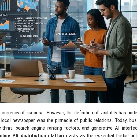
ry currency of success. However, the definition of visibility has und
 local newspaper was the pinnacle of public relations. Today, bu
thms, search engine ranking factors, and generative AI interfa
nline PR distribution platform
acts as the essential bridge be