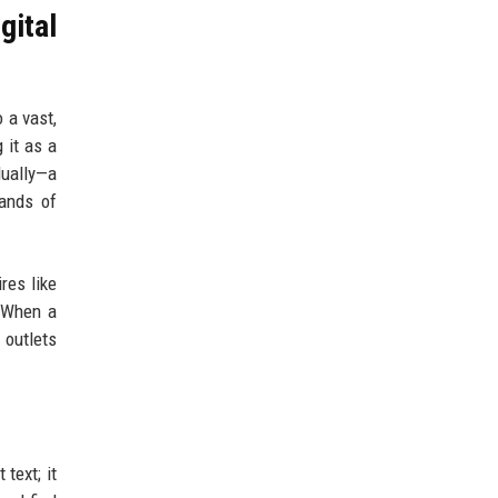
gital
 a vast,
 it as a
dually—a
sands of
res like
. When a
 outlets
text; it