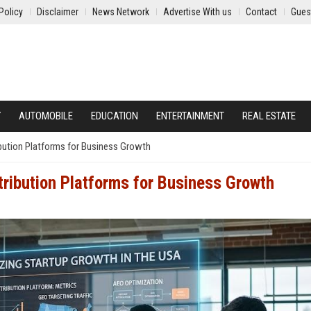
Policy
Disclaimer
News Network
Advertise With us
Contact
Gues
Y
AUTOMOBILE
EDUCATION
ENTERTAINMENT
REAL ESTATE
ibution Platforms for Business Growth
tribution Platforms for Business Growth