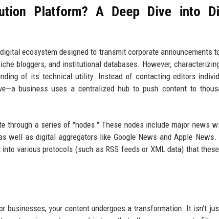
ution Platform? A Deep Dive into Di
ed digital ecosystem designed to transmit corporate announcements to
iche bloggers, and institutional databases. However, characterizing
ing of its technical utility. Instead of contacting editors indivi
tive—a business uses a centralized hub to push content to thou
e through a series of "nodes." These nodes include major news wi
 as well as digital aggregators like Google News and Apple News
t into various protocols (such as RSS feeds or XML data) that these
r businesses, your content undergoes a transformation. It isn't just 