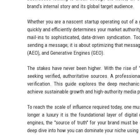
brand’s internal story and its global target audience.
Whether you are a nascent startup operating out of a g
quickly and efficiently determines your market authori
mail-ins to sophisticated, data-driven syndication. To
sending a message; it is about optimizing that messa
(AEO), and Generative Engines (GEO).
The stakes have never been higher. With the rise of 
seeking verified, authoritative sources. A profession
verification. This guide explores the deep mechan
achieve sustainable growth and high-authority media 
To reach the scale of influence required today, one m
longer a luxury it is the foundational layer of digita
engines, the "source of truth" for your brand must be
deep dive into how you can dominate your niche using s