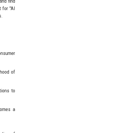
and find
 for "AI
s.
onsumer
ihood of
tions to
comes a