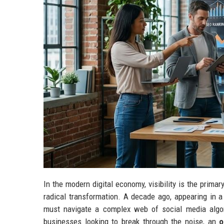
In the modern digital economy, visibility is the prima
radical transformation. A decade ago, appearing in a
must navigate a complex web of social media algori
businesses looking to break through the noise, an
o