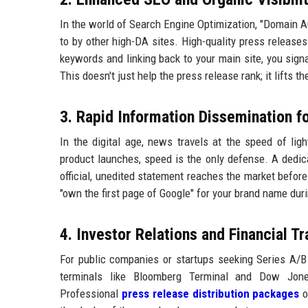
In the world of Search Engine Optimization, "Domain Aut
to by other high-DA sites. High-quality press releases
keywords and linking back to your main site, you signa
This doesn't just help the press release rank; it lifts t
3. Rapid Information Dissemination f
In the digital age, news travels at the speed of ligh
product launches, speed is the only defense. A dedi
official, unedited statement reaches the market before
"own the first page of Google" for your brand name duri
4. Investor Relations and Financial T
For public companies or startups seeking Series A/B f
terminals like Bloomberg Terminal and Dow Jones
Professional
press release distribution packages
o