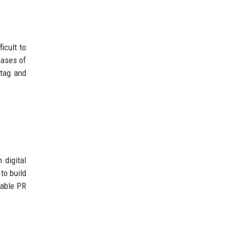
icult to
hases of
 tag and
 digital
to build
dable PR