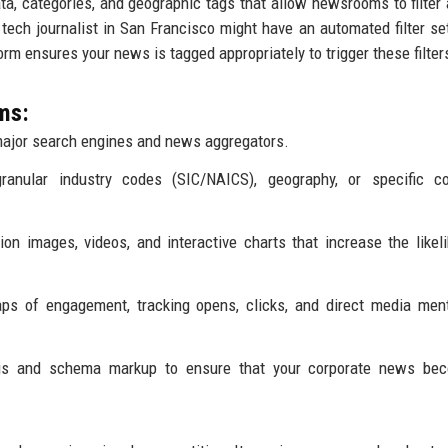
a, categories, and geographic tags that allow newsrooms to filter 
a tech journalist in San Francisco might have an automated filter set
tform ensures your news is tagged appropriately to trigger these filter
ms:
ajor search engines and news aggregators.
granular industry codes (SIC/NAICS), geography, or specific c
on images, videos, and interactive charts that increase the likel
ps of engagement, tracking opens, clicks, and direct media men
gs and schema markup to ensure that your corporate news be