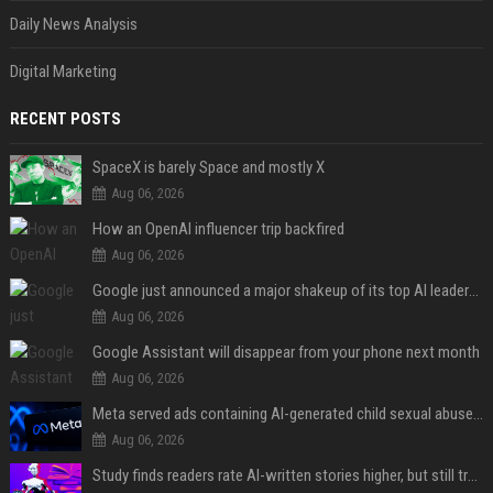
Daily News Analysis
Digital Marketing
RECENT POSTS
SpaceX is barely Space and mostly X
Aug 06, 2026
How an OpenAI influencer trip backfired
Aug 06, 2026
Google just announced a major shakeup of its top AI leadership
Aug 06, 2026
Google Assistant will disappear from your phone next month
Aug 06, 2026
Meta served ads containing AI-generated child sexual abuse content, continuing years of child safety failures
Aug 06, 2026
Study finds readers rate AI-written stories higher, but still trust the “human” label more