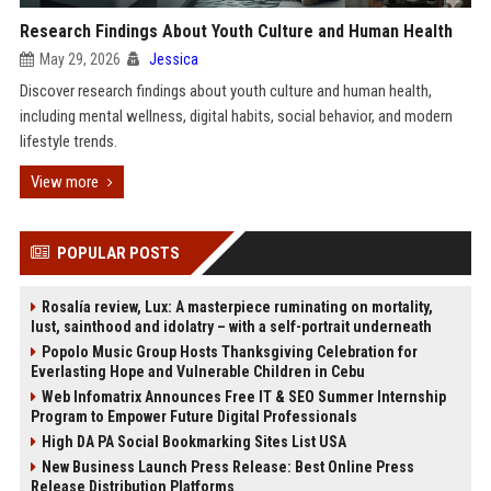
Research Findings About Youth Culture and Human Health
May 29, 2026
Jessica
Discover research findings about youth culture and human health,
including mental wellness, digital habits, social behavior, and modern
lifestyle trends.
View more
POPULAR POSTS
Rosalía review, Lux: A masterpiece ruminating on mortality,
lust, sainthood and idolatry – with a self-portrait underneath
Popolo Music Group Hosts Thanksgiving Celebration for
Everlasting Hope and Vulnerable Children in Cebu
Web Infomatrix Announces Free IT & SEO Summer Internship
Program to Empower Future Digital Professionals
High DA PA Social Bookmarking Sites List USA
New Business Launch Press Release: Best Online Press
Release Distribution Platforms