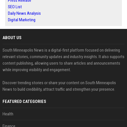
Press Release
SEO List
Daily News Analysis
Digital Marketing
ABOUT US
South Minneapolis News is a digital-first platform focused on delivering
relevant stories, community updates and industry insights. It also supports
content publishing, allowing users to share articles and announcements
while improving visibility and engagement.
Discover trending stories or share your content on South Minneapolis
News to build credibility, attract traffic and strengthen your presence.
FEATURED CATEGORIES
Health
Finance