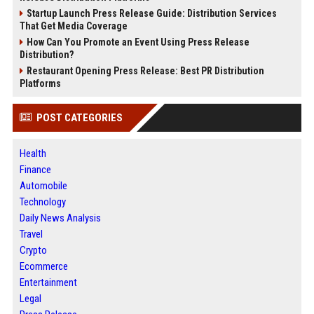
Startup Launch Press Release Guide: Distribution Services
That Get Media Coverage
How Can You Promote an Event Using Press Release
Distribution?
Restaurant Opening Press Release: Best PR Distribution
Platforms
POST CATEGORIES
Health
Finance
Automobile
Technology
Daily News Analysis
Travel
Crypto
Ecommerce
Entertainment
Legal