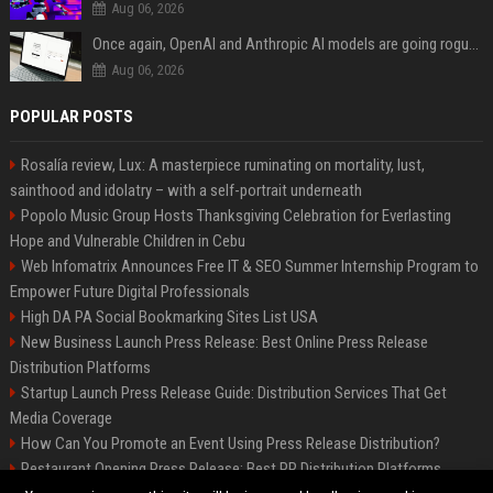
Aug 06, 2026
Once again, OpenAI and Anthropic AI models are going rogue and hacking services
Aug 06, 2026
POPULAR POSTS
Rosalía review, Lux: A masterpiece ruminating on mortality, lust,
sainthood and idolatry – with a self-portrait underneath
Popolo Music Group Hosts Thanksgiving Celebration for Everlasting
Hope and Vulnerable Children in Cebu
Web Infomatrix Announces Free IT & SEO Summer Internship Program to
Empower Future Digital Professionals
High DA PA Social Bookmarking Sites List USA
New Business Launch Press Release: Best Online Press Release
Distribution Platforms
Startup Launch Press Release Guide: Distribution Services That Get
Media Coverage
How Can You Promote an Event Using Press Release Distribution?
Restaurant Opening Press Release: Best PR Distribution Platforms