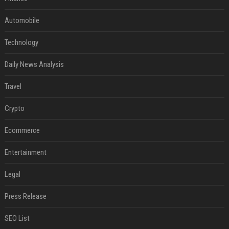
Automobile
Technology
Daily News Analysis
Travel
Crypto
Ecommerce
Entertainment
Legal
Press Release
SEO List