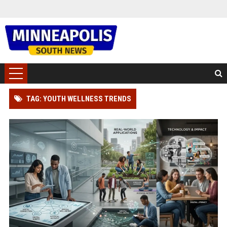
TAG: YOUTH WELLNESS TRENDS