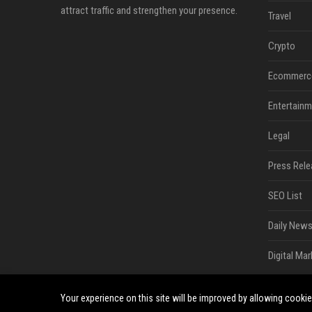
attract traffic and strengthen your presence.
Travel
Crypto
Ecommerc
Entertainm
Legal
Press Rele
SEO List
Daily News
Digital Mar
Your experience on this site will be improved by allowing cooki
©2026 South Minneapolis News. All right reserved.