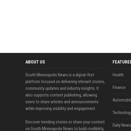
ABOUT US
FEATURE
South Minneapolis News is a digital-first
Health
platform focused on delivering relevant stories,
Finance
community updates and industry insights. It
also supports content publishing, allowing
Automobil
users to share articles and announcements
while improving visibility and engagement.
Technolog
Discover trending stories or share your content
Daily News
on South Minneapolis News to build credibility,