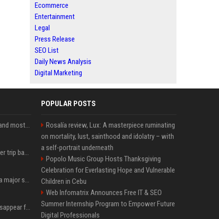
Ecommerce
Entertainment
Legal
Press Release
SEO List
Daily News Analysis
Digital Marketing
POPULAR POSTS
SpaceX is barely Space and mostly X
Rosalía review, Lux: A masterpiece ruminating
on mortality, lust, sainthood and idolatry – with
a self-portrait underneath
How an OpenAI influencer trip backfired
Popolo Music Group Hosts Thanksgiving
Celebration for Everlasting Hope and Vulnerable
Google just announced a major shakeup of its top AI leadership
Children in Cebu
Web Infomatrix Announces Free IT & SEO
Summer Internship Program to Empower Future
Google Assistant will disappear from your phone next month
Digital Professionals