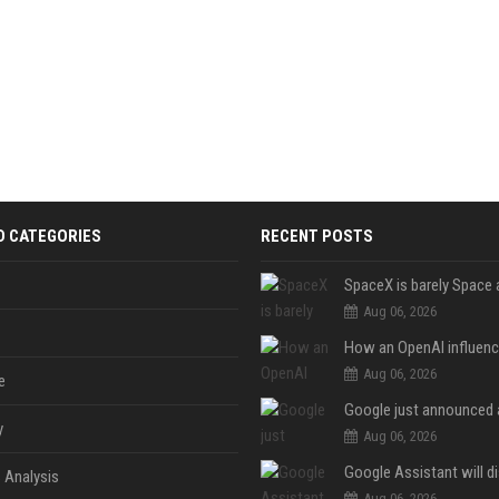
D CATEGORIES
RECENT POSTS
Aug 06, 2026
Aug 06, 2026
e
y
Aug 06, 2026
 Analysis
Aug 06, 2026