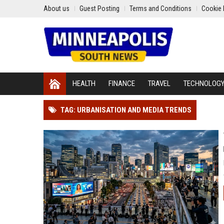
About us
Guest Posting
Terms and Conditions
Cookie 
HEALTH
FINANCE
TRAVEL
TECHNOLOG
TAG: URBANISATION AND MEDIA TRENDS