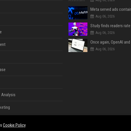
Aug 06, 2026
e
Aug 06, 2026
ent
Aug 06, 2026
ase
 Analysis
keting
es
Cookie Policy