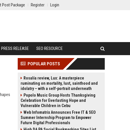
t Post Package
Register
Login
PRESS RELEASE
SEO RESOURCE
POPULAR POSTS
Rosalía review, Lux: A masterpiece
ruminating on mortality, lust, sainthood and
idolatry – with a self-portrait underneath
shapes
Popolo Music Group Hosts Thanksgiving
Celebration for Everlasting Hope and
Vulnerable Children in Cebu
Web Infomatrix Announces Free IT & SEO
Summer Internship Program to Empower
Future Digital Professionals
High DA PA Social Bookmarking Sites List