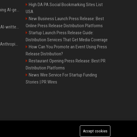
High DA PA Social Bookmarking Sites List
Meta served ads containing AI-generated child sexual abuse content, continuing years of child safety failures
USA
New Business Launch Press Release: Best
Online Press Release Distribution Platforms
Study finds readers rate AI-written stories higher, but still trust the “human” label more
Startup Launch Press Release Guide:
Distribution Services That Get Media Coverage
Once again, OpenAI and Anthropic AI models are going rogue and hacking services
How Can You Promote an Event Using Press
Release Distribution?
Restaurant Opening Press Release: Best PR
Distribution Platforms
News Wire Service For Startup Funding
Stories | PR Wires
Accept cookies