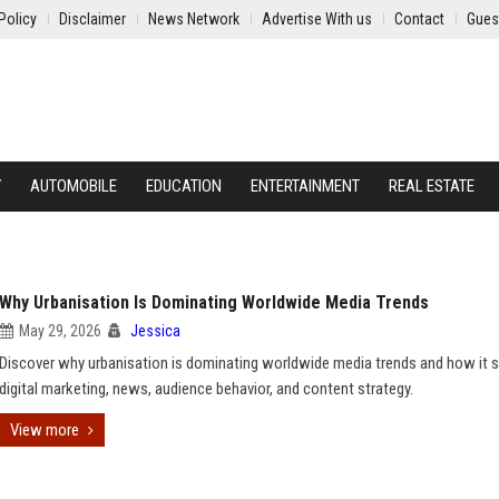
Policy
Disclaimer
News Network
Advertise With us
Contact
Gues
Y
AUTOMOBILE
EDUCATION
ENTERTAINMENT
REAL ESTATE
Why Urbanisation Is Dominating Worldwide Media Trends
May 29, 2026
Jessica
Discover why urbanisation is dominating worldwide media trends and how it 
digital marketing, news, audience behavior, and content strategy.
View more