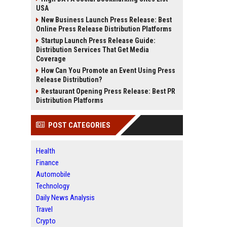
USA
New Business Launch Press Release: Best
Online Press Release Distribution Platforms
Startup Launch Press Release Guide:
Distribution Services That Get Media
Coverage
How Can You Promote an Event Using Press
Release Distribution?
Restaurant Opening Press Release: Best PR
Distribution Platforms
POST CATEGORIES
Health
Finance
Automobile
Technology
Daily News Analysis
Travel
Crypto