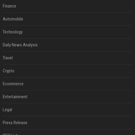
Finance
Automobile
Technology
Daily News Analysis
Travel
Crypto
Ecommerce
Entertainment
Legal
Press Release