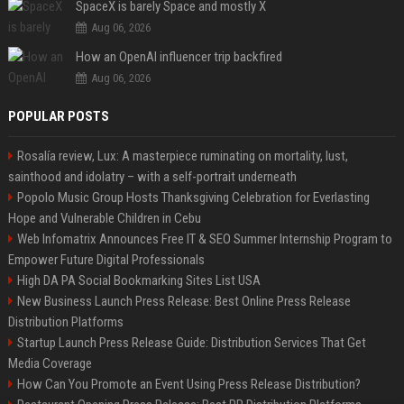
SpaceX is barely Space and mostly X
Aug 06, 2026
How an OpenAI influencer trip backfired
Aug 06, 2026
POPULAR POSTS
Rosalía review, Lux: A masterpiece ruminating on mortality, lust,
sainthood and idolatry – with a self-portrait underneath
Popolo Music Group Hosts Thanksgiving Celebration for Everlasting
Hope and Vulnerable Children in Cebu
Web Infomatrix Announces Free IT & SEO Summer Internship Program to
Empower Future Digital Professionals
High DA PA Social Bookmarking Sites List USA
New Business Launch Press Release: Best Online Press Release
Distribution Platforms
Startup Launch Press Release Guide: Distribution Services That Get
Media Coverage
How Can You Promote an Event Using Press Release Distribution?