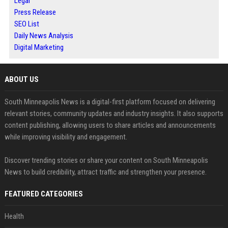
Legal
Press Release
SEO List
Daily News Analysis
Digital Marketing
ABOUT US
South Minneapolis News is a digital-first platform focused on delivering
relevant stories, community updates and industry insights. It also supports
content publishing, allowing users to share articles and announcements
while improving visibility and engagement.
Discover trending stories or share your content on South Minneapolis
News to build credibility, attract traffic and strengthen your presence.
FEATURED CATEGORIES
Health