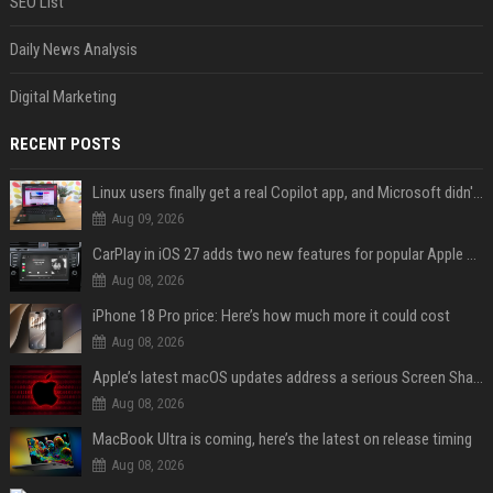
SEO List
Daily News Analysis
Digital Marketing
RECENT POSTS
Linux users finally get a real Copilot app, and Microsoft didn't even make it
Aug 09, 2026
CarPlay in iOS 27 adds two new features for popular Apple apps
Aug 08, 2026
iPhone 18 Pro price: Here’s how much more it could cost
Aug 08, 2026
Apple’s latest macOS updates address a serious Screen Sharing vulnerability
Aug 08, 2026
MacBook Ultra is coming, here’s the latest on release timing
Aug 08, 2026