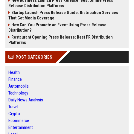
New Business Launch Press Release: Best Online Press
Release Distribution Platforms
Startup Launch Press Release Guide: Distribution Services
That Get Media Coverage
How Can You Promote an Event Using Press Release
Distribution?
Restaurant Opening Press Release: Best PR Distribution
Platforms
POST CATEGORIES
Health
Finance
Automobile
Technology
Daily News Analysis
Travel
Crypto
Ecommerce
Entertainment