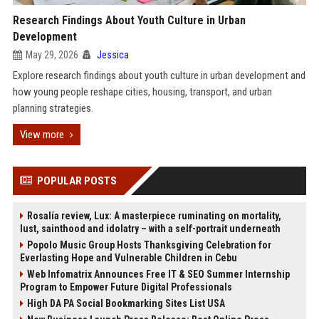
Research Findings About Youth Culture in Urban
Development
May 29, 2026
Jessica
Explore research findings about youth culture in urban development and
how young people reshape cities, housing, transport, and urban
planning strategies.
View more
POPULAR POSTS
Rosalía review, Lux: A masterpiece ruminating on mortality,
lust, sainthood and idolatry – with a self-portrait underneath
Popolo Music Group Hosts Thanksgiving Celebration for
Everlasting Hope and Vulnerable Children in Cebu
Web Infomatrix Announces Free IT & SEO Summer Internship
Program to Empower Future Digital Professionals
High DA PA Social Bookmarking Sites List USA