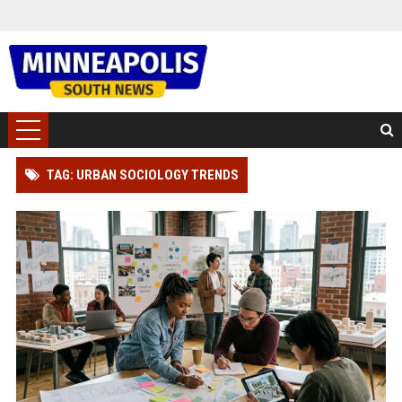
TAG: URBAN SOCIOLOGY TRENDS