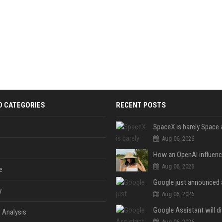
D CATEGORIES
RECENT POSTS
Aug 06, 2026
Aug 06, 2026
e
y
Aug 06, 2026
 Analysis
Aug 06, 2026