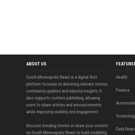
ABOUT US
FEATURE
South Minneapolis News is a digital-first
Health
platform focused on delivering relevant stories,
Finance
community updates and industry insights. It
also supports content publishing, allowing
Automobil
users to share articles and announcements
while improving visibility and engagement.
Technolog
Discover trending stories or share your content
Daily News
on South Minneapolis News to build credibility,