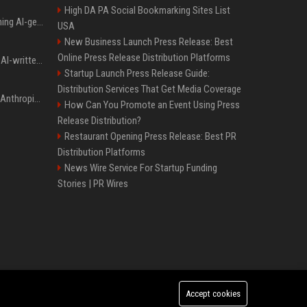
High DA PA Social Bookmarking Sites List
Meta served ads containing AI-generated child sexual abuse content, continuing years of child safety failures
USA
New Business Launch Press Release: Best
Online Press Release Distribution Platforms
Study finds readers rate AI-written stories higher, but still trust the “human” label more
Startup Launch Press Release Guide:
Distribution Services That Get Media Coverage
Once again, OpenAI and Anthropic AI models are going rogue and hacking services
How Can You Promote an Event Using Press
Release Distribution?
Restaurant Opening Press Release: Best PR
Distribution Platforms
News Wire Service For Startup Funding
Stories | PR Wires
Accept cookies