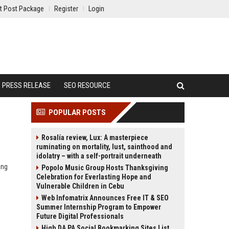
t Post Package
Register
Login
PRESS RELEASE
SEO RESOURCE
POPULAR POSTS
Rosalía review, Lux: A masterpiece
ruminating on mortality, lust, sainthood and
idolatry – with a self-portrait underneath
ing
Popolo Music Group Hosts Thanksgiving
Celebration for Everlasting Hope and
Vulnerable Children in Cebu
Web Infomatrix Announces Free IT & SEO
Summer Internship Program to Empower
Future Digital Professionals
High DA PA Social Bookmarking Sites List