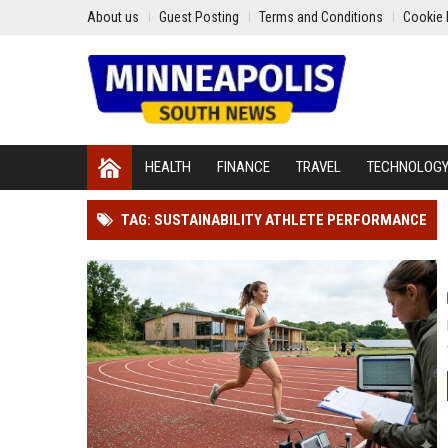
About us
Guest Posting
Terms and Conditions
Cookie 
HEALTH
FINANCE
TRAVEL
TECHNOLOG
TAG: SUSTAINABILITY ATHLETE PERFORMANCE