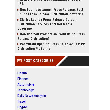
USA
New Business Launch Press Release: Best
Online Press Release Distribution Platforms
Startup Launch Press Release Guide:
Distribution Services That Get Media
Coverage
How Can You Promote an Event Using Press
Release Distribution?
Restaurant Opening Press Release: Best PR
Distribution Platforms
POST CATEGORIES
Health
Finance
Automobile
Technology
Daily News Analysis
Travel
Crypto