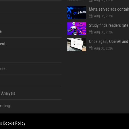
Aug 06, 2026
e
Aug 06, 2026
ent
Aug 06, 2026
ase
 Analysis
keting
es
Cookie Policy