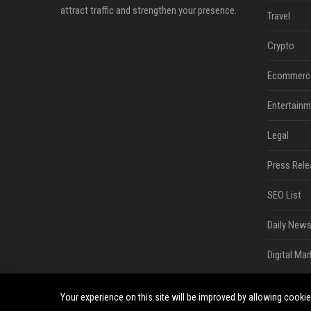
attract traffic and strengthen your presence.
Travel
Crypto
Ecommerc
Entertainm
Legal
Press Rele
SEO List
Daily News
Digital Mar
Your experience on this site will be improved by allowing cooki
©2026 South Minneapolis News. All right reserved.