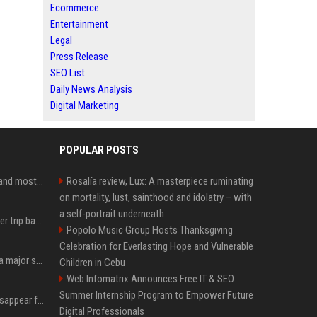
Ecommerce
Entertainment
Legal
Press Release
SEO List
Daily News Analysis
Digital Marketing
POPULAR POSTS
SpaceX is barely Space and mostly X
Rosalía review, Lux: A masterpiece ruminating
on mortality, lust, sainthood and idolatry – with
a self-portrait underneath
How an OpenAI influencer trip backfired
Popolo Music Group Hosts Thanksgiving
Celebration for Everlasting Hope and Vulnerable
Google just announced a major shakeup of its top AI leadership
Children in Cebu
Web Infomatrix Announces Free IT & SEO
Summer Internship Program to Empower Future
Google Assistant will disappear from your phone next month
Digital Professionals