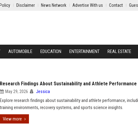
Policy
Disclaimer
News Network
Advertise With us
Contact
Gues
Y
AUTOMOBILE
EDUCATION
ENTERTAINMENT
REAL ESTATE
Research Findings About Sustainability and Athlete Performance
May 29, 2026
Jessica
Explore research findings about sustainability and athlete performance, includ
training environments, recovery systems, and sports science insights.
View more