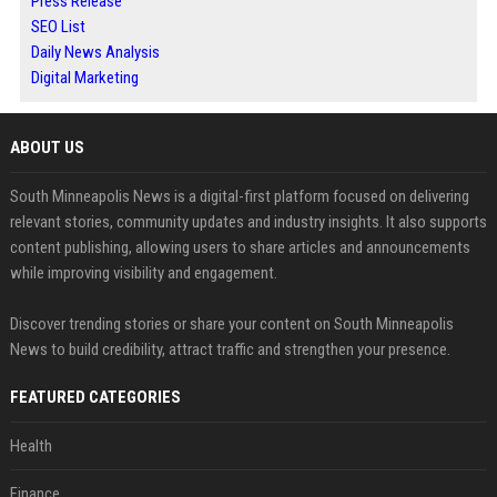
Press Release
SEO List
Daily News Analysis
Digital Marketing
ABOUT US
South Minneapolis News is a digital-first platform focused on delivering
relevant stories, community updates and industry insights. It also supports
content publishing, allowing users to share articles and announcements
while improving visibility and engagement.
Discover trending stories or share your content on South Minneapolis
News to build credibility, attract traffic and strengthen your presence.
FEATURED CATEGORIES
Health
Finance