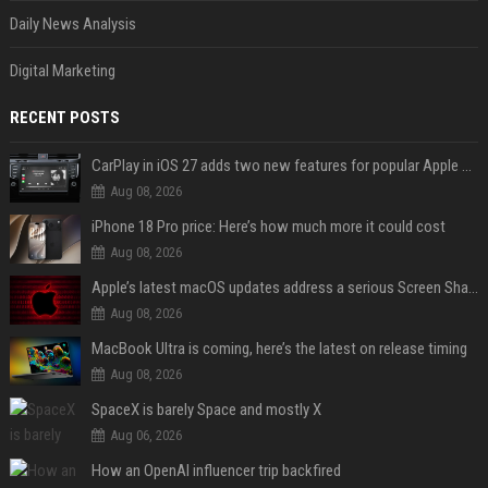
Daily News Analysis
Digital Marketing
RECENT POSTS
CarPlay in iOS 27 adds two new features for popular Apple apps
Aug 08, 2026
iPhone 18 Pro price: Here’s how much more it could cost
Aug 08, 2026
Apple’s latest macOS updates address a serious Screen Sharing vulnerability
Aug 08, 2026
MacBook Ultra is coming, here’s the latest on release timing
Aug 08, 2026
SpaceX is barely Space and mostly X
Aug 06, 2026
How an OpenAI influencer trip backfired