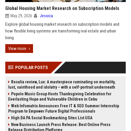
Global Housing Market Research on Subscription Models
May 29, 2026
Jessica
Explore global housing market research on subscription models and
how flexible living systems are transforming real estate and urban
living.
View more
POPULAR POSTS
Rosalía review, Lux: A masterpiece ruminating on mortality,
lust, sainthood and idolatry – with a self-portrait underneath
Popolo Music Group Hosts Thanksgiving Celebration for
Everlasting Hope and Vulnerable Children in Cebu
Web Infomatrix Announces Free IT & SEO Summer Internship
Program to Empower Future Digital Professionals
High DA PA Social Bookmarking Sites List USA
New Business Launch Press Release: Best Online Press
Release Distribution Platforms