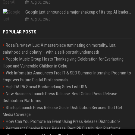
Aug 06, 2026
Google just announced a major shakeup of its top AI leadership
Aug 06, 2026
POPULAR POSTS
Rosalía review, Lux: A masterpiece ruminating on mortality, lust,
sainthood and idolatry – with a self-portrait underneath
Popolo Music Group Hosts Thanksgiving Celebration for Everlasting
Hope and Vulnerable Children in Cebu
Web Infomatrix Announces Free IT & SEO Summer Internship Program to
Empower Future Digital Professionals
High DA PA Social Bookmarking Sites List USA
New Business Launch Press Release: Best Online Press Release
Distribution Platforms
Startup Launch Press Release Guide: Distribution Services That Get
Media Coverage
How Can You Promote an Event Using Press Release Distribution?
Restaurant Opening Press Release: Best PR Distribution Platforms