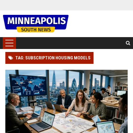
TAG: SUBSCRIPTION HOUSING MODELS