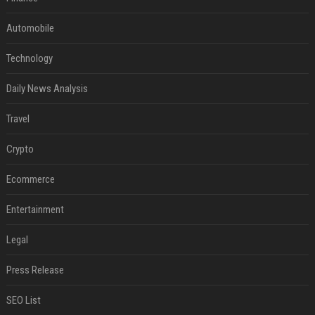
Automobile
Technology
Daily News Analysis
Travel
Crypto
Ecommerce
Entertainment
Legal
Press Release
SEO List