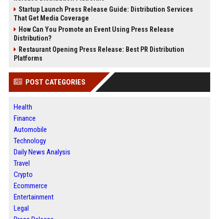
Startup Launch Press Release Guide: Distribution Services
That Get Media Coverage
How Can You Promote an Event Using Press Release
Distribution?
Restaurant Opening Press Release: Best PR Distribution
Platforms
POST CATEGORIES
Health
Finance
Automobile
Technology
Daily News Analysis
Travel
Crypto
Ecommerce
Entertainment
Legal