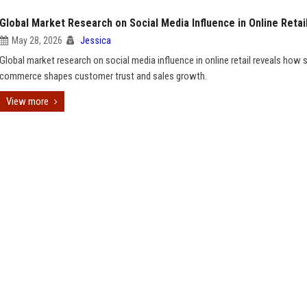
Global Market Research on Social Media Influence in Online Retai
May 28, 2026
Jessica
Global market research on social media influence in online retail reveals how 
commerce shapes customer trust and sales growth.
View more