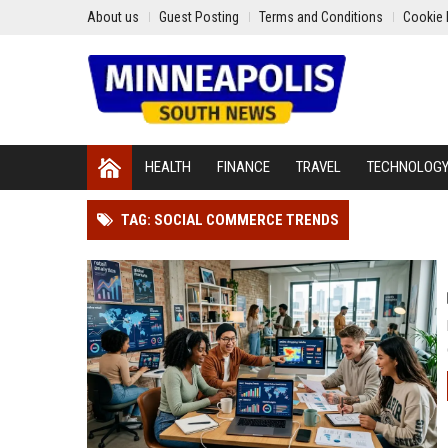
About us
Guest Posting
Terms and Conditions
Cookie 
HEALTH
FINANCE
TRAVEL
TECHNOLOG
TAG: SOCIAL COMMERCE TRENDS