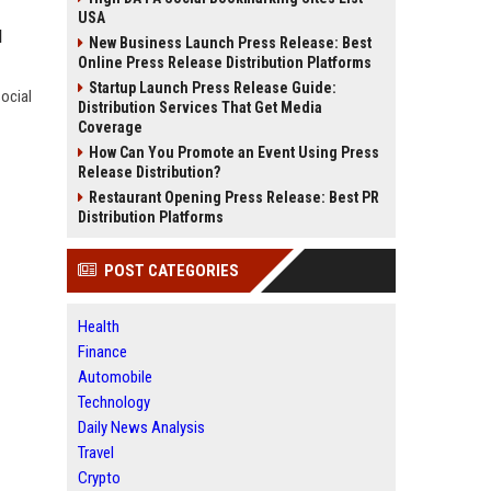
USA
l
New Business Launch Press Release: Best
Online Press Release Distribution Platforms
Startup Launch Press Release Guide:
social
Distribution Services That Get Media
Coverage
How Can You Promote an Event Using Press
Release Distribution?
Restaurant Opening Press Release: Best PR
Distribution Platforms
POST CATEGORIES
Health
Finance
Automobile
Technology
Daily News Analysis
Travel
Crypto