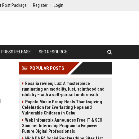
t Post Package
Register
Login
PRESS RELEASE
SEO RESOURCE
POPULAR POSTS
Rosalía review, Lux: A masterpiece
ruminating on mortality, lust, sainthood and
idolatry – with a self-portrait underneath
l
Popolo Music Group Hosts Thanksgiving
Celebration for Everlasting Hope and
Vulnerable Children in Cebu
Web Infomatrix Announces Free IT & SEO
Summer Internship Program to Empower
Future Digital Professionals
High DA PA Social Bookmarking Sites List