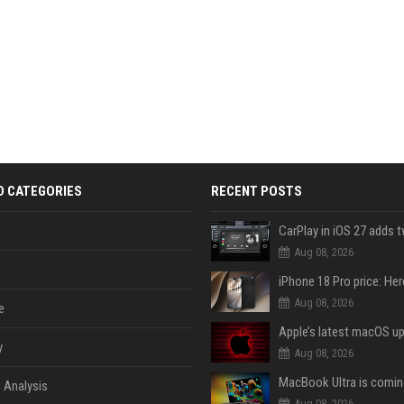
D CATEGORIES
RECENT POSTS
Aug 08, 2026
Aug 08, 2026
e
y
Aug 08, 2026
 Analysis
Aug 08, 2026