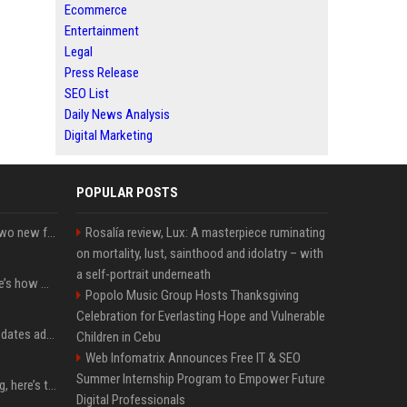
Ecommerce
Entertainment
Legal
Press Release
SEO List
Daily News Analysis
Digital Marketing
POPULAR POSTS
CarPlay in iOS 27 adds two new features for popular Apple apps
Rosalía review, Lux: A masterpiece ruminating
on mortality, lust, sainthood and idolatry – with
a self-portrait underneath
iPhone 18 Pro price: Here’s how much more it could cost
Popolo Music Group Hosts Thanksgiving
Celebration for Everlasting Hope and Vulnerable
Apple’s latest macOS updates address a serious Screen Sharing vulnerability
Children in Cebu
Web Infomatrix Announces Free IT & SEO
Summer Internship Program to Empower Future
MacBook Ultra is coming, here’s the latest on release timing
Digital Professionals