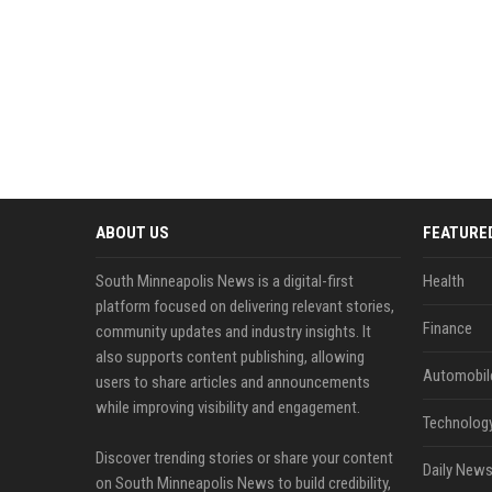
ABOUT US
FEATURE
South Minneapolis News is a digital-first
Health
platform focused on delivering relevant stories,
Finance
community updates and industry insights. It
also supports content publishing, allowing
Automobil
users to share articles and announcements
while improving visibility and engagement.
Technolog
Discover trending stories or share your content
Daily News
on South Minneapolis News to build credibility,