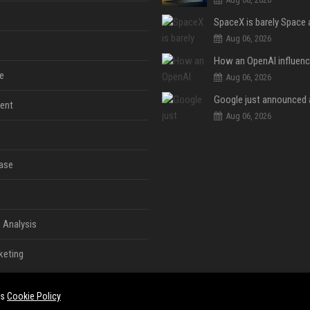
Aug 06, 2026
e
Aug 06, 2026
ent
Aug 06, 2026
ase
 Analysis
keting
es
Cookie Policy