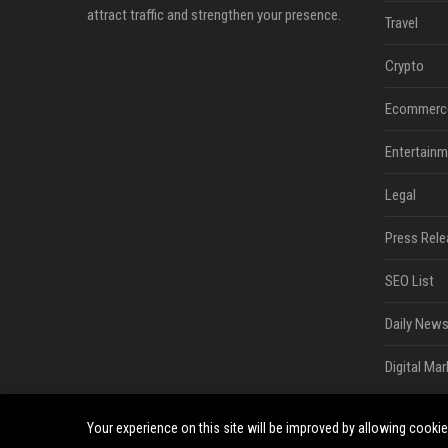
attract traffic and strengthen your presence.
Travel
Crypto
Ecommerc
Entertainm
Legal
Press Rele
SEO List
Daily News
Digital Mar
Your experience on this site will be improved by allowing cooki
©2026 South Minneapolis News. All right reserved.