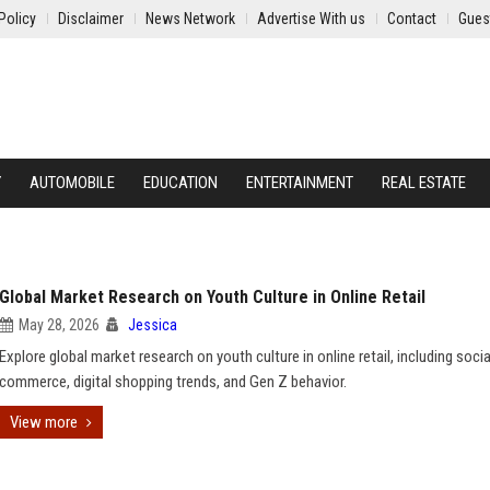
Policy
Disclaimer
News Network
Advertise With us
Contact
Gues
Y
AUTOMOBILE
EDUCATION
ENTERTAINMENT
REAL ESTATE
Global Market Research on Youth Culture in Online Retail
May 28, 2026
Jessica
Explore global market research on youth culture in online retail, including socia
commerce, digital shopping trends, and Gen Z behavior.
View more