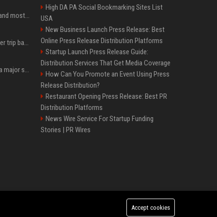
High DA PA Social Bookmarking Sites List
SpaceX is barely Space and mostly X
USA
New Business Launch Press Release: Best
Online Press Release Distribution Platforms
How an OpenAI influencer trip backfired
Startup Launch Press Release Guide:
Distribution Services That Get Media Coverage
Google just announced a major shakeup of its top AI leadership
How Can You Promote an Event Using Press
Release Distribution?
Restaurant Opening Press Release: Best PR
Distribution Platforms
News Wire Service For Startup Funding
Stories | PR Wires
Accept cookies