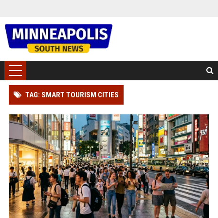
TAG: SMART TOURISM CITIES