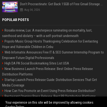
Don’t Procrastinate: Get Back 15GB of Free Gmail Storage While You Can
Aug 04, 2026
POPULAR POSTS
Rosalía review, Lux: A masterpiece ruminating on mortality, lust,
sainthood and idolatry – with a self-portrait underneath
Popolo Music Group Hosts Thanksgiving Celebration for Everlasting
Hope and Vulnerable Children in Cebu
Web Infomatrix Announces Free IT & SEO Summer Internship Program to
Empower Future Digital Professionals
High DA PA Social Bookmarking Sites List USA
New Business Launch Press Release: Best Online Press Release
Distribution Platforms
Startup Launch Press Release Guide: Distribution Services That Get
Media Coverage
How Can You Promote an Event Using Press Release Distribution?
Restaurant Opening Press Release: Best PR Distribution Platforms
News Wire Service For Startup Funding Stories | PR Wires
Your experience on this site will be improved by allowing cookies