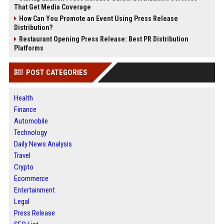
That Get Media Coverage
How Can You Promote an Event Using Press Release
Distribution?
Restaurant Opening Press Release: Best PR Distribution
Platforms
POST CATEGORIES
Health
Finance
Automobile
Technology
Daily News Analysis
Travel
Crypto
Ecommerce
Entertainment
Legal
Press Release