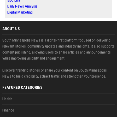
SEO List
Daily News Analysis
Digital Marketing
ABOUT US
South Minneapolis News is a digital-first platform focused on delivering
relevant stories, community updates and industry insights. It also supports
content publishing, allowing users to share articles and announcements
while improving visibility and engagement.
Discover trending stories or share your content on South Minneapolis
News to build credibility, attract traffic and strengthen your presence.
FEATURED CATEGORIES
Health
Finance