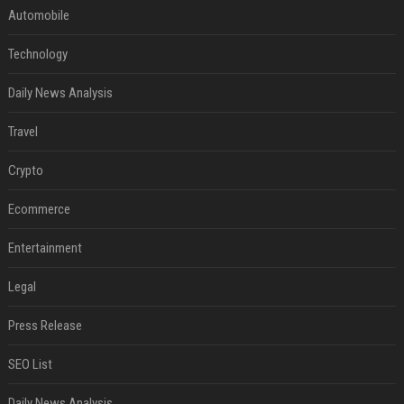
Automobile
Technology
Daily News Analysis
Travel
Crypto
Ecommerce
Entertainment
Legal
Press Release
SEO List
Daily News Analysis