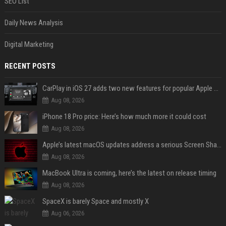
SEO List
Daily News Analysis
Digital Marketing
RECENT POSTS
CarPlay in iOS 27 adds two new features for popular Apple apps
Aug 08, 2026
iPhone 18 Pro price: Here’s how much more it could cost
Aug 08, 2026
Apple’s latest macOS updates address a serious Screen Sharing vulnerability
Aug 08, 2026
MacBook Ultra is coming, here’s the latest on release timing
Aug 08, 2026
SpaceX is barely Space and mostly X
Aug 06, 2026