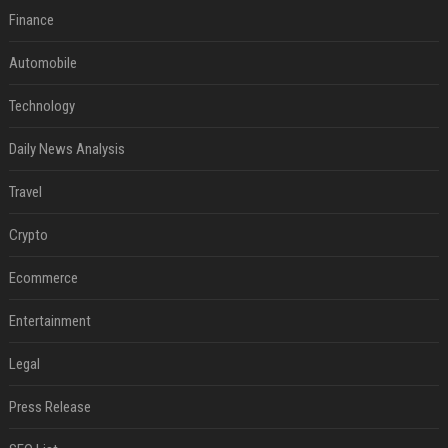
Finance
Automobile
Technology
Daily News Analysis
Travel
Crypto
Ecommerce
Entertainment
Legal
Press Release