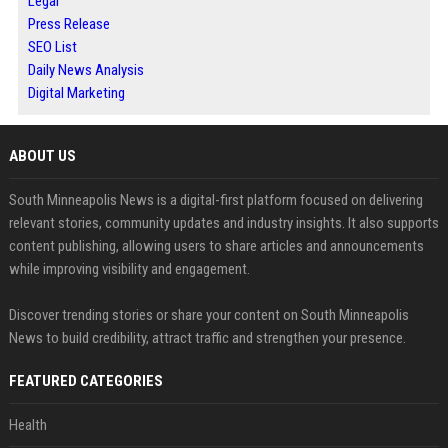
Legal
Press Release
SEO List
Daily News Analysis
Digital Marketing
ABOUT US
South Minneapolis News is a digital-first platform focused on delivering
relevant stories, community updates and industry insights. It also supports
content publishing, allowing users to share articles and announcements
while improving visibility and engagement.
Discover trending stories or share your content on South Minneapolis
News to build credibility, attract traffic and strengthen your presence.
FEATURED CATEGORIES
Health