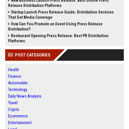
New Business Launch Press Release: Best Online Press
Release Distribution Platforms
Startup Launch Press Release Guide: Distribution Services
That Get Media Coverage
How Can You Promote an Event Using Press Release
Distribution?
Restaurant Opening Press Release: Best PR Distribution
Platforms
POST CATEGORIES
Health
Finance
Automobile
Technology
Daily News Analysis
Travel
Crypto
Ecommerce
Entertainment