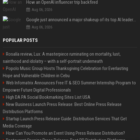
How an OpenAI influencer trip backfired
Aug 06, 2026
Google just announced a major shakeup of its top AI leadership
Aug 06, 2026
POPULAR POSTS
Rosalía review, Lux: A masterpiece ruminating on mortality, lust,
sainthood and idolatry – with a self-portrait underneath
Popolo Music Group Hosts Thanksgiving Celebration for Everlasting
Hope and Vulnerable Children in Cebu
Web Infomatrix Announces Free IT & SEO Summer Internship Program to
Empower Future Digital Professionals
High DA PA Social Bookmarking Sites List USA
New Business Launch Press Release: Best Online Press Release
Distribution Platforms
Startup Launch Press Release Guide: Distribution Services That Get
Media Coverage
How Can You Promote an Event Using Press Release Distribution?