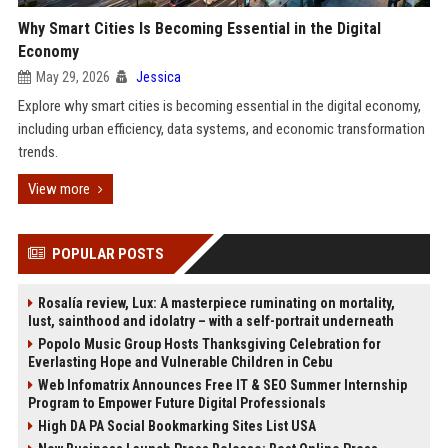
Why Smart Cities Is Becoming Essential in the Digital
Economy
May 29, 2026
Jessica
Explore why smart cities is becoming essential in the digital economy,
including urban efficiency, data systems, and economic transformation
trends.
View more
POPULAR POSTS
Rosalía review, Lux: A masterpiece ruminating on mortality,
lust, sainthood and idolatry – with a self-portrait underneath
Popolo Music Group Hosts Thanksgiving Celebration for
Everlasting Hope and Vulnerable Children in Cebu
Web Infomatrix Announces Free IT & SEO Summer Internship
Program to Empower Future Digital Professionals
High DA PA Social Bookmarking Sites List USA