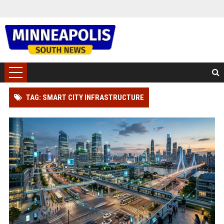
TAG: SMART CITY INFRASTRUCTURE