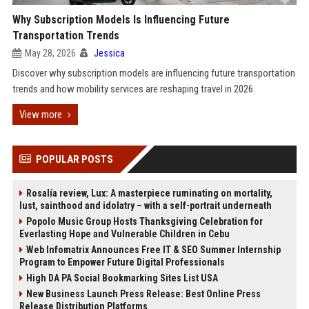
Why Subscription Models Is Influencing Future
Transportation Trends
May 28, 2026
Jessica
Discover why subscription models are influencing future transportation
trends and how mobility services are reshaping travel in 2026.
View more
POPULAR POSTS
Rosalía review, Lux: A masterpiece ruminating on mortality,
lust, sainthood and idolatry – with a self-portrait underneath
Popolo Music Group Hosts Thanksgiving Celebration for
Everlasting Hope and Vulnerable Children in Cebu
Web Infomatrix Announces Free IT & SEO Summer Internship
Program to Empower Future Digital Professionals
High DA PA Social Bookmarking Sites List USA
New Business Launch Press Release: Best Online Press
Release Distribution Platforms