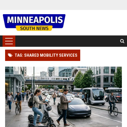
TAG: SHARED MOBILITY SERVICES