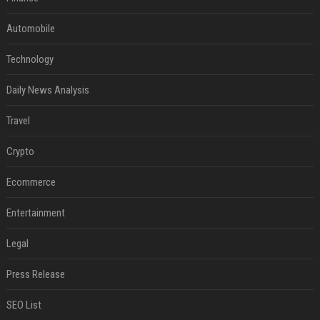
Automobile
Technology
Daily News Analysis
Travel
Crypto
Ecommerce
Entertainment
Legal
Press Release
SEO List