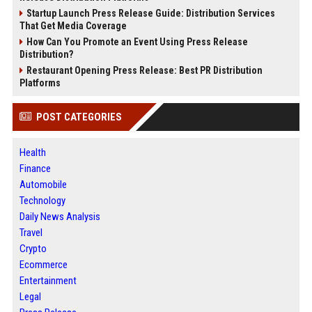
Startup Launch Press Release Guide: Distribution Services
That Get Media Coverage
How Can You Promote an Event Using Press Release
Distribution?
Restaurant Opening Press Release: Best PR Distribution
Platforms
POST CATEGORIES
Health
Finance
Automobile
Technology
Daily News Analysis
Travel
Crypto
Ecommerce
Entertainment
Legal