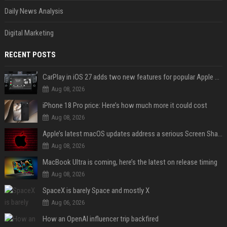
Daily News Analysis
Digital Marketing
RECENT POSTS
CarPlay in iOS 27 adds two new features for popular Apple apps
Aug 08, 2026
iPhone 18 Pro price: Here’s how much more it could cost
Aug 08, 2026
Apple’s latest macOS updates address a serious Screen Sharing vulnerability
Aug 08, 2026
MacBook Ultra is coming, here’s the latest on release timing
Aug 08, 2026
SpaceX is barely Space and mostly X
Aug 06, 2026
How an OpenAI influencer trip backfired