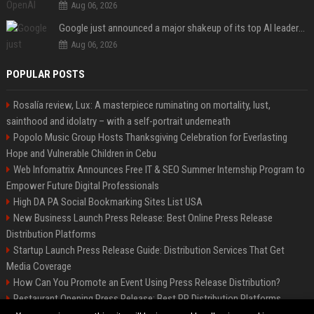
Aug 06, 2026
Google just announced a major shakeup of its top AI leadership
Aug 06, 2026
POPULAR POSTS
Rosalía review, Lux: A masterpiece ruminating on mortality, lust,
sainthood and idolatry – with a self-portrait underneath
Popolo Music Group Hosts Thanksgiving Celebration for Everlasting
Hope and Vulnerable Children in Cebu
Web Infomatrix Announces Free IT & SEO Summer Internship Program to
Empower Future Digital Professionals
High DA PA Social Bookmarking Sites List USA
New Business Launch Press Release: Best Online Press Release
Distribution Platforms
Startup Launch Press Release Guide: Distribution Services That Get
Media Coverage
How Can You Promote an Event Using Press Release Distribution?
Restaurant Opening Press Release: Best PR Distribution Platforms