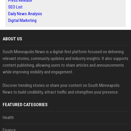
Press Release
SEO List
Daily News Analysis
Digital Marketing
ABOUT US
South Minneapolis News is a digital-first platform focused on delivering
relevant stories, community updates and industry insights. It also supports
content publishing, allowing users to share articles and announcements
while improving visibility and engagement.
Discover trending stories or share your content on South Minneapolis
News to build credibility, attract traffic and strengthen your presence.
FEATURED CATEGORIES
Health
Finance