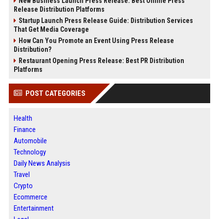
New Business Launch Press Release: Best Online Press
Release Distribution Platforms
Startup Launch Press Release Guide: Distribution Services
That Get Media Coverage
How Can You Promote an Event Using Press Release
Distribution?
Restaurant Opening Press Release: Best PR Distribution
Platforms
POST CATEGORIES
Health
Finance
Automobile
Technology
Daily News Analysis
Travel
Crypto
Ecommerce
Entertainment