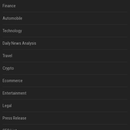
Finance
Automobile
Technology
Daily News Analysis
Travel
Crypto
Ecommerce
Entertainment
Legal
Press Release