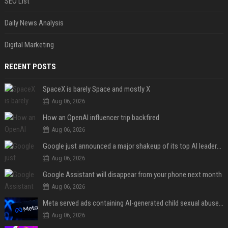
SEO List
Daily News Analysis
Digital Marketing
RECENT POSTS
SpaceX is barely Space and mostly X
Aug 06, 2026
How an OpenAI influencer trip backfired
Aug 06, 2026
Google just announced a major shakeup of its top AI leadership
Aug 06, 2026
Google Assistant will disappear from your phone next month
Aug 06, 2026
Meta served ads containing AI-generated child sexual abuse content, continuing years of child safety failures
Aug 06, 2026