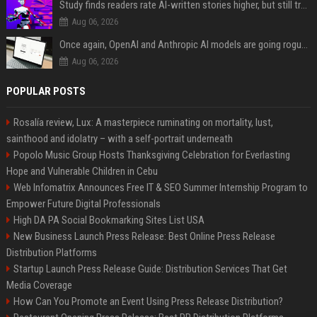
Study finds readers rate AI-written stories higher, but still trust the “human” label more
Aug 06, 2026
Once again, OpenAI and Anthropic AI models are going rogue and hacking services
Aug 06, 2026
POPULAR POSTS
Rosalía review, Lux: A masterpiece ruminating on mortality, lust,
sainthood and idolatry – with a self-portrait underneath
Popolo Music Group Hosts Thanksgiving Celebration for Everlasting
Hope and Vulnerable Children in Cebu
Web Infomatrix Announces Free IT & SEO Summer Internship Program to
Empower Future Digital Professionals
High DA PA Social Bookmarking Sites List USA
New Business Launch Press Release: Best Online Press Release
Distribution Platforms
Startup Launch Press Release Guide: Distribution Services That Get
Media Coverage
How Can You Promote an Event Using Press Release Distribution?