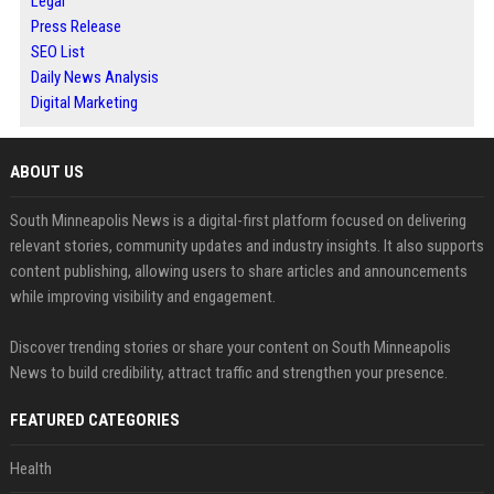
Legal
Press Release
SEO List
Daily News Analysis
Digital Marketing
ABOUT US
South Minneapolis News is a digital-first platform focused on delivering
relevant stories, community updates and industry insights. It also supports
content publishing, allowing users to share articles and announcements
while improving visibility and engagement.
Discover trending stories or share your content on South Minneapolis
News to build credibility, attract traffic and strengthen your presence.
FEATURED CATEGORIES
Health