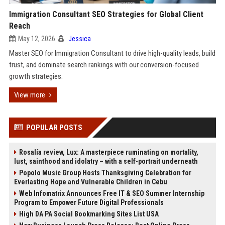
Immigration Consultant SEO Strategies for Global Client
Reach
May 12, 2026
Jessica
Master SEO for Immigration Consultant to drive high-quality leads, build
trust, and dominate search rankings with our conversion-focused
growth strategies.
View more
POPULAR POSTS
Rosalía review, Lux: A masterpiece ruminating on mortality,
lust, sainthood and idolatry – with a self-portrait underneath
Popolo Music Group Hosts Thanksgiving Celebration for
Everlasting Hope and Vulnerable Children in Cebu
Web Infomatrix Announces Free IT & SEO Summer Internship
Program to Empower Future Digital Professionals
High DA PA Social Bookmarking Sites List USA