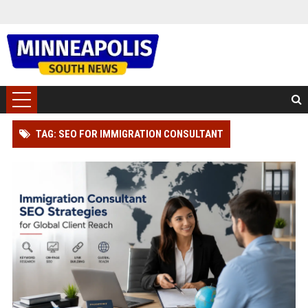
TAG: SEO FOR IMMIGRATION CONSULTANT