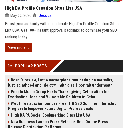
High DA Profile Creation Sites List USA
May 02, 2026
Jessica
Boost your authority with our ultimate High DA Profile Creation Sites
List USA. Get 100+ instant approval backlinks to dominate your SEO
ranking today
View more
POPULAR POSTS
Rosalía review, Lux: A masterpiece ruminating on mortality,
lust, sainthood and idolatry – with a self-portrait underneath
Popolo Music Group Hosts Thanksgiving Celebration for
Everlasting Hope and Vulnerable Children in Cebu
Web Infomatrix Announces Free IT & SEO Summer Internship
Program to Empower Future Digital Professionals
High DA PA Social Bookmarking Sites List USA
New Business Launch Press Release: Best Online Press
Release Distribution Platforms