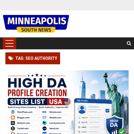
TAG: SEO AUTHORITY