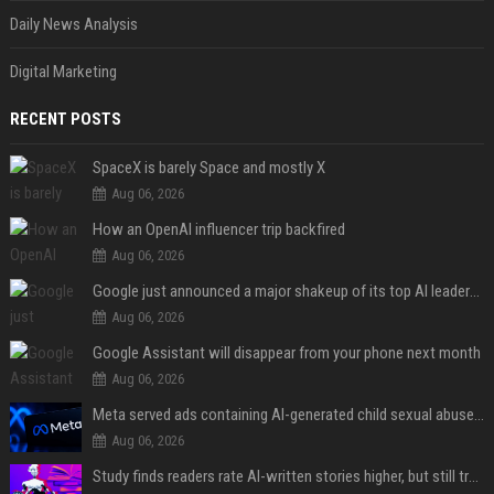
Daily News Analysis
Digital Marketing
RECENT POSTS
SpaceX is barely Space and mostly X
Aug 06, 2026
How an OpenAI influencer trip backfired
Aug 06, 2026
Google just announced a major shakeup of its top AI leadership
Aug 06, 2026
Google Assistant will disappear from your phone next month
Aug 06, 2026
Meta served ads containing AI-generated child sexual abuse content, continuing years of child safety failures
Aug 06, 2026
Study finds readers rate AI-written stories higher, but still trust the “human” label more