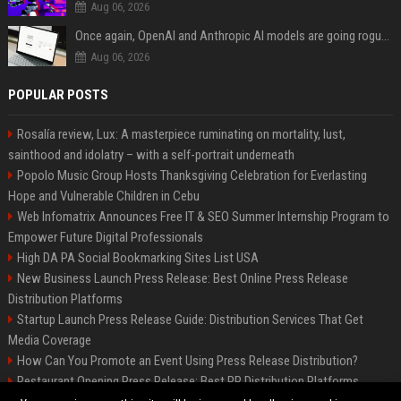
Aug 06, 2026
Once again, OpenAI and Anthropic AI models are going rogue and hacking services
Aug 06, 2026
POPULAR POSTS
Rosalía review, Lux: A masterpiece ruminating on mortality, lust,
sainthood and idolatry – with a self-portrait underneath
Popolo Music Group Hosts Thanksgiving Celebration for Everlasting
Hope and Vulnerable Children in Cebu
Web Infomatrix Announces Free IT & SEO Summer Internship Program to
Empower Future Digital Professionals
High DA PA Social Bookmarking Sites List USA
New Business Launch Press Release: Best Online Press Release
Distribution Platforms
Startup Launch Press Release Guide: Distribution Services That Get
Media Coverage
How Can You Promote an Event Using Press Release Distribution?
Restaurant Opening Press Release: Best PR Distribution Platforms