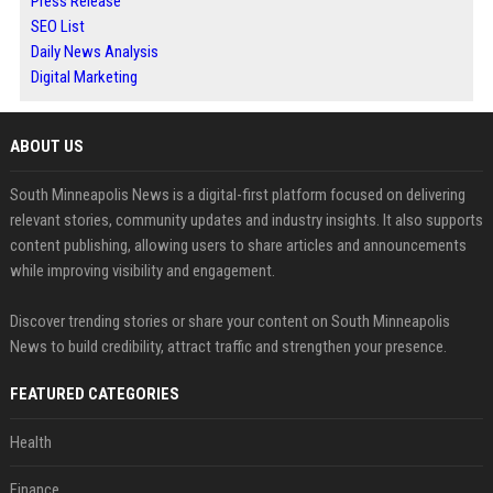
Press Release
SEO List
Daily News Analysis
Digital Marketing
ABOUT US
South Minneapolis News is a digital-first platform focused on delivering
relevant stories, community updates and industry insights. It also supports
content publishing, allowing users to share articles and announcements
while improving visibility and engagement.
Discover trending stories or share your content on South Minneapolis
News to build credibility, attract traffic and strengthen your presence.
FEATURED CATEGORIES
Health
Finance