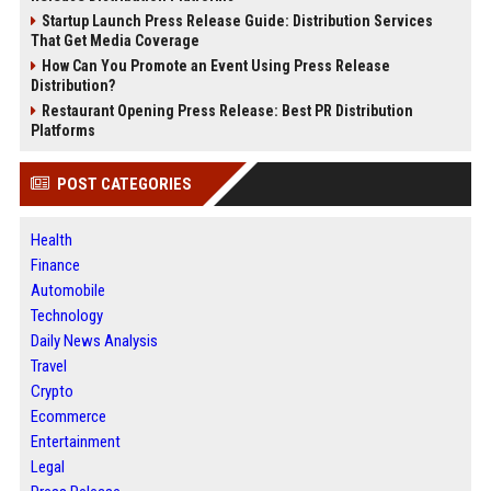
Startup Launch Press Release Guide: Distribution Services
That Get Media Coverage
How Can You Promote an Event Using Press Release
Distribution?
Restaurant Opening Press Release: Best PR Distribution
Platforms
POST CATEGORIES
Health
Finance
Automobile
Technology
Daily News Analysis
Travel
Crypto
Ecommerce
Entertainment
Legal