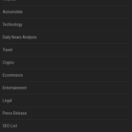
Automobile
Technology
Daily News Analysis
Travel
Crypto
Ecommerce
Entertainment
Legal
Press Release
SEO List