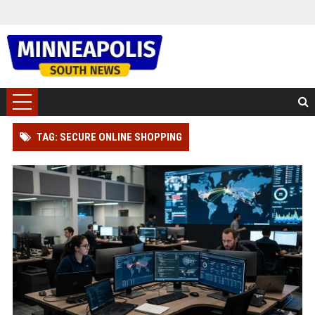
TAG: SECURE ONLINE SHOPPING