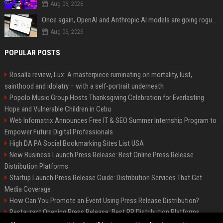
Aug 06, 2026
Once again, OpenAI and Anthropic AI models are going rogue and hacking services
Aug 06, 2026
POPULAR POSTS
Rosalía review, Lux: A masterpiece ruminating on mortality, lust,
sainthood and idolatry – with a self-portrait underneath
Popolo Music Group Hosts Thanksgiving Celebration for Everlasting
Hope and Vulnerable Children in Cebu
Web Infomatrix Announces Free IT & SEO Summer Internship Program to
Empower Future Digital Professionals
High DA PA Social Bookmarking Sites List USA
New Business Launch Press Release: Best Online Press Release
Distribution Platforms
Startup Launch Press Release Guide: Distribution Services That Get
Media Coverage
How Can You Promote an Event Using Press Release Distribution?
Restaurant Opening Press Release: Best PR Distribution Platforms