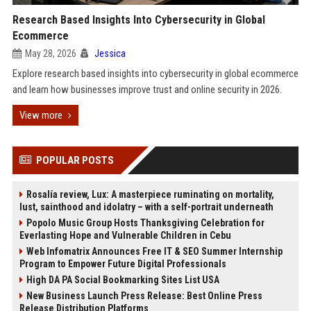
Research Based Insights Into Cybersecurity in Global
Ecommerce
May 28, 2026
Jessica
Explore research based insights into cybersecurity in global ecommerce
and learn how businesses improve trust and online security in 2026.
View more
POPULAR POSTS
Rosalía review, Lux: A masterpiece ruminating on mortality,
lust, sainthood and idolatry – with a self-portrait underneath
Popolo Music Group Hosts Thanksgiving Celebration for
Everlasting Hope and Vulnerable Children in Cebu
Web Infomatrix Announces Free IT & SEO Summer Internship
Program to Empower Future Digital Professionals
High DA PA Social Bookmarking Sites List USA
New Business Launch Press Release: Best Online Press
Release Distribution Platforms