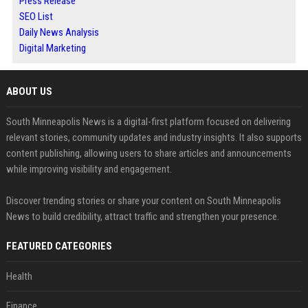
Press Release
SEO List
Daily News Analysis
Digital Marketing
ABOUT US
South Minneapolis News is a digital-first platform focused on delivering
relevant stories, community updates and industry insights. It also supports
content publishing, allowing users to share articles and announcements
while improving visibility and engagement.
Discover trending stories or share your content on South Minneapolis
News to build credibility, attract traffic and strengthen your presence.
FEATURED CATEGORIES
Health
Finance