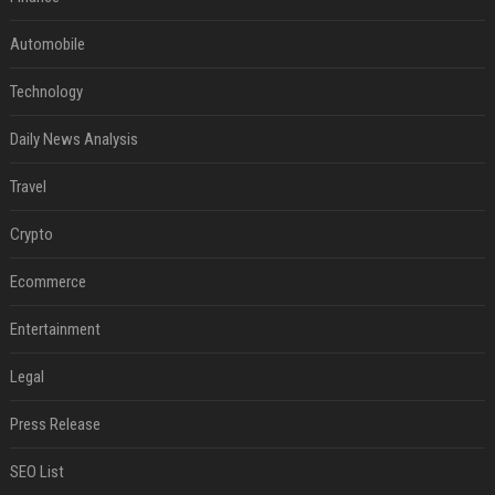
Automobile
Technology
Daily News Analysis
Travel
Crypto
Ecommerce
Entertainment
Legal
Press Release
SEO List