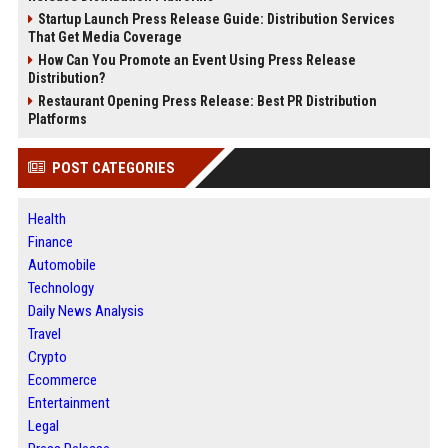
Startup Launch Press Release Guide: Distribution Services
That Get Media Coverage
How Can You Promote an Event Using Press Release
Distribution?
Restaurant Opening Press Release: Best PR Distribution
Platforms
POST CATEGORIES
Health
Finance
Automobile
Technology
Daily News Analysis
Travel
Crypto
Ecommerce
Entertainment
Legal