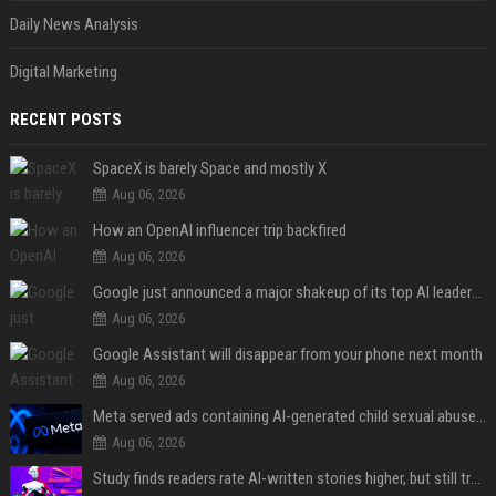
Daily News Analysis
Digital Marketing
RECENT POSTS
SpaceX is barely Space and mostly X
Aug 06, 2026
How an OpenAI influencer trip backfired
Aug 06, 2026
Google just announced a major shakeup of its top AI leadership
Aug 06, 2026
Google Assistant will disappear from your phone next month
Aug 06, 2026
Meta served ads containing AI-generated child sexual abuse content, continuing years of child safety failures
Aug 06, 2026
Study finds readers rate AI-written stories higher, but still trust the “human” label more