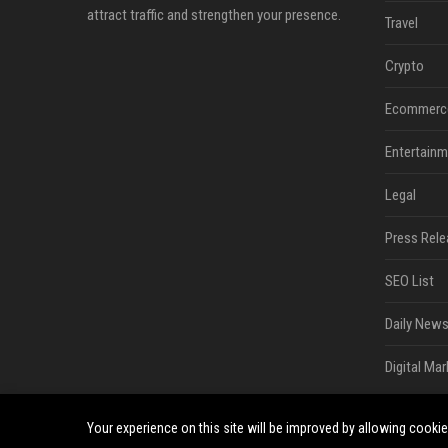
attract traffic and strengthen your presence.
Travel
Crypto
Ecommerc
Entertainm
Legal
Press Rele
SEO List
Daily News
Digital Mar
Your experience on this site will be improved by allowing cooki
©2026 South Minneapolis News. All right reserved.