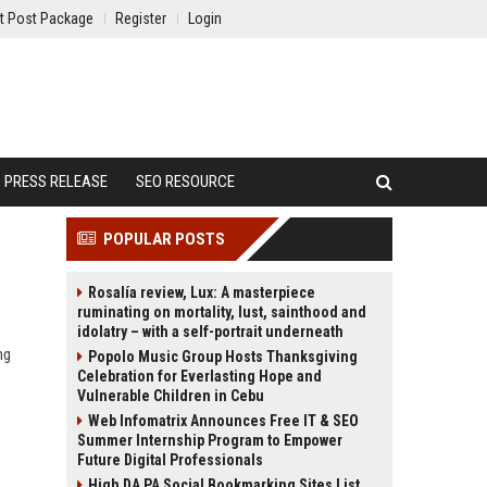
t Post Package
Register
Login
PRESS RELEASE
SEO RESOURCE
POPULAR POSTS
Rosalía review, Lux: A masterpiece
ruminating on mortality, lust, sainthood and
idolatry – with a self-portrait underneath
ng
Popolo Music Group Hosts Thanksgiving
Celebration for Everlasting Hope and
Vulnerable Children in Cebu
Web Infomatrix Announces Free IT & SEO
Summer Internship Program to Empower
Future Digital Professionals
High DA PA Social Bookmarking Sites List