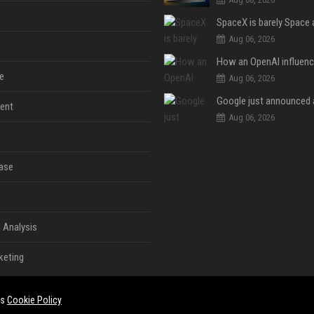
Aug 06, 2026
e
Aug 06, 2026
ent
Aug 06, 2026
ase
 Analysis
keting
es
Cookie Policy