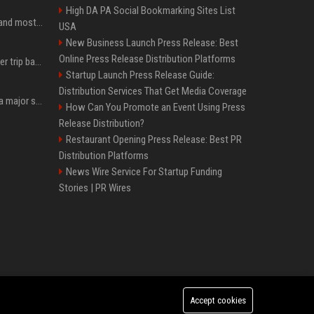
High DA PA Social Bookmarking Sites List
SpaceX is barely Space and mostly X
USA
New Business Launch Press Release: Best
Online Press Release Distribution Platforms
How an OpenAI influencer trip backfired
Startup Launch Press Release Guide:
Distribution Services That Get Media Coverage
Google just announced a major shakeup of its top AI leadership
How Can You Promote an Event Using Press
Release Distribution?
Restaurant Opening Press Release: Best PR
Distribution Platforms
News Wire Service For Startup Funding
Stories | PR Wires
Accept cookies