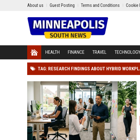
About us
Guest Posting
Terms and Conditions
Cookie 
HEALTH
FINANCE
TRAVEL
TECHNOLOG
TAG: RESEARCH FINDINGS ABOUT HYBRID WORKP