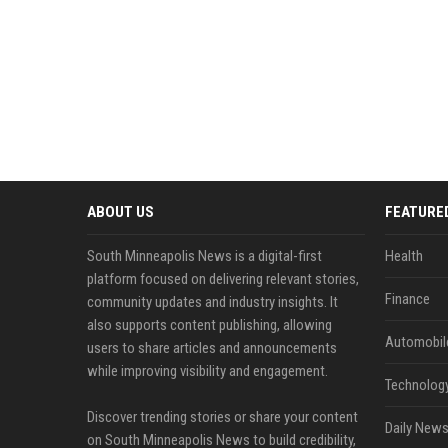
ABOUT US
FEATURE
South Minneapolis News is a digital-first
Health
platform focused on delivering relevant stories,
Finance
community updates and industry insights. It
also supports content publishing, allowing
Automobil
users to share articles and announcements
while improving visibility and engagement.
Technolog
Discover trending stories or share your content
Daily News
on South Minneapolis News to build credibility,