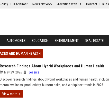
Policy
Disclaimer
News Network
Advertise With us
Contact
Gues
Y
AUTOMOBILE
EDUCATION
ENTERTAINMENT
REAL ESTATE
LACES AND HUMAN HEALTH
Research Findings About Hybrid Workplaces and Human Health
May 29, 2026
Jessica
Discover research findings about hybrid workplaces and human health, includi
mental wellness, productivity, burnout risks, and workplace trends in 2026.
View more