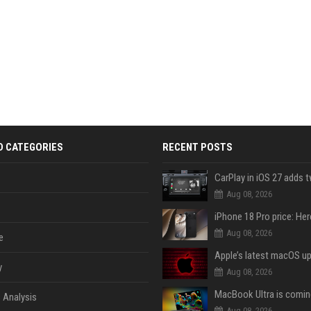
D CATEGORIES
RECENT POSTS
Aug 08, 2026
Aug 08, 2026
e
y
Aug 08, 2026
 Analysis
Aug 08, 2026