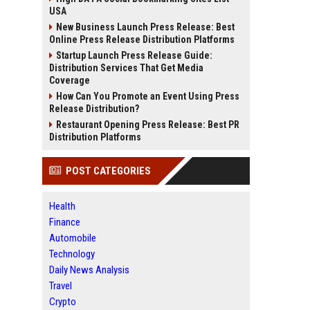
USA
New Business Launch Press Release: Best
Online Press Release Distribution Platforms
Startup Launch Press Release Guide:
Distribution Services That Get Media
Coverage
How Can You Promote an Event Using Press
Release Distribution?
Restaurant Opening Press Release: Best PR
Distribution Platforms
POST CATEGORIES
Health
Finance
Automobile
Technology
Daily News Analysis
Travel
Crypto