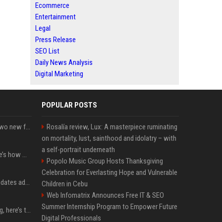
Ecommerce
Entertainment
Legal
Press Release
SEO List
Daily News Analysis
Digital Marketing
POPULAR POSTS
CarPlay in iOS 27 adds two new features for popular Apple apps
Rosalía review, Lux: A masterpiece ruminating
on mortality, lust, sainthood and idolatry – with
a self-portrait underneath
iPhone 18 Pro price: Here’s how much more it could cost
Popolo Music Group Hosts Thanksgiving
Celebration for Everlasting Hope and Vulnerable
Apple’s latest macOS updates address a serious Screen Sharing vulnerability
Children in Cebu
Web Infomatrix Announces Free IT & SEO
Summer Internship Program to Empower Future
MacBook Ultra is coming, here’s the latest on release timing
Digital Professionals