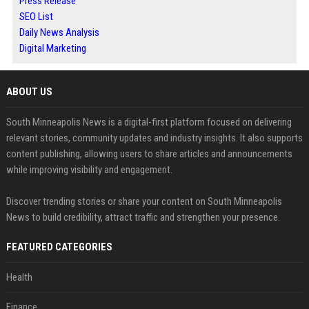
Press Release
SEO List
Daily News Analysis
Digital Marketing
ABOUT US
South Minneapolis News is a digital-first platform focused on delivering
relevant stories, community updates and industry insights. It also supports
content publishing, allowing users to share articles and announcements
while improving visibility and engagement.
Discover trending stories or share your content on South Minneapolis
News to build credibility, attract traffic and strengthen your presence.
FEATURED CATEGORIES
Health
Finance