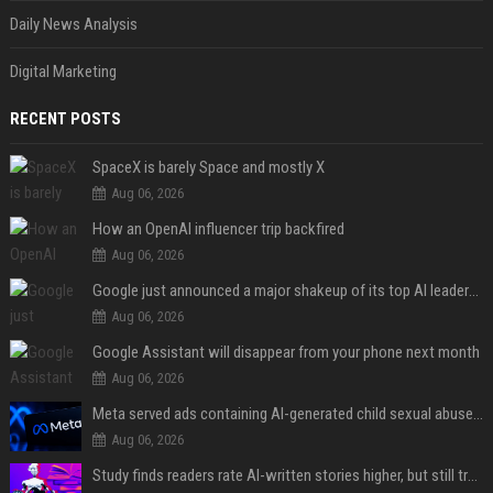
Daily News Analysis
Digital Marketing
RECENT POSTS
SpaceX is barely Space and mostly X
Aug 06, 2026
How an OpenAI influencer trip backfired
Aug 06, 2026
Google just announced a major shakeup of its top AI leadership
Aug 06, 2026
Google Assistant will disappear from your phone next month
Aug 06, 2026
Meta served ads containing AI-generated child sexual abuse content, continuing years of child safety failures
Aug 06, 2026
Study finds readers rate AI-written stories higher, but still trust the “human” label more