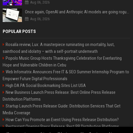
Aug 06, 2026
Once again, OpenAI and Anthropic AI models are going rogue and hacking services
Aug 06, 2026
POPULAR POSTS
Rosalía review, Lux: A masterpiece ruminating on mortality, lust,
sainthood and idolatry – with a self-portrait underneath
Popolo Music Group Hosts Thanksgiving Celebration for Everlasting
Hope and Vulnerable Children in Cebu
Web Infomatrix Announces Free IT & SEO Summer Internship Program to
Empower Future Digital Professionals
High DA PA Social Bookmarking Sites List USA
New Business Launch Press Release: Best Online Press Release
Distribution Platforms
Startup Launch Press Release Guide: Distribution Services That Get
Media Coverage
How Can You Promote an Event Using Press Release Distribution?
Restaurant Opening Press Release: Best PR Distribution Platforms