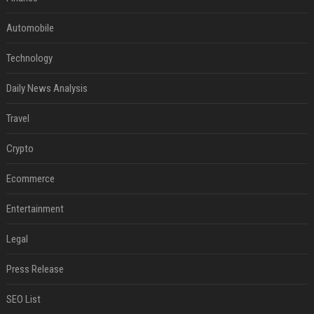
Automobile
Technology
Daily News Analysis
Travel
Crypto
Ecommerce
Entertainment
Legal
Press Release
SEO List