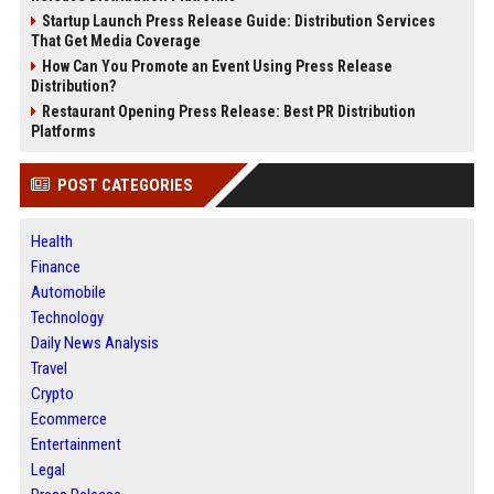
Startup Launch Press Release Guide: Distribution Services
That Get Media Coverage
How Can You Promote an Event Using Press Release
Distribution?
Restaurant Opening Press Release: Best PR Distribution
Platforms
POST CATEGORIES
Health
Finance
Automobile
Technology
Daily News Analysis
Travel
Crypto
Ecommerce
Entertainment
Legal