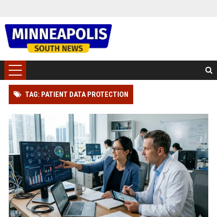
TAG: PATIENT DATA PROTECTION