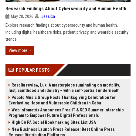
Research Findings About Cybersecurity and Human Health
May 28, 2026
Jessica
Explore research findings about cybersecurity and human health,
including digital healthcare risks, patient privacy, and wearable security
trends.
View more
POPULAR POSTS
Rosalía review, Lux: A masterpiece ruminating on mortality,
lust, sainthood and idolatry – with a self-portrait underneath
Popolo Music Group Hosts Thanksgiving Celebration for
Everlasting Hope and Vulnerable Children in Cebu
Web Infomatrix Announces Free IT & SEO Summer Internship
Program to Empower Future Digital Professionals
High DA PA Social Bookmarking Sites List USA
New Business Launch Press Release: Best Online Press
Release Distribution Platforms