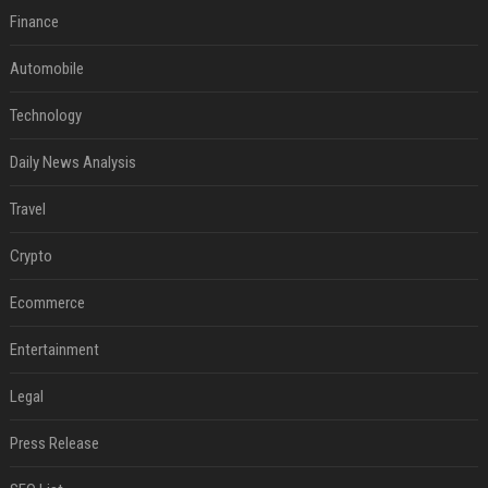
Finance
Automobile
Technology
Daily News Analysis
Travel
Crypto
Ecommerce
Entertainment
Legal
Press Release