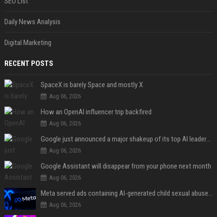
SEO List
Daily News Analysis
Digital Marketing
RECENT POSTS
SpaceX is barely Space and mostly X
Aug 06, 2026
How an OpenAI influencer trip backfired
Aug 06, 2026
Google just announced a major shakeup of its top AI leadership
Aug 06, 2026
Google Assistant will disappear from your phone next month
Aug 06, 2026
Meta served ads containing AI-generated child sexual abuse content, continuing years of child safety failures
Aug 06, 2026