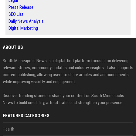
Legal
Press Release
SEO List
Daily News Analysis
Digital Marketing
ABOUT US
South Minneapolis News is a digital-first platform focused on delivering
relevant stories, community updates and industry insights. It also supports
content publishing, allowing users to share articles and announcements
while improving visibility and engagement.
Discover trending stories or share your content on South Minneapolis
News to build credibility, attract traffic and strengthen your presence.
FEATURED CATEGORIES
Health