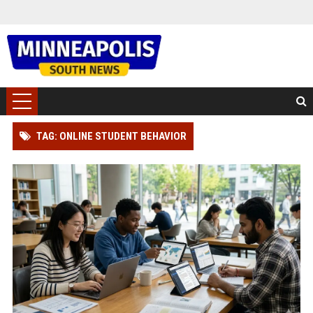
TAG: ONLINE STUDENT BEHAVIOR