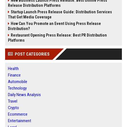
New Business Launch Press Release: Best Online Press
Release Distribution Platforms
Startup Launch Press Release Guide: Distribution Services
That Get Media Coverage
How Can You Promote an Event Using Press Release
Distribution?
Restaurant Opening Press Release: Best PR Distribution
Platforms
POST CATEGORIES
Health
Finance
Automobile
Technology
Daily News Analysis
Travel
Crypto
Ecommerce
Entertainment