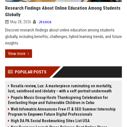
Research Findings About Online Education Among Students
Globally
May 28, 2026
Jessica
Discover research findings about online education among students
globally, including benefits, challenges, hybrid learning trends, and future
insights.
View more
POPULAR POSTS
Rosalía review, Lux: A masterpiece ruminating on mortality,
lust, sainthood and idolatry – with a self-portrait underneath
Popolo Music Group Hosts Thanksgiving Celebration for
Everlasting Hope and Vulnerable Children in Cebu
Web Infomatrix Announces Free IT & SEO Summer Internship
Program to Empower Future Digital Professionals
High DA PA Social Bookmarking Sites List USA