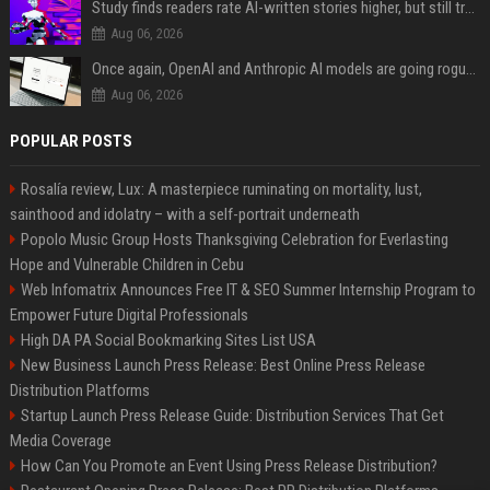
Study finds readers rate AI-written stories higher, but still trust the “human” label more
Aug 06, 2026
Once again, OpenAI and Anthropic AI models are going rogue and hacking services
Aug 06, 2026
POPULAR POSTS
Rosalía review, Lux: A masterpiece ruminating on mortality, lust,
sainthood and idolatry – with a self-portrait underneath
Popolo Music Group Hosts Thanksgiving Celebration for Everlasting
Hope and Vulnerable Children in Cebu
Web Infomatrix Announces Free IT & SEO Summer Internship Program to
Empower Future Digital Professionals
High DA PA Social Bookmarking Sites List USA
New Business Launch Press Release: Best Online Press Release
Distribution Platforms
Startup Launch Press Release Guide: Distribution Services That Get
Media Coverage
How Can You Promote an Event Using Press Release Distribution?