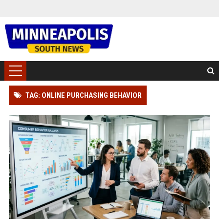
TAG: ONLINE PURCHASING BEHAVIOR