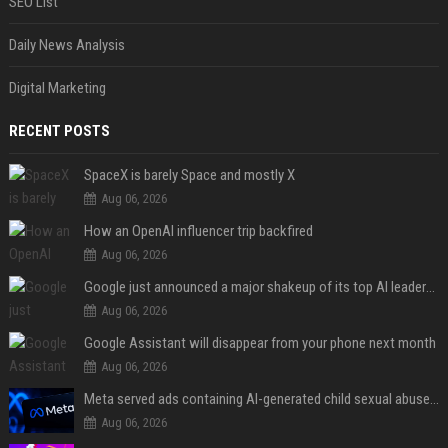
SEO List
Daily News Analysis
Digital Marketing
RECENT POSTS
SpaceX is barely Space and mostly X
Aug 06, 2026
How an OpenAI influencer trip backfired
Aug 06, 2026
Google just announced a major shakeup of its top AI leadership
Aug 06, 2026
Google Assistant will disappear from your phone next month
Aug 06, 2026
Meta served ads containing AI-generated child sexual abuse content, continuing years of child safety failures
Aug 06, 2026