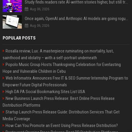
Study finds readers rate AI-written stories higher, but still trust the “human” label more
Aug 06, 2026
Once again, OpenAI and Anthropic AI models are going rogue and hacking services
Aug 06, 2026
POPULAR POSTS
Rosalía review, Lux: A masterpiece ruminating on mortality, lust,
sainthood and idolatry – with a self-portrait underneath
Popolo Music Group Hosts Thanksgiving Celebration for Everlasting
Hope and Vulnerable Children in Cebu
Web Infomatrix Announces Free IT & SEO Summer Internship Program to
Empower Future Digital Professionals
High DA PA Social Bookmarking Sites List USA
New Business Launch Press Release: Best Online Press Release
Distribution Platforms
Startup Launch Press Release Guide: Distribution Services That Get
Media Coverage
How Can You Promote an Event Using Press Release Distribution?