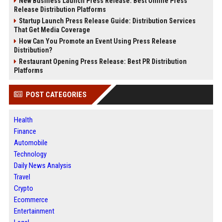
New Business Launch Press Release: Best Online Press
Release Distribution Platforms
Startup Launch Press Release Guide: Distribution Services
That Get Media Coverage
How Can You Promote an Event Using Press Release
Distribution?
Restaurant Opening Press Release: Best PR Distribution
Platforms
POST CATEGORIES
Health
Finance
Automobile
Technology
Daily News Analysis
Travel
Crypto
Ecommerce
Entertainment