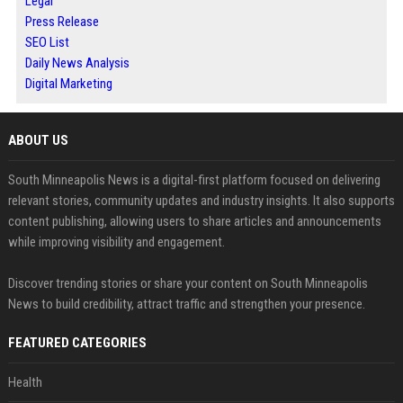
Legal
Press Release
SEO List
Daily News Analysis
Digital Marketing
ABOUT US
South Minneapolis News is a digital-first platform focused on delivering
relevant stories, community updates and industry insights. It also supports
content publishing, allowing users to share articles and announcements
while improving visibility and engagement.
Discover trending stories or share your content on South Minneapolis
News to build credibility, attract traffic and strengthen your presence.
FEATURED CATEGORIES
Health