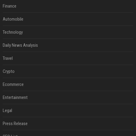
Finance
Automobile
Technology
Daily News Analysis
Travel
Crypto
Ecommerce
Entertainment
Legal
Press Release