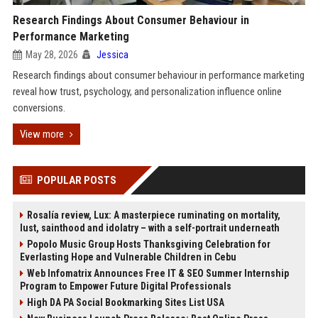
Research Findings About Consumer Behaviour in
Performance Marketing
May 28, 2026
Jessica
Research findings about consumer behaviour in performance marketing
reveal how trust, psychology, and personalization influence online
conversions.
View more
POPULAR POSTS
Rosalía review, Lux: A masterpiece ruminating on mortality,
lust, sainthood and idolatry – with a self-portrait underneath
Popolo Music Group Hosts Thanksgiving Celebration for
Everlasting Hope and Vulnerable Children in Cebu
Web Infomatrix Announces Free IT & SEO Summer Internship
Program to Empower Future Digital Professionals
High DA PA Social Bookmarking Sites List USA