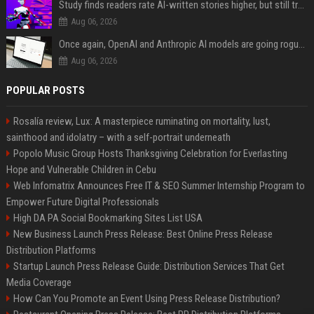
Study finds readers rate AI-written stories higher, but still trust the “human” label more
Aug 06, 2026
Once again, OpenAI and Anthropic AI models are going rogue and hacking services
Aug 06, 2026
POPULAR POSTS
Rosalía review, Lux: A masterpiece ruminating on mortality, lust,
sainthood and idolatry – with a self-portrait underneath
Popolo Music Group Hosts Thanksgiving Celebration for Everlasting
Hope and Vulnerable Children in Cebu
Web Infomatrix Announces Free IT & SEO Summer Internship Program to
Empower Future Digital Professionals
High DA PA Social Bookmarking Sites List USA
New Business Launch Press Release: Best Online Press Release
Distribution Platforms
Startup Launch Press Release Guide: Distribution Services That Get
Media Coverage
How Can You Promote an Event Using Press Release Distribution?