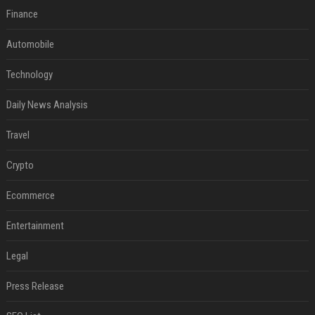
Finance
Automobile
Technology
Daily News Analysis
Travel
Crypto
Ecommerce
Entertainment
Legal
Press Release