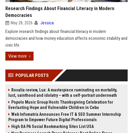
Research Findings About Financial Literacy in Modern
Democracies
May 28, 2026
Jessica
Explore research findings about financial literacy in modern
democracies and how money education affects economic stability and
civic life.
View more
POPULAR POSTS
Rosalía review, Lux: A masterpiece ruminating on mortality,
lust, sainthood and idolatry – with a self-portrait underneath
Popolo Music Group Hosts Thanksgiving Celebration for
Everlasting Hope and Vulnerable Children in Cebu
Web Infomatrix Announces Free IT & SEO Summer Internship
Program to Empower Future Digital Professionals
High DA PA Social Bookmarking Sites List USA