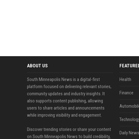
ABOUT US
FEATURE
South Minneapolis News is a digital-first
Health
platform focused on delivering relevant stories,
Finance
community updates and industry insights. It
also supports content publishing, allowing
Automobil
users to share articles and announcements
while improving visibility and engagement.
Technolog
Discover trending stories or share your content
Daily News
on South Minneapolis News to build credibility,