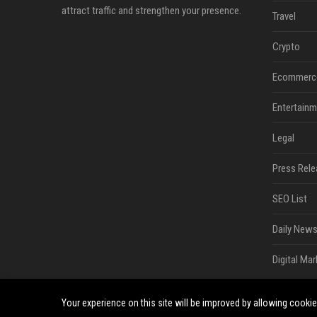
attract traffic and strengthen your presence.
Travel
Crypto
Ecommerc
Entertainm
Legal
Press Rele
SEO List
Daily News
Digital Mar
Your experience on this site will be improved by allowing cooki
©2026 South Minneapolis News. All right reserved.