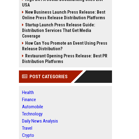
USA
New Business Launch Press Release: Best
Online Press Release Distribution Platforms
Startup Launch Press Release Guide:
Distribution Services That Get Media
Coverage
How Can You Promote an Event Using Press
Release Distribution?
Restaurant Opening Press Release: Best PR
Distribution Platforms
POST CATEGORIES
Health
Finance
Automobile
Technology
Daily News Analysis
Travel
Crypto