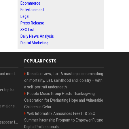
Ecommerce
Entertainment
Legal
Press Release
SEO List
Daily News Analysis
Digital Marketing
POPULAR POSTS
SpaceX is barely Space and mostly X
Rosalía review, Lux: A masterpiece ruminating
on mortality, lust, sainthood and idolatry – with
a self-portrait underneath
How an OpenAI influencer trip backfired
Popolo Music Group Hosts Thanksgiving
Celebration for Everlasting Hope and Vulnerable
Google just announced a major shakeup of its top AI leadership
Children in Cebu
Web Infomatrix Announces Free IT & SEO
Summer Internship Program to Empower Future
Google Assistant will disappear from your phone next month
Digital Professionals