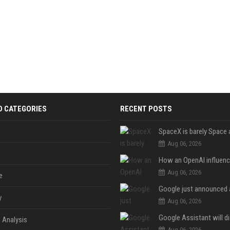
D CATEGORIES
RECENT POSTS
Aug 06, 2026
Aug 06, 2026
e
y
Aug 06, 2026
 Analysis
Aug 06, 2026