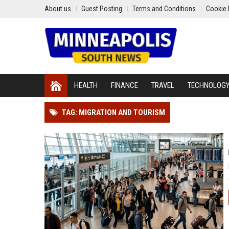
About us
Guest Posting
Terms and Conditions
Cookie 
HEALTH
FINANCE
TRAVEL
TECHNOLOG
TAG: MIGRATION AND TOURISM