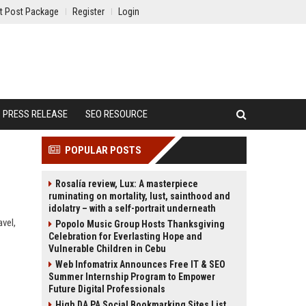
t Post Package
Register
Login
PRESS RELEASE
SEO RESOURCE
POPULAR POSTS
Rosalía review, Lux: A masterpiece
ruminating on mortality, lust, sainthood and
idolatry – with a self-portrait underneath
avel,
Popolo Music Group Hosts Thanksgiving
Celebration for Everlasting Hope and
Vulnerable Children in Cebu
Web Infomatrix Announces Free IT & SEO
Summer Internship Program to Empower
Future Digital Professionals
High DA PA Social Bookmarking Sites List