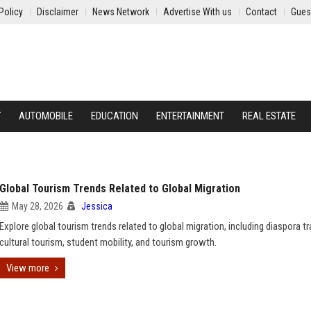
Policy
Disclaimer
News Network
Advertise With us
Contact
Gues
Y
AUTOMOBILE
EDUCATION
ENTERTAINMENT
REAL ESTATE
Global Tourism Trends Related to Global Migration
May 28, 2026
Jessica
Explore global tourism trends related to global migration, including diaspora tr
cultural tourism, student mobility, and tourism growth.
View more