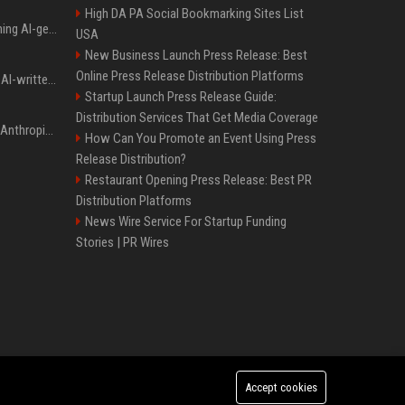
High DA PA Social Bookmarking Sites List
Meta served ads containing AI-generated child sexual abuse content, continuing years of child safety failures
USA
New Business Launch Press Release: Best
Online Press Release Distribution Platforms
Study finds readers rate AI-written stories higher, but still trust the “human” label more
Startup Launch Press Release Guide:
Distribution Services That Get Media Coverage
Once again, OpenAI and Anthropic AI models are going rogue and hacking services
How Can You Promote an Event Using Press
Release Distribution?
Restaurant Opening Press Release: Best PR
Distribution Platforms
News Wire Service For Startup Funding
Stories | PR Wires
Accept cookies