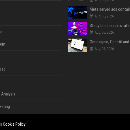
Aug 06, 2026
e
Aug 06, 2026
ent
Aug 06, 2026
ase
 Analysis
keting
es
Cookie Policy