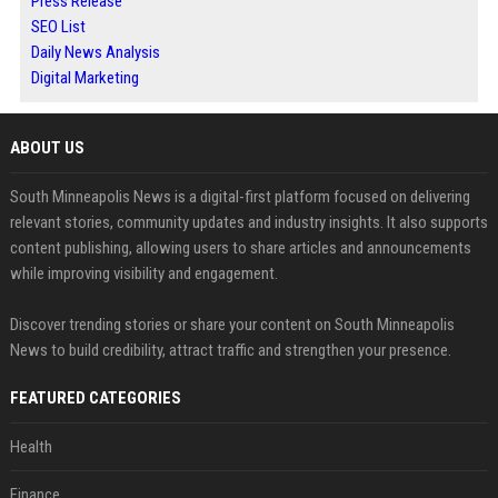
Press Release
SEO List
Daily News Analysis
Digital Marketing
ABOUT US
South Minneapolis News is a digital-first platform focused on delivering
relevant stories, community updates and industry insights. It also supports
content publishing, allowing users to share articles and announcements
while improving visibility and engagement.
Discover trending stories or share your content on South Minneapolis
News to build credibility, attract traffic and strengthen your presence.
FEATURED CATEGORIES
Health
Finance