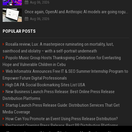
Aug 06, 2026
Once again, OpenAI and Anthropic AI models are going rogue and hacking services
Aug 06, 2026
POPULAR POSTS
Rosalía review, Lux: A masterpiece ruminating on mortality, lust,
sainthood and idolatry – with a self-portrait underneath
Popolo Music Group Hosts Thanksgiving Celebration for Everlasting
Hope and Vulnerable Children in Cebu
Web Infomatrix Announces Free IT & SEO Summer Internship Program to
Empower Future Digital Professionals
High DA PA Social Bookmarking Sites List USA
New Business Launch Press Release: Best Online Press Release
Distribution Platforms
Startup Launch Press Release Guide: Distribution Services That Get
Media Coverage
How Can You Promote an Event Using Press Release Distribution?
Restaurant Opening Press Release: Best PR Distribution Platforms