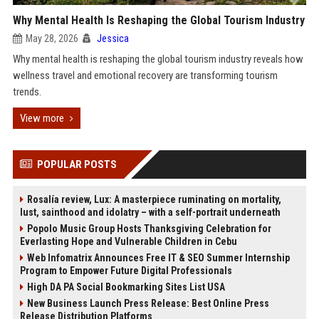
Why Mental Health Is Reshaping the Global Tourism Industry
May 28, 2026
Jessica
Why mental health is reshaping the global tourism industry reveals how
wellness travel and emotional recovery are transforming tourism
trends.
View more
POPULAR POSTS
Rosalía review, Lux: A masterpiece ruminating on mortality,
lust, sainthood and idolatry – with a self-portrait underneath
Popolo Music Group Hosts Thanksgiving Celebration for
Everlasting Hope and Vulnerable Children in Cebu
Web Infomatrix Announces Free IT & SEO Summer Internship
Program to Empower Future Digital Professionals
High DA PA Social Bookmarking Sites List USA
New Business Launch Press Release: Best Online Press
Release Distribution Platforms