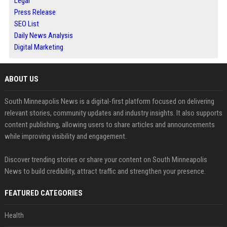
Legal
Press Release
SEO List
Daily News Analysis
Digital Marketing
ABOUT US
South Minneapolis News is a digital-first platform focused on delivering
relevant stories, community updates and industry insights. It also supports
content publishing, allowing users to share articles and announcements
while improving visibility and engagement.
Discover trending stories or share your content on South Minneapolis
News to build credibility, attract traffic and strengthen your presence.
FEATURED CATEGORIES
Health