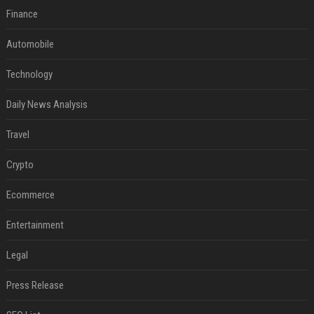
Finance
Automobile
Technology
Daily News Analysis
Travel
Crypto
Ecommerce
Entertainment
Legal
Press Release