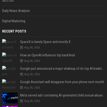
SEO List
Daily News Analysis
Digital Marketing
RECENT POSTS
SpaceX is barely Space and mostly X
Aug 06, 2026
How an OpenAI influencer trip backfired
Aug 06, 2026
Google just announced a major shakeup of its top AI leadership
Aug 06, 2026
Google Assistant will disappear from your phone next month
Aug 06, 2026
Meta served ads containing AI-generated child sexual abuse content, continuing years of child safety failures
Aug 06, 2026