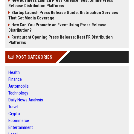
New Business Launch Press Release: Best Online Press
Release Distribution Platforms
Startup Launch Press Release Guide: Distribution Services
That Get Media Coverage
How Can You Promote an Event Using Press Release
Distribution?
Restaurant Opening Press Release: Best PR Distribution
Platforms
POST CATEGORIES
Health
Finance
Automobile
Technology
Daily News Analysis
Travel
Crypto
Ecommerce
Entertainment