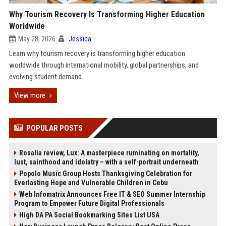
Why Tourism Recovery Is Transforming Higher Education
Worldwide
May 28, 2026
Jessica
Learn why tourism recovery is transforming higher education
worldwide through international mobility, global partnerships, and
evolving student demand.
View more
POPULAR POSTS
Rosalía review, Lux: A masterpiece ruminating on mortality,
lust, sainthood and idolatry – with a self-portrait underneath
Popolo Music Group Hosts Thanksgiving Celebration for
Everlasting Hope and Vulnerable Children in Cebu
Web Infomatrix Announces Free IT & SEO Summer Internship
Program to Empower Future Digital Professionals
High DA PA Social Bookmarking Sites List USA