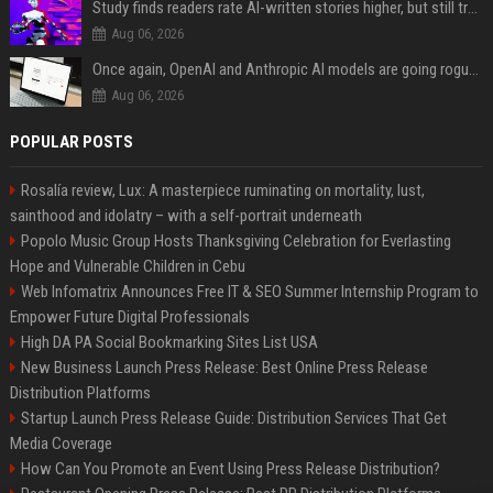
Study finds readers rate AI-written stories higher, but still trust the “human” label more
Aug 06, 2026
Once again, OpenAI and Anthropic AI models are going rogue and hacking services
Aug 06, 2026
POPULAR POSTS
Rosalía review, Lux: A masterpiece ruminating on mortality, lust,
sainthood and idolatry – with a self-portrait underneath
Popolo Music Group Hosts Thanksgiving Celebration for Everlasting
Hope and Vulnerable Children in Cebu
Web Infomatrix Announces Free IT & SEO Summer Internship Program to
Empower Future Digital Professionals
High DA PA Social Bookmarking Sites List USA
New Business Launch Press Release: Best Online Press Release
Distribution Platforms
Startup Launch Press Release Guide: Distribution Services That Get
Media Coverage
How Can You Promote an Event Using Press Release Distribution?