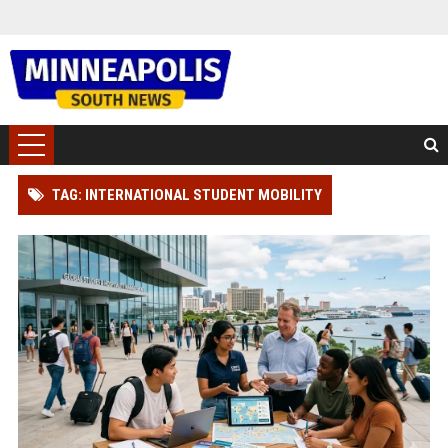
TAG: INTERNATIONAL STUDENT MOBILITY