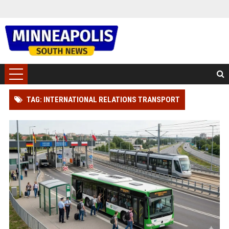
TAG: INTERNATIONAL RELATIONS TRANSPORT