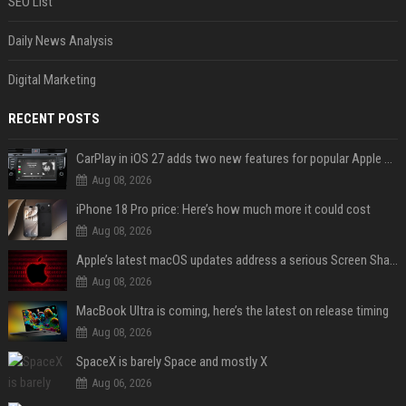
SEO List
Daily News Analysis
Digital Marketing
RECENT POSTS
CarPlay in iOS 27 adds two new features for popular Apple apps
Aug 08, 2026
iPhone 18 Pro price: Here’s how much more it could cost
Aug 08, 2026
Apple’s latest macOS updates address a serious Screen Sharing vulnerability
Aug 08, 2026
MacBook Ultra is coming, here’s the latest on release timing
Aug 08, 2026
SpaceX is barely Space and mostly X
Aug 06, 2026