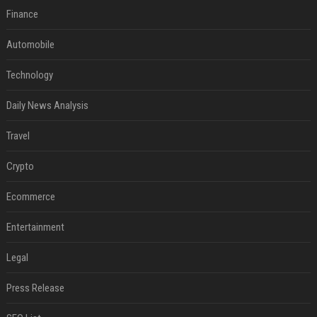
Finance
Automobile
Technology
Daily News Analysis
Travel
Crypto
Ecommerce
Entertainment
Legal
Press Release