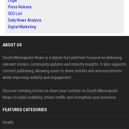
Legal
Press Release
SEO List
Daily News Analysis
Digital Marketing
ABOUT US
South Minneapolis News is a digital-first platform focused on delivering
relevant stories, community updates and industry insights. It also supports
content publishing, allowing users to share articles and announcements
while improving visibility and engagement.
Discover trending stories or share your content on South Minneapolis
News to build credibility, attract traffic and strengthen your presence.
FEATURED CATEGORIES
Health