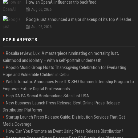
How an OpenAI influencer trip backfired
Aug 06, 2026
Google just announced a major shakeup of its top AI leadership
Aug 06, 2026
POPULAR POSTS
Rosalía review, Lux: A masterpiece ruminating on mortality, lust,
sainthood and idolatry – with a self-portrait underneath
Popolo Music Group Hosts Thanksgiving Celebration for Everlasting
Hope and Vulnerable Children in Cebu
Web Infomatrix Announces Free IT & SEO Summer Internship Program to
Empower Future Digital Professionals
High DA PA Social Bookmarking Sites List USA
New Business Launch Press Release: Best Online Press Release
Distribution Platforms
Startup Launch Press Release Guide: Distribution Services That Get
Media Coverage
How Can You Promote an Event Using Press Release Distribution?