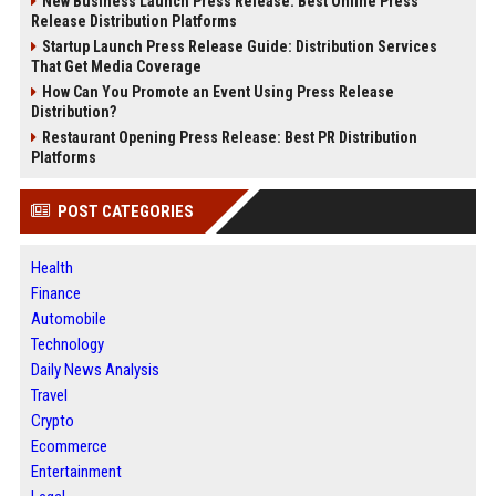
New Business Launch Press Release: Best Online Press
Release Distribution Platforms
Startup Launch Press Release Guide: Distribution Services
That Get Media Coverage
How Can You Promote an Event Using Press Release
Distribution?
Restaurant Opening Press Release: Best PR Distribution
Platforms
POST CATEGORIES
Health
Finance
Automobile
Technology
Daily News Analysis
Travel
Crypto
Ecommerce
Entertainment