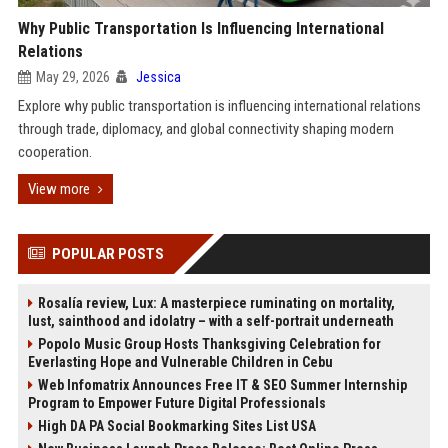
Why Public Transportation Is Influencing International
Relations
May 29, 2026
Jessica
Explore why public transportation is influencing international relations
through trade, diplomacy, and global connectivity shaping modern
cooperation.
View more
POPULAR POSTS
Rosalía review, Lux: A masterpiece ruminating on mortality,
lust, sainthood and idolatry – with a self-portrait underneath
Popolo Music Group Hosts Thanksgiving Celebration for
Everlasting Hope and Vulnerable Children in Cebu
Web Infomatrix Announces Free IT & SEO Summer Internship
Program to Empower Future Digital Professionals
High DA PA Social Bookmarking Sites List USA