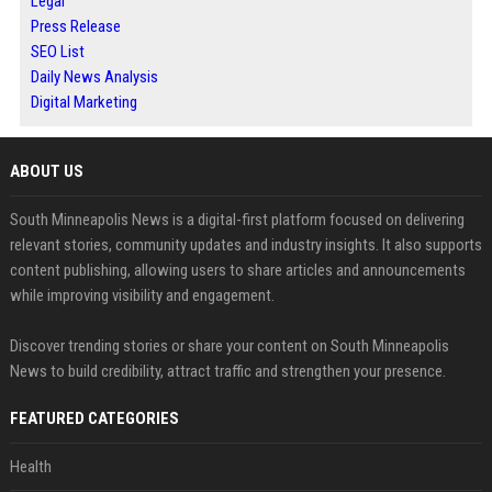
Legal
Press Release
SEO List
Daily News Analysis
Digital Marketing
ABOUT US
South Minneapolis News is a digital-first platform focused on delivering
relevant stories, community updates and industry insights. It also supports
content publishing, allowing users to share articles and announcements
while improving visibility and engagement.
Discover trending stories or share your content on South Minneapolis
News to build credibility, attract traffic and strengthen your presence.
FEATURED CATEGORIES
Health