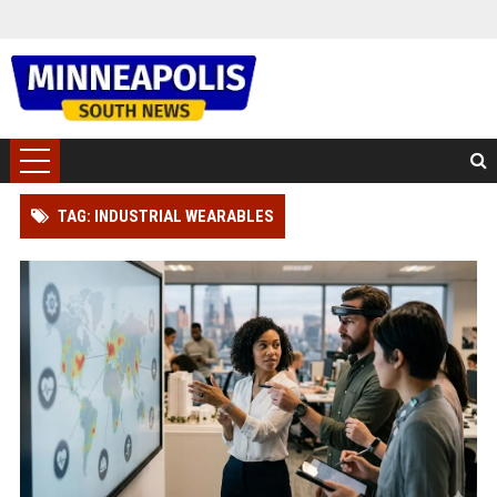
TAG: INDUSTRIAL WEARABLES