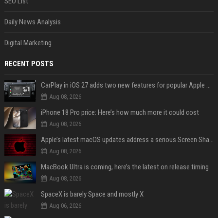
SEO List
Daily News Analysis
Digital Marketing
RECENT POSTS
CarPlay in iOS 27 adds two new features for popular Apple apps
Aug 08, 2026
iPhone 18 Pro price: Here’s how much more it could cost
Aug 08, 2026
Apple’s latest macOS updates address a serious Screen Sharing vulnerability
Aug 08, 2026
MacBook Ultra is coming, here’s the latest on release timing
Aug 08, 2026
SpaceX is barely Space and mostly X
Aug 06, 2026