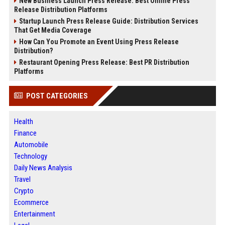
New Business Launch Press Release: Best Online Press
Release Distribution Platforms
Startup Launch Press Release Guide: Distribution Services
That Get Media Coverage
How Can You Promote an Event Using Press Release
Distribution?
Restaurant Opening Press Release: Best PR Distribution
Platforms
POST CATEGORIES
Health
Finance
Automobile
Technology
Daily News Analysis
Travel
Crypto
Ecommerce
Entertainment