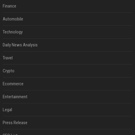
Finance
Automobile
Technology
Daily News Analysis
Travel
Crypto
Ecommerce
Entertainment
Legal
Press Release