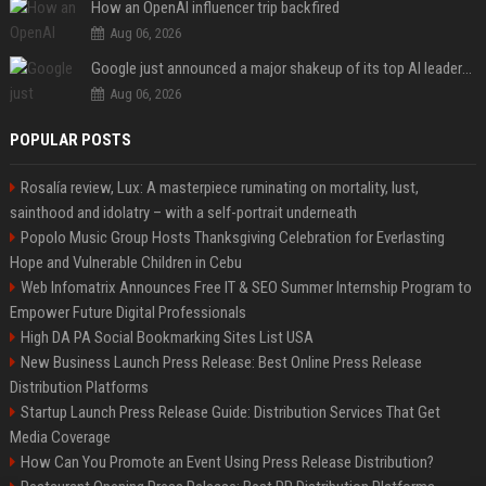
How an OpenAI influencer trip backfired
Aug 06, 2026
Google just announced a major shakeup of its top AI leadership
Aug 06, 2026
POPULAR POSTS
Rosalía review, Lux: A masterpiece ruminating on mortality, lust,
sainthood and idolatry – with a self-portrait underneath
Popolo Music Group Hosts Thanksgiving Celebration for Everlasting
Hope and Vulnerable Children in Cebu
Web Infomatrix Announces Free IT & SEO Summer Internship Program to
Empower Future Digital Professionals
High DA PA Social Bookmarking Sites List USA
New Business Launch Press Release: Best Online Press Release
Distribution Platforms
Startup Launch Press Release Guide: Distribution Services That Get
Media Coverage
How Can You Promote an Event Using Press Release Distribution?