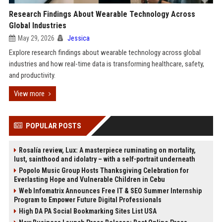
Research Findings About Wearable Technology Across
Global Industries
May 29, 2026
Jessica
Explore research findings about wearable technology across global
industries and how real-time data is transforming healthcare, safety,
and productivity.
View more
POPULAR POSTS
Rosalía review, Lux: A masterpiece ruminating on mortality,
lust, sainthood and idolatry – with a self-portrait underneath
Popolo Music Group Hosts Thanksgiving Celebration for
Everlasting Hope and Vulnerable Children in Cebu
Web Infomatrix Announces Free IT & SEO Summer Internship
Program to Empower Future Digital Professionals
High DA PA Social Bookmarking Sites List USA