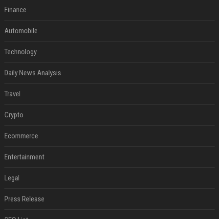
Finance
Automobile
Technology
Daily News Analysis
Travel
Crypto
Ecommerce
Entertainment
Legal
Press Release