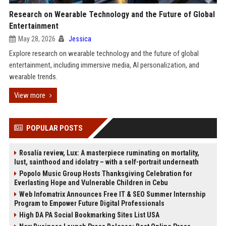
Research on Wearable Technology and the Future of Global
Entertainment
May 28, 2026
Jessica
Explore research on wearable technology and the future of global
entertainment, including immersive media, AI personalization, and
wearable trends.
View more
POPULAR POSTS
Rosalía review, Lux: A masterpiece ruminating on mortality,
lust, sainthood and idolatry – with a self-portrait underneath
Popolo Music Group Hosts Thanksgiving Celebration for
Everlasting Hope and Vulnerable Children in Cebu
Web Infomatrix Announces Free IT & SEO Summer Internship
Program to Empower Future Digital Professionals
High DA PA Social Bookmarking Sites List USA