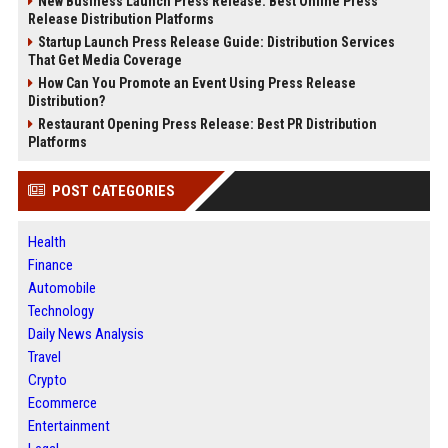
New Business Launch Press Release: Best Online Press
Release Distribution Platforms
Startup Launch Press Release Guide: Distribution Services
That Get Media Coverage
How Can You Promote an Event Using Press Release
Distribution?
Restaurant Opening Press Release: Best PR Distribution
Platforms
POST CATEGORIES
Health
Finance
Automobile
Technology
Daily News Analysis
Travel
Crypto
Ecommerce
Entertainment