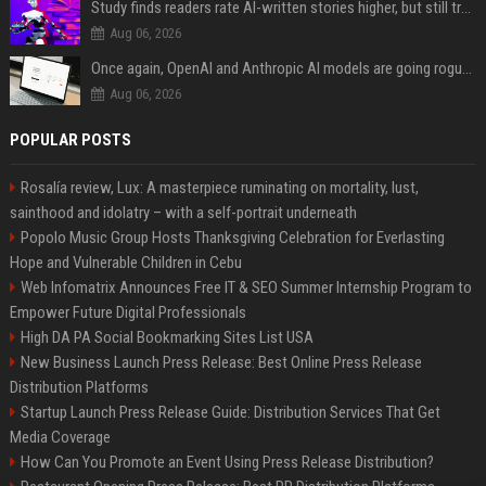
Study finds readers rate AI-written stories higher, but still trust the “human” label more
Aug 06, 2026
Once again, OpenAI and Anthropic AI models are going rogue and hacking services
Aug 06, 2026
POPULAR POSTS
Rosalía review, Lux: A masterpiece ruminating on mortality, lust,
sainthood and idolatry – with a self-portrait underneath
Popolo Music Group Hosts Thanksgiving Celebration for Everlasting
Hope and Vulnerable Children in Cebu
Web Infomatrix Announces Free IT & SEO Summer Internship Program to
Empower Future Digital Professionals
High DA PA Social Bookmarking Sites List USA
New Business Launch Press Release: Best Online Press Release
Distribution Platforms
Startup Launch Press Release Guide: Distribution Services That Get
Media Coverage
How Can You Promote an Event Using Press Release Distribution?