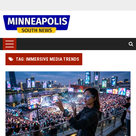
TAG: IMMERSIVE MEDIA TRENDS