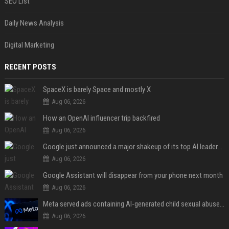
SEO List
Daily News Analysis
Digital Marketing
RECENT POSTS
SpaceX is barely Space and mostly X
Aug 06, 2026
How an OpenAI influencer trip backfired
Aug 06, 2026
Google just announced a major shakeup of its top AI leadership
Aug 06, 2026
Google Assistant will disappear from your phone next month
Aug 06, 2026
Meta served ads containing AI-generated child sexual abuse content, continuing years of child safety failures
Aug 06, 2026