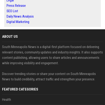
Legal
Press Release
SEO List
Daily News Analysis
Digital Marketing
ABOUT US
South Minneapolis News is a digital-first platform focused on delivering
relevant stories, community updates and industry insights. It also supports
content publishing, allowing users to share articles and announcements
while improving visibility and engagement.
Discover trending stories or share your content on South Minneapolis
News to build credibility, attract traffic and strengthen your presence.
FEATURED CATEGORIES
Health