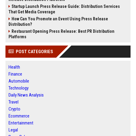
Startup Launch Press Release Guide: Distribution Services
That Get Media Coverage
How Can You Promote an Event Using Press Release
Distribution?
Restaurant Opening Press Release: Best PR Distribution
Platforms
POST CATEGORIES
Health
Finance
Automobile
Technology
Daily News Analysis
Travel
Crypto
Ecommerce
Entertainment
Legal