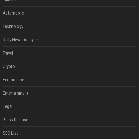
Automobile
Technology
Daily News Analysis
Travel
Crypto
Ecommerce
Entertainment
Legal
Press Release
SEO List