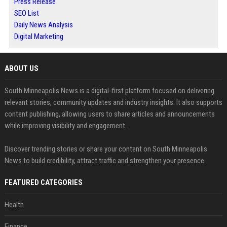
Press Release
SEO List
Daily News Analysis
Digital Marketing
ABOUT US
South Minneapolis News is a digital-first platform focused on delivering
relevant stories, community updates and industry insights. It also supports
content publishing, allowing users to share articles and announcements
while improving visibility and engagement.
Discover trending stories or share your content on South Minneapolis
News to build credibility, attract traffic and strengthen your presence.
FEATURED CATEGORIES
Health
Finance