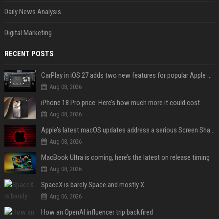
Daily News Analysis
Digital Marketing
RECENT POSTS
CarPlay in iOS 27 adds two new features for popular Apple apps
Aug 08, 2026
iPhone 18 Pro price: Here’s how much more it could cost
Aug 08, 2026
Apple’s latest macOS updates address a serious Screen Sharing vulnerability
Aug 08, 2026
MacBook Ultra is coming, here’s the latest on release timing
Aug 08, 2026
SpaceX is barely Space and mostly X
Aug 06, 2026
How an OpenAI influencer trip backfired