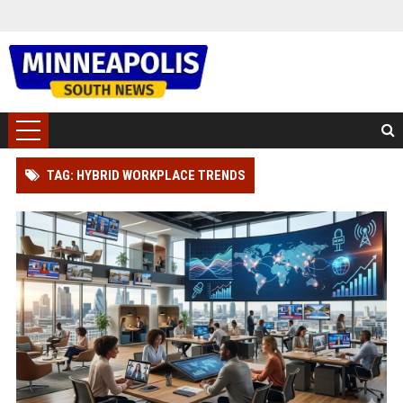
TAG: HYBRID WORKPLACE TRENDS