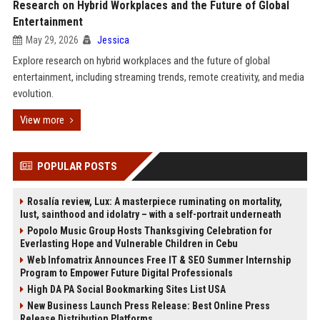
Research on Hybrid Workplaces and the Future of Global
Entertainment
May 29, 2026
Jessica
Explore research on hybrid workplaces and the future of global
entertainment, including streaming trends, remote creativity, and media
evolution.
View more
POPULAR POSTS
Rosalía review, Lux: A masterpiece ruminating on mortality,
lust, sainthood and idolatry – with a self-portrait underneath
Popolo Music Group Hosts Thanksgiving Celebration for
Everlasting Hope and Vulnerable Children in Cebu
Web Infomatrix Announces Free IT & SEO Summer Internship
Program to Empower Future Digital Professionals
High DA PA Social Bookmarking Sites List USA
New Business Launch Press Release: Best Online Press
Release Distribution Platforms