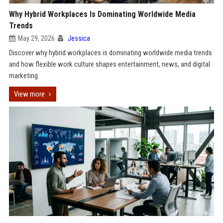
Why Hybrid Workplaces Is Dominating Worldwide Media
Trends
May 29, 2026
Jessica
Discover why hybrid workplaces is dominating worldwide media trends
and how flexible work culture shapes entertainment, news, and digital
marketing.
View more