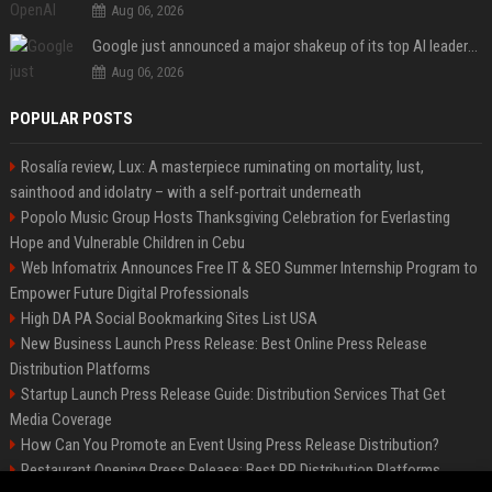
Aug 06, 2026
Google just announced a major shakeup of its top AI leadership
Aug 06, 2026
POPULAR POSTS
Rosalía review, Lux: A masterpiece ruminating on mortality, lust,
sainthood and idolatry – with a self-portrait underneath
Popolo Music Group Hosts Thanksgiving Celebration for Everlasting
Hope and Vulnerable Children in Cebu
Web Infomatrix Announces Free IT & SEO Summer Internship Program to
Empower Future Digital Professionals
High DA PA Social Bookmarking Sites List USA
New Business Launch Press Release: Best Online Press Release
Distribution Platforms
Startup Launch Press Release Guide: Distribution Services That Get
Media Coverage
How Can You Promote an Event Using Press Release Distribution?
Restaurant Opening Press Release: Best PR Distribution Platforms