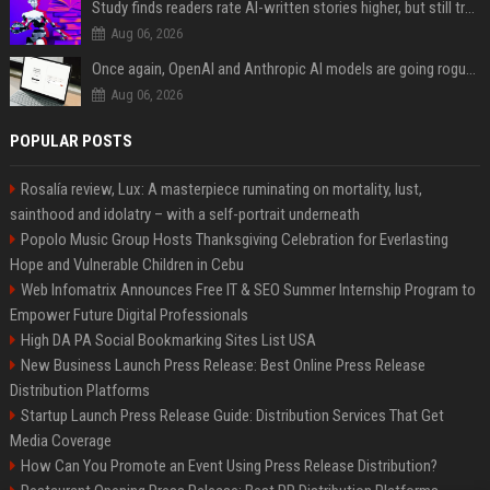
Study finds readers rate AI-written stories higher, but still trust the “human” label more
Aug 06, 2026
Once again, OpenAI and Anthropic AI models are going rogue and hacking services
Aug 06, 2026
POPULAR POSTS
Rosalía review, Lux: A masterpiece ruminating on mortality, lust,
sainthood and idolatry – with a self-portrait underneath
Popolo Music Group Hosts Thanksgiving Celebration for Everlasting
Hope and Vulnerable Children in Cebu
Web Infomatrix Announces Free IT & SEO Summer Internship Program to
Empower Future Digital Professionals
High DA PA Social Bookmarking Sites List USA
New Business Launch Press Release: Best Online Press Release
Distribution Platforms
Startup Launch Press Release Guide: Distribution Services That Get
Media Coverage
How Can You Promote an Event Using Press Release Distribution?