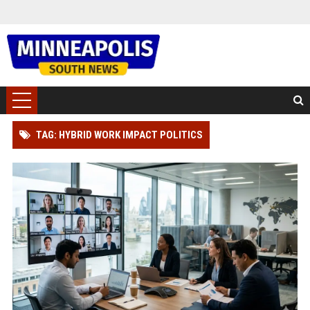
TAG: HYBRID WORK IMPACT POLITICS