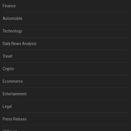
Finance
Automobile
Technology
Daily News Analysis
Travel
Crypto
Ecommerce
Entertainment
Legal
Press Release