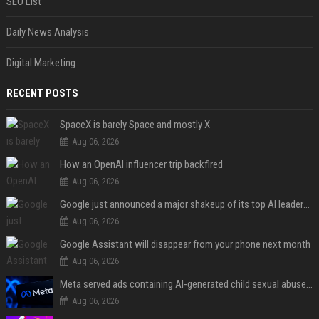
SEO List
Daily News Analysis
Digital Marketing
RECENT POSTS
SpaceX is barely Space and mostly X
Aug 06, 2026
How an OpenAI influencer trip backfired
Aug 06, 2026
Google just announced a major shakeup of its top AI leadership
Aug 06, 2026
Google Assistant will disappear from your phone next month
Aug 06, 2026
Meta served ads containing AI-generated child sexual abuse content, continuing years of child safety failures
Aug 06, 2026