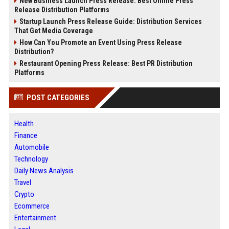
New Business Launch Press Release: Best Online Press
Release Distribution Platforms
Startup Launch Press Release Guide: Distribution Services
That Get Media Coverage
How Can You Promote an Event Using Press Release
Distribution?
Restaurant Opening Press Release: Best PR Distribution
Platforms
POST CATEGORIES
Health
Finance
Automobile
Technology
Daily News Analysis
Travel
Crypto
Ecommerce
Entertainment