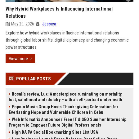
Why Hybrid Workplaces Is Influencing International
Relations
May 29, 2026
Jessica
Explore how hybrid workplaces influence international relations
through global labor shifts, digital diplomacy, and changing economic
power structures.
View more
POPULAR POSTS
Rosalía review, Lux: A masterpiece ruminating on mortality,
lust, sainthood and idolatry – with a self-portrait underneath
Popolo Music Group Hosts Thanksgiving Celebration for
Everlasting Hope and Vulnerable Children in Cebu
Web Infomatrix Announces Free IT & SEO Summer Internship
Program to Empower Future Digital Professionals
High DA PA Social Bookmarking Sites List USA