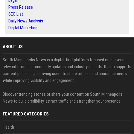
Legal
Press Release
SEO List
Daily News Analysis
Digital Marketing
ABOUT US
South Minneapolis News is a digital-first platform focused on delivering
relevant stories, community updates and industry insights. It also supports
content publishing, allowing users to share articles and announcements
while improving visibility and engagement.
Discover trending stories or share your content on South Minneapolis
News to build credibility, attract traffic and strengthen your presence.
FEATURED CATEGORIES
Health