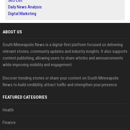
SEO List
Daily News Analysis
Digital Marketing
ABOUT US
South Minneapolis News is a digital-first platform focused on delivering
relevant stories, community updates and industry insights. It also supports
content publishing, allowing users to share articles and announcements
while improving visibility and engagement.
Discover trending stories or share your content on South Minneapolis
News to build credibility, attract traffic and strengthen your presence.
FEATURED CATEGORIES
Health
Finance