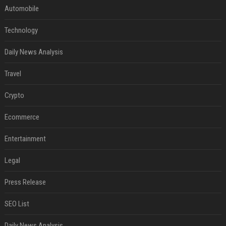
Automobile
Technology
Daily News Analysis
Travel
Crypto
Ecommerce
Entertainment
Legal
Press Release
SEO List
Daily News Analysis