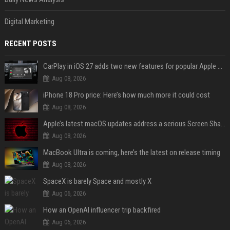
Digital Marketing
RECENT POSTS
CarPlay in iOS 27 adds two new features for popular Apple apps
Aug 08, 2026
iPhone 18 Pro price: Here’s how much more it could cost
Aug 08, 2026
Apple’s latest macOS updates address a serious Screen Sharing vulnerability
Aug 08, 2026
MacBook Ultra is coming, here’s the latest on release timing
Aug 08, 2026
SpaceX is barely Space and mostly X
Aug 06, 2026
How an OpenAI influencer trip backfired
Aug 06, 2026