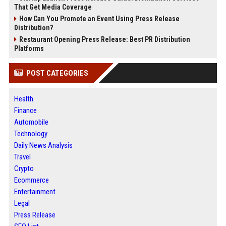
That Get Media Coverage
How Can You Promote an Event Using Press Release
Distribution?
Restaurant Opening Press Release: Best PR Distribution
Platforms
POST CATEGORIES
Health
Finance
Automobile
Technology
Daily News Analysis
Travel
Crypto
Ecommerce
Entertainment
Legal
Press Release