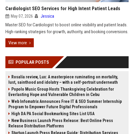
Cardiologist SEO Services for High Intent Patient Leads
May 07, 2026
Jessica
Master SEO for Cardiologist to boost online visibility and patient leads.
High-ranking strategies for growth, authority, and booking conversions.
View more
POPULAR POSTS
Rosalía review, Lux: A masterpiece ruminating on mortality,
lust, sainthood and idolatry – with a self-portrait underneath
Popolo Music Group Hosts Thanksgiving Celebration for
Everlasting Hope and Vulnerable Children in Cebu
Web Infomatrix Announces Free IT & SEO Summer Internship
Program to Empower Future Digital Professionals
High DA PA Social Bookmarking Sites List USA
New Business Launch Press Release: Best Online Press
Release Distribution Platforms
Startup Launch Press Release Guide: Distribution Services