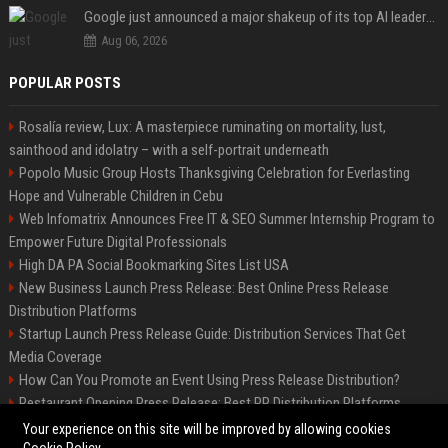
Google just announced a major shakeup of its top AI leadership
Aug 06, 2026
POPULAR POSTS
Rosalía review, Lux: A masterpiece ruminating on mortality, lust,
sainthood and idolatry – with a self-portrait underneath
Popolo Music Group Hosts Thanksgiving Celebration for Everlasting
Hope and Vulnerable Children in Cebu
Web Infomatrix Announces Free IT & SEO Summer Internship Program to
Empower Future Digital Professionals
High DA PA Social Bookmarking Sites List USA
New Business Launch Press Release: Best Online Press Release
Distribution Platforms
Startup Launch Press Release Guide: Distribution Services That Get
Media Coverage
How Can You Promote an Event Using Press Release Distribution?
Restaurant Opening Press Release: Best PR Distribution Platforms
News Wire Service For Startup Funding Stories | PR Wires
Your experience on this site will be improved by allowing cookies