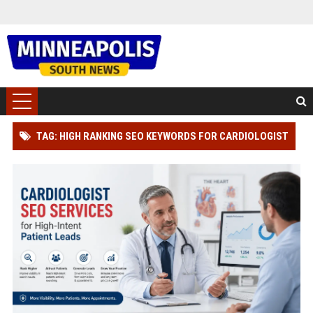
TAG: HIGH RANKING SEO KEYWORDS FOR CARDIOLOGIST