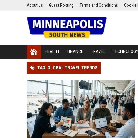
About us
Guest Posting
Terms and Conditions
Cookie 
HEALTH
FINANCE
TRAVEL
TECHNOLOG
TAG: GLOBAL TRAVEL TRENDS