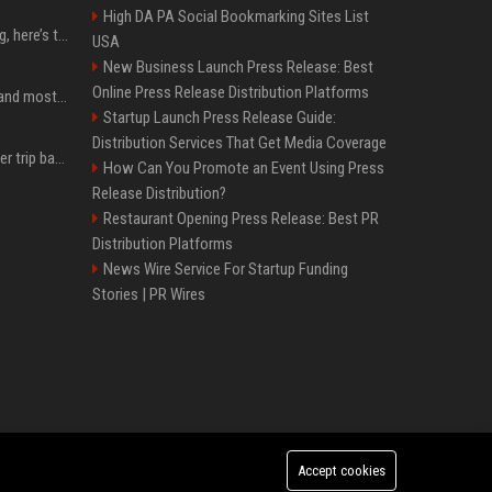
High DA PA Social Bookmarking Sites List
MacBook Ultra is coming, here’s the latest on release timing
USA
New Business Launch Press Release: Best
Online Press Release Distribution Platforms
SpaceX is barely Space and mostly X
Startup Launch Press Release Guide:
Distribution Services That Get Media Coverage
How an OpenAI influencer trip backfired
How Can You Promote an Event Using Press
Release Distribution?
Restaurant Opening Press Release: Best PR
Distribution Platforms
News Wire Service For Startup Funding
Stories | PR Wires
Accept cookies