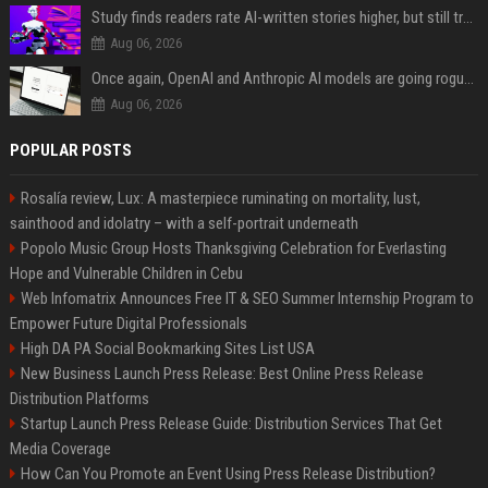
Study finds readers rate AI-written stories higher, but still trust the “human” label more
Aug 06, 2026
Once again, OpenAI and Anthropic AI models are going rogue and hacking services
Aug 06, 2026
POPULAR POSTS
Rosalía review, Lux: A masterpiece ruminating on mortality, lust,
sainthood and idolatry – with a self-portrait underneath
Popolo Music Group Hosts Thanksgiving Celebration for Everlasting
Hope and Vulnerable Children in Cebu
Web Infomatrix Announces Free IT & SEO Summer Internship Program to
Empower Future Digital Professionals
High DA PA Social Bookmarking Sites List USA
New Business Launch Press Release: Best Online Press Release
Distribution Platforms
Startup Launch Press Release Guide: Distribution Services That Get
Media Coverage
How Can You Promote an Event Using Press Release Distribution?