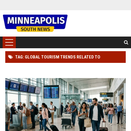
TAG: GLOBAL TOURISM TRENDS RELATED TO
CONSUMER TRUST