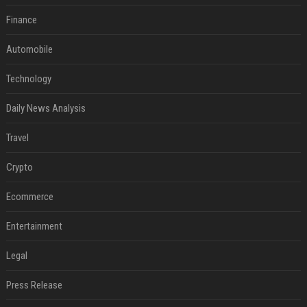
Finance
Automobile
Technology
Daily News Analysis
Travel
Crypto
Ecommerce
Entertainment
Legal
Press Release