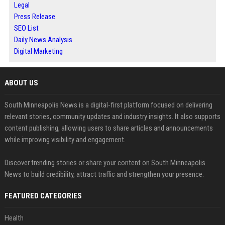
Legal
Press Release
SEO List
Daily News Analysis
Digital Marketing
ABOUT US
South Minneapolis News is a digital-first platform focused on delivering
relevant stories, community updates and industry insights. It also supports
content publishing, allowing users to share articles and announcements
while improving visibility and engagement.
Discover trending stories or share your content on South Minneapolis
News to build credibility, attract traffic and strengthen your presence.
FEATURED CATEGORIES
Health