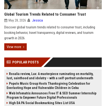
Global Tourism Trends Related to Consumer Trust
May 28, 2026
Jessica
Discover global tourism trends related to consumer trust, including
booking behavior, travel transparency, digital reviews, and tourism
growth in 2026.
View more
POPULAR POSTS
Rosalía review, Lux: A masterpiece ruminating on mortality,
lust, sainthood and idolatry – with a self-portrait underneath
Popolo Music Group Hosts Thanksgiving Celebration for
Everlasting Hope and Vulnerable Children in Cebu
Web Infomatrix Announces Free IT & SEO Summer Internship
Program to Empower Future Digital Professionals
High DA PA Social Bookmarking Sites List USA