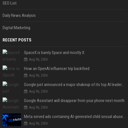
SEO List
Daily News Analysis
Digital Marketing
RECENT POSTS
SpaceX is barely Space and mostly X
Aug 06, 2026
How an OpenAI influencer trip backfired
Aug 06, 2026
Google just announced a major shakeup of its top AI leadership
Aug 06, 2026
Google Assistant will disappear from your phone next month
Aug 06, 2026
Meta served ads containing AI-generated child sexual abuse content, continuing years of child safety failures
Aug 06, 2026