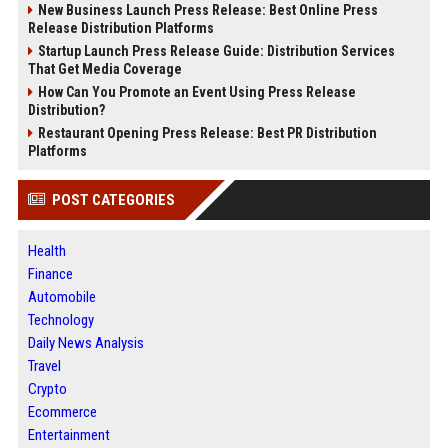
New Business Launch Press Release: Best Online Press
Release Distribution Platforms
Startup Launch Press Release Guide: Distribution Services
That Get Media Coverage
How Can You Promote an Event Using Press Release
Distribution?
Restaurant Opening Press Release: Best PR Distribution
Platforms
POST CATEGORIES
Health
Finance
Automobile
Technology
Daily News Analysis
Travel
Crypto
Ecommerce
Entertainment