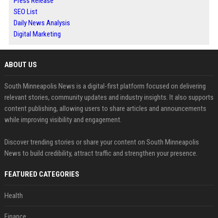
Press Release
SEO List
Daily News Analysis
Digital Marketing
ABOUT US
South Minneapolis News is a digital-first platform focused on delivering
relevant stories, community updates and industry insights. It also supports
content publishing, allowing users to share articles and announcements
while improving visibility and engagement.
Discover trending stories or share your content on South Minneapolis
News to build credibility, attract traffic and strengthen your presence.
FEATURED CATEGORIES
Health
Finance