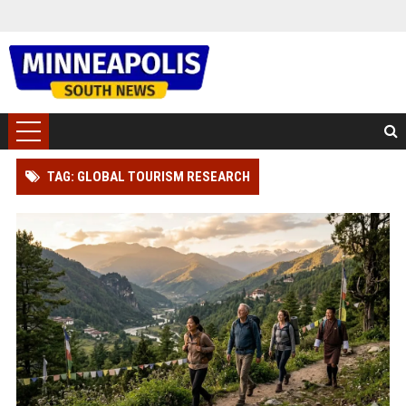
TAG: GLOBAL TOURISM RESEARCH