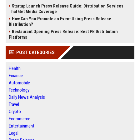
Startup Launch Press Release Guide: Distribution Services
That Get Media Coverage
How Can You Promote an Event Using Press Release
Distribution?
Restaurant Opening Press Release: Best PR Distribution
Platforms
POST CATEGORIES
Health
Finance
Automobile
Technology
Daily News Analysis
Travel
Crypto
Ecommerce
Entertainment
Legal