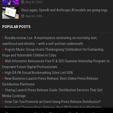
Aug 06, 2026
Once again, OpenAI and Anthropic AI models are going rogue and hacking services
Aug 06, 2026
POPULAR POSTS
Rosalía review, Lux: A masterpiece ruminating on mortality, lust,
sainthood and idolatry – with a self-portrait underneath
Popolo Music Group Hosts Thanksgiving Celebration for Everlasting
Hope and Vulnerable Children in Cebu
Web Infomatrix Announces Free IT & SEO Summer Internship Program to
Empower Future Digital Professionals
High DA PA Social Bookmarking Sites List USA
New Business Launch Press Release: Best Online Press Release
Distribution Platforms
Startup Launch Press Release Guide: Distribution Services That Get
Media Coverage
How Can You Promote an Event Using Press Release Distribution?
Restaurant Opening Press Release: Best PR Distribution Platforms