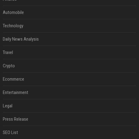
Automobile
Technology
Daily News Analysis
Travel
Crypto
Ecommerce
Entertainment
Legal
Press Release
SEO List