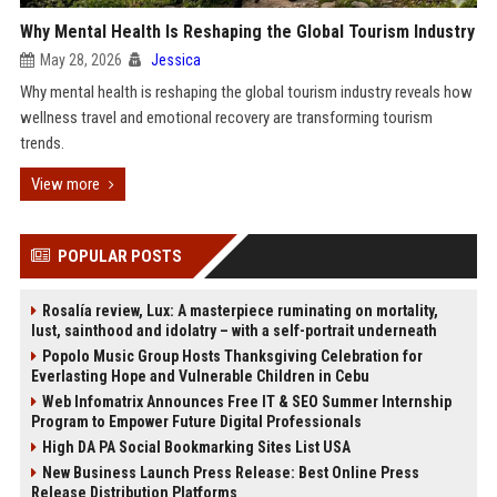
Why Mental Health Is Reshaping the Global Tourism Industry
May 28, 2026
Jessica
Why mental health is reshaping the global tourism industry reveals how
wellness travel and emotional recovery are transforming tourism
trends.
View more
POPULAR POSTS
Rosalía review, Lux: A masterpiece ruminating on mortality,
lust, sainthood and idolatry – with a self-portrait underneath
Popolo Music Group Hosts Thanksgiving Celebration for
Everlasting Hope and Vulnerable Children in Cebu
Web Infomatrix Announces Free IT & SEO Summer Internship
Program to Empower Future Digital Professionals
High DA PA Social Bookmarking Sites List USA
New Business Launch Press Release: Best Online Press
Release Distribution Platforms