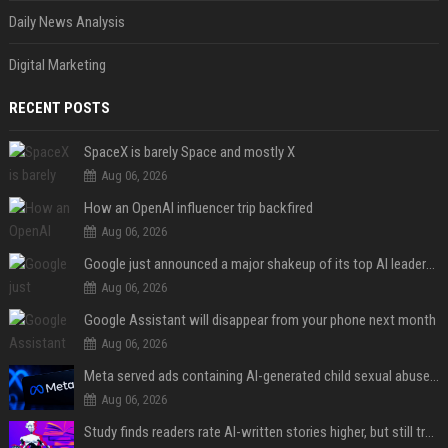
Daily News Analysis
Digital Marketing
RECENT POSTS
SpaceX is barely Space and mostly X
Aug 06, 2026
How an OpenAI influencer trip backfired
Aug 06, 2026
Google just announced a major shakeup of its top AI leadership
Aug 06, 2026
Google Assistant will disappear from your phone next month
Aug 06, 2026
Meta served ads containing AI-generated child sexual abuse content, continuing years of child safety failures
Aug 06, 2026
Study finds readers rate AI-written stories higher, but still trust the “human” label more