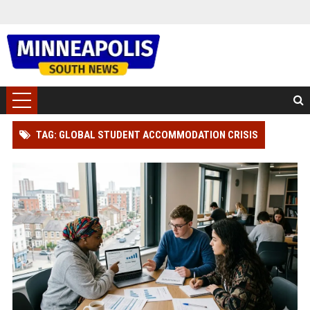
TAG: GLOBAL STUDENT ACCOMMODATION CRISIS