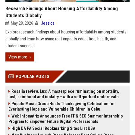
Research Findings About Housing Affordability Among
Students Globally
May 28, 2026
Jessica
Explore research findings about housing affordability among students
globally and learn how rising rent impacts education, health, and
student success.
View more
POPULAR POSTS
Rosalía review, Lux: A masterpiece ruminating on mortality,
lust, sainthood and idolatry – with a self-portrait underneath
Popolo Music Group Hosts Thanksgiving Celebration for
Everlasting Hope and Vulnerable Children in Cebu
Web Infomatrix Announces Free IT & SEO Summer Internship
Program to Empower Future Digital Professionals
High DA PA Social Bookmarking Sites List USA