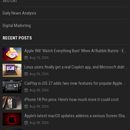
SEO List
Daily News Analysis
Digital Marketing
RECENT POSTS
Apple Will 'Watch Everything Burn' When AI Bubble Bursts - Ed Zitron
Aug 10, 2026
Linux users finally get a real Copilot app, and Microsoft didn't even make it
Aug 09, 2026
CarPlay in iOS 27 adds two new features for popular Apple apps
Aug 08, 2026
iPhone 18 Pro price: Here’s how much more it could cost
Aug 08, 2026
Apple’s latest macOS updates address a serious Screen Sharing vulnerability
Aug 08, 2026