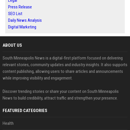
Legal
Press Release
SEO List
Daily News Analysis
Digital Marketing
ABOUT US
South Minneapolis News is a digital-first platform focused on delivering
relevant stories, community updates and industry insights. It also supports
content publishing, allowing users to share articles and announcements
while improving visibility and engagement.
Discover trending stories or share your content on South Minneapolis
News to build credibility, attract traffic and strengthen your presence.
FEATURED CATEGORIES
Health