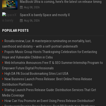
MacBook Ultra is coming, here’s the latest on release timing
Aug 08, 2026
SpaceX is barely Space and mostly X
Aug 06, 2026
POPULAR POSTS
Rosalía review, Lux: A masterpiece ruminating on mortality, lust,
sainthood and idolatry – with a self-portrait underneath
Popolo Music Group Hosts Thanksgiving Celebration for Everlasting
Hope and Vulnerable Children in Cebu
Web Infomatrix Announces Free IT & SEO Summer Internship Program to
Empower Future Digital Professionals
High DA PA Social Bookmarking Sites List USA
New Business Launch Press Release: Best Online Press Release
Distribution Platforms
Startup Launch Press Release Guide: Distribution Services That Get
Media Coverage
How Can You Promote an Event Using Press Release Distribution?