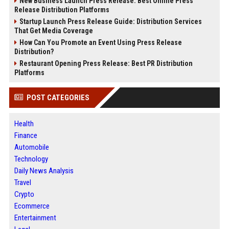
New Business Launch Press Release: Best Online Press
Release Distribution Platforms
Startup Launch Press Release Guide: Distribution Services
That Get Media Coverage
How Can You Promote an Event Using Press Release
Distribution?
Restaurant Opening Press Release: Best PR Distribution
Platforms
POST CATEGORIES
Health
Finance
Automobile
Technology
Daily News Analysis
Travel
Crypto
Ecommerce
Entertainment