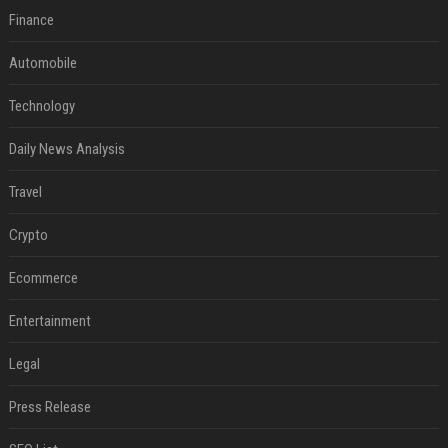
Finance
Automobile
Technology
Daily News Analysis
Travel
Crypto
Ecommerce
Entertainment
Legal
Press Release