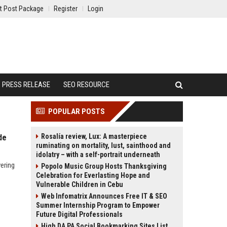
t Post Package
Register
Login
PRESS RELEASE
SEO RESOURCE
POPULAR POSTS
Rosalía review, Lux: A masterpiece
de
ruminating on mortality, lust, sainthood and
idolatry – with a self-portrait underneath
ering
Popolo Music Group Hosts Thanksgiving
Celebration for Everlasting Hope and
Vulnerable Children in Cebu
Web Infomatrix Announces Free IT & SEO
Summer Internship Program to Empower
Future Digital Professionals
High DA PA Social Bookmarking Sites List