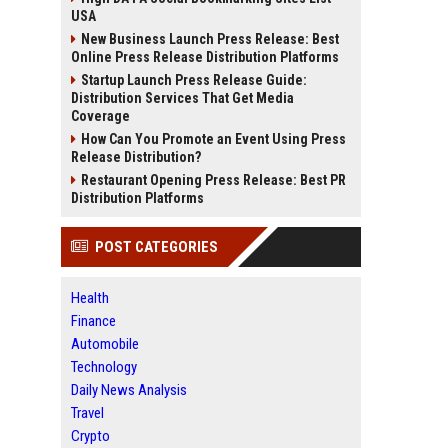
USA
New Business Launch Press Release: Best
Online Press Release Distribution Platforms
Startup Launch Press Release Guide:
Distribution Services That Get Media
Coverage
How Can You Promote an Event Using Press
Release Distribution?
Restaurant Opening Press Release: Best PR
Distribution Platforms
POST CATEGORIES
Health
Finance
Automobile
Technology
Daily News Analysis
Travel
Crypto