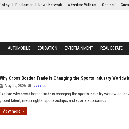
Policy
Disclaimer
News Network
Advertise With us
Contact
Gues
Y
AUTOMOBILE
EDUCATION
ENTERTAINMENT
REAL ESTATE
Why Cross Border Trade Is Changing the Sports Industry Worldwi
May 29, 2026
Jessica
Explore why cross border trade is changing the sports industry worldwide, cov
global talent, media rights, sponsorships, and sports economics.
View more