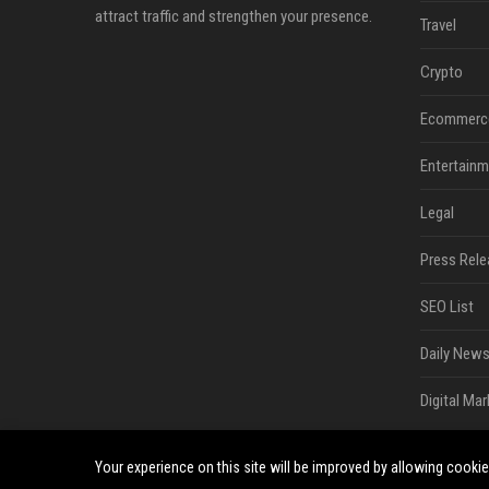
attract traffic and strengthen your presence.
Travel
Crypto
Ecommerc
Entertainm
Legal
Press Rele
SEO List
Daily News
Digital Mar
Your experience on this site will be improved by allowing cooki
©2026 South Minneapolis News. All right reserved.