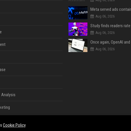
Aug 06, 2026
e
Aug 06, 2026
ent
Aug 06, 2026
ase
 Analysis
keting
es
Cookie Policy