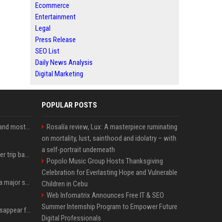
Ecommerce
Entertainment
Legal
Press Release
SEO List
Daily News Analysis
Digital Marketing
POPULAR POSTS
SpaceX is barely Space and mostly X
Rosalía review, Lux: A masterpiece ruminating
on mortality, lust, sainthood and idolatry – with
a self-portrait underneath
How an OpenAI influencer trip backfired
Popolo Music Group Hosts Thanksgiving
Celebration for Everlasting Hope and Vulnerable
Google just announced a major shakeup of its top AI leadership
Children in Cebu
Web Infomatrix Announces Free IT & SEO
Summer Internship Program to Empower Future
Google Assistant will disappear from your phone next month
Digital Professionals