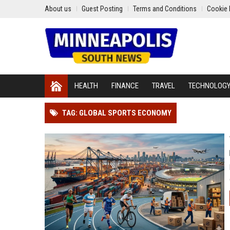
About us
Guest Posting
Terms and Conditions
Cookie 
HEALTH
FINANCE
TRAVEL
TECHNOLOG
TAG: GLOBAL SPORTS ECONOMY