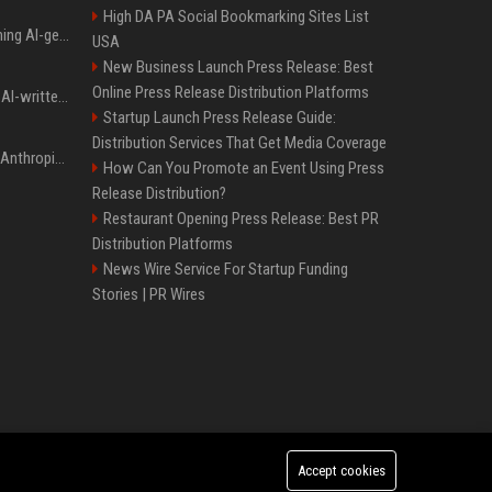
High DA PA Social Bookmarking Sites List
Meta served ads containing AI-generated child sexual abuse content, continuing years of child safety failures
USA
New Business Launch Press Release: Best
Online Press Release Distribution Platforms
Study finds readers rate AI-written stories higher, but still trust the “human” label more
Startup Launch Press Release Guide:
Distribution Services That Get Media Coverage
Once again, OpenAI and Anthropic AI models are going rogue and hacking services
How Can You Promote an Event Using Press
Release Distribution?
Restaurant Opening Press Release: Best PR
Distribution Platforms
News Wire Service For Startup Funding
Stories | PR Wires
Accept cookies