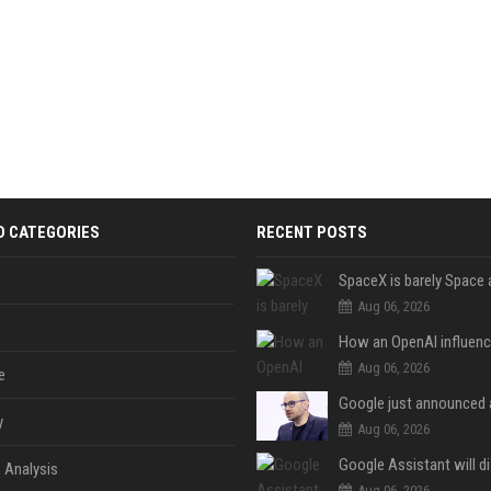
D CATEGORIES
RECENT POSTS
Aug 06, 2026
Aug 06, 2026
e
y
Aug 06, 2026
 Analysis
Aug 06, 2026