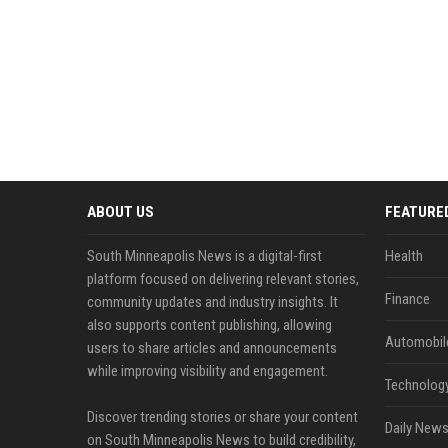
ABOUT US
FEATURE
South Minneapolis News is a digital-first
Health
platform focused on delivering relevant stories,
Finance
community updates and industry insights. It
also supports content publishing, allowing
Automobil
users to share articles and announcements
while improving visibility and engagement.
Technolog
Discover trending stories or share your content
Daily News
on South Minneapolis News to build credibility,